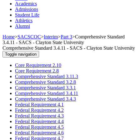
Academics
Admissions
Student Life
Athletics
Alumni
Home
>
SACSCOC
>
Interim
>
Part 3
>
Comprehensive Standard
3.4.11 - SACS - Clayton State University
Comprehensive Standard 3.4.11 - SACS - Clayton State University
Toggle navigation
Core Requirement 2.10
Core Requirement 2.8
Comprehensive Standard 3.11.3
Comprehensive Standard 3.2.8
Comprehensive Standard 3.3.1
Comprehensive Standard 3.4.11
Comprehensive Standard 3.4.3
Federal Requirement 4.1
Federal Requirement 4.2
Federal Requirement 4.3
Federal Requirement 4.4
Federal Requirement 4.5
Federal Requirement 4.6
Federal Requirement 4.7