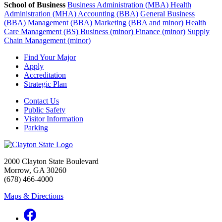
School of Business
Business Administration (MBA)
Health
Administration (MHA)
Accounting (BBA)
General Business
(BBA)
Management (BBA)
Marketing (BBA and minor)
Health
Care Management (BS)
Business (minor)
Finance (minor)
Supply
Chain Management (minor)
Find Your Major
Apply
Accreditation
Strategic Plan
Contact Us
Public Safety
Visitor Information
Parking
2000 Clayton State Boulevard
Morrow, GA 30260
(678) 466-4000
Maps & Directions