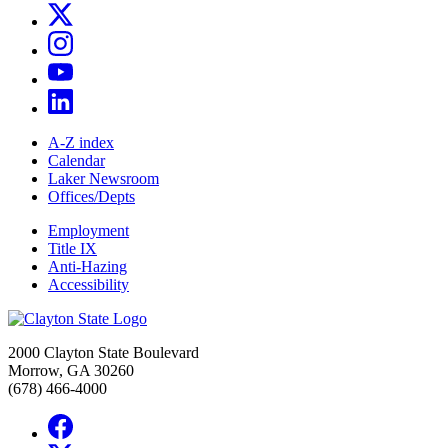
A-Z index
Calendar
Laker Newsroom
Offices/Depts
Employment
Title IX
Anti-Hazing
Accessibility
2000 Clayton State Boulevard
Morrow, GA 30260
(678) 466-4000