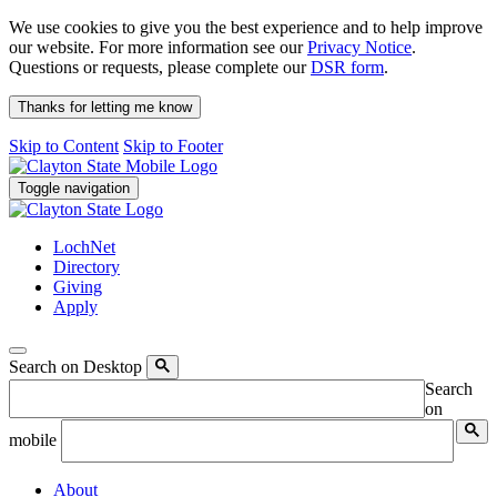
We use cookies to give you the best experience and to help improve
our website. For more information see our
Privacy Notice
.
Questions or requests, please complete our
DSR form
.
Thanks for letting me know
Skip to Content
Skip to Footer
Toggle navigation
LochNet
Directory
Giving
Apply
Search on Desktop
Search
on
mobile
About