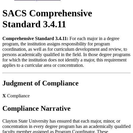
SACS Comprehensive
Standard 3.4.11
Comprehensive Standard 3.4.11:
For each major in a degree
program, the institution assigns responsibility for program
coordination, as well as for curriculum development and review, to
persons academically qualified in the field. In those degree programs
for which the institution does not identify a major, this requirement
applies to a curricular area or concentration.
Judgment of Compliance
X
Compliance
Compliance Narrative
Clayton State University has ensured that each major, minor, or
concentration in every degree program has an academically qualified
faculty member assigned as Program Coordinator. These