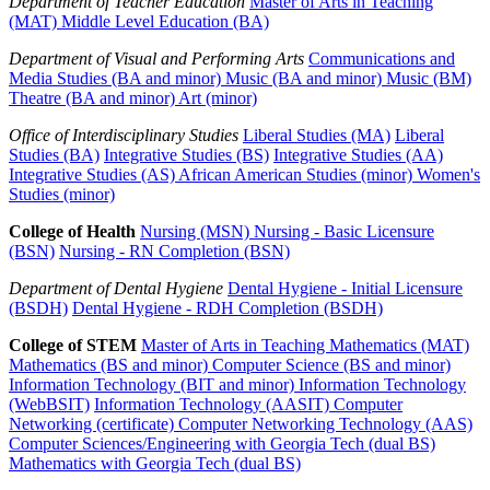
Department of Teacher Education
Master of Arts in Teaching
(MAT)
Middle Level Education (BA)
Department of Visual and Performing Arts
Communications and
Media Studies (BA and minor)
Music (BA and minor)
Music (BM)
Theatre (BA and minor)
Art (minor)
Office of Interdisciplinary Studies
Liberal Studies (MA)
Liberal
Studies (BA)
Integrative Studies (BS)
Integrative Studies (AA)
Integrative Studies (AS)
African American Studies (minor)
Women's
Studies (minor)
College of Health
Nursing (MSN)
Nursing - Basic Licensure
(BSN)
Nursing - RN Completion (BSN)
Department of Dental Hygiene
Dental Hygiene - Initial Licensure
(BSDH)
Dental Hygiene - RDH Completion (BSDH)
College of STEM
Master of Arts in Teaching Mathematics (MAT)
Mathematics (BS and minor)
Computer Science (BS and minor)
Information Technology (BIT and minor)
Information Technology
(WebBSIT)
Information Technology (AASIT)
Computer
Networking (certificate)
Computer Networking Technology (AAS)
Computer Sciences/Engineering with Georgia Tech (dual BS)
Mathematics with Georgia Tech (dual BS)