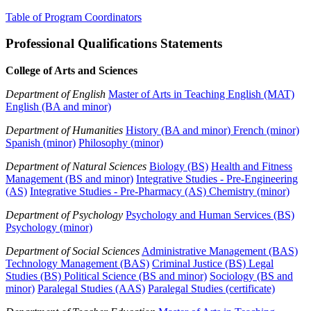
Table of Program Coordinators
Professional Qualifications Statements
College of Arts and Sciences
Department of English
Master of Arts in Teaching English (MAT)
English (BA and minor)
Department of Humanities
History (BA and minor)
French (minor)
Spanish (minor)
Philosophy (minor)
Department of Natural Sciences
Biology (BS)
Health and Fitness
Management (BS and minor)
Integrative Studies - Pre-Engineering
(AS)
Integrative Studies - Pre-Pharmacy (AS)
Chemistry (minor)
Department of Psychology
Psychology and Human Services (BS)
Psychology (minor)
Department of Social Sciences
Administrative Management (BAS)
Technology Management (BAS)
Criminal Justice (BS)
Legal
Studies (BS)
Political Science (BS and minor)
Sociology (BS and
minor)
Paralegal Studies (AAS)
Paralegal Studies (certificate)