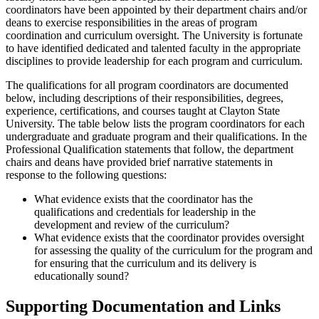
coordinators have been appointed by their department chairs and/or
deans to exercise responsibilities in the areas of program
coordination and curriculum oversight. The University is fortunate
to have identified dedicated and talented faculty in the appropriate
disciplines to provide leadership for each program and curriculum.
The qualifications for all program coordinators are documented
below, including descriptions of their responsibilities, degrees,
experience, certifications, and courses taught at Clayton State
University. The table below lists the program coordinators for each
undergraduate and graduate program and their qualifications. In the
Professional Qualification statements that follow, the department
chairs and deans have provided brief narrative statements in
response to the following questions:
What evidence exists that the coordinator has the
qualifications and credentials for leadership in the
development and review of the curriculum?
What evidence exists that the coordinator provides oversight
for assessing the quality of the curriculum for the program and
for ensuring that the curriculum and its delivery is
educationally sound?
Supporting Documentation and Links