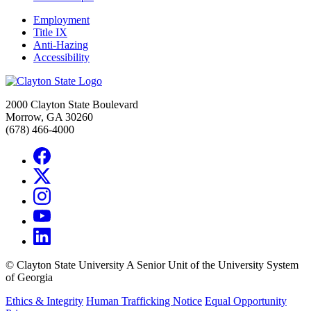
Employment
Title IX
Anti-Hazing
Accessibility
2000 Clayton State Boulevard
Morrow, GA 30260
(678) 466-4000
©
Clayton State University
A Senior Unit of the University System
of Georgia
Ethics & Integrity
Human Trafficking Notice
Equal Opportunity