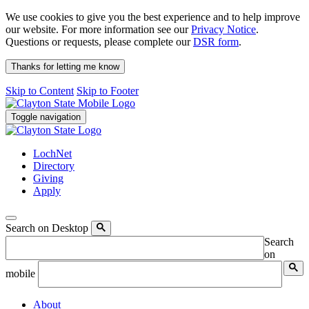
We use cookies to give you the best experience and to help improve
our website. For more information see our
Privacy Notice
.
Questions or requests, please complete our
DSR form
.
Thanks for letting me know
Skip to Content
Skip to Footer
Toggle navigation
LochNet
Directory
Giving
Apply
Search on Desktop
Search
on
mobile
About