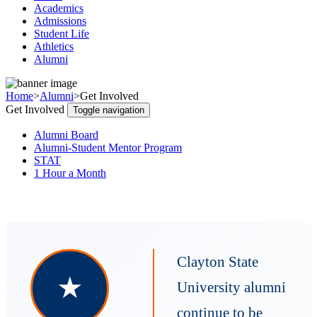
Academics
Admissions
Student Life
Athletics
Alumni
Home
>
Alumni
>
Get Involved
Get Involved
Toggle navigation
Alumni Board
Alumni-Student Mentor Program
STAT
1 Hour a Month
Clayton State
★
University alumni
continue to be