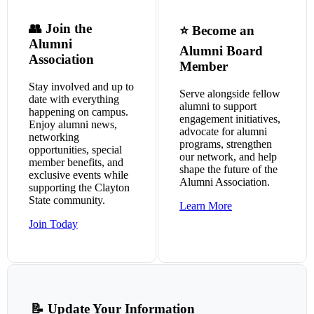
👥 Join the
⭐ Become an
Alumni
Alumni Board
Association
Member
Stay involved and up to
Serve alongside fellow
date with everything
alumni to support
happening on campus.
engagement initiatives,
Enjoy alumni news,
advocate for alumni
networking
programs, strengthen
opportunities, special
our network, and help
member benefits, and
shape the future of the
exclusive events while
Alumni Association.
supporting the Clayton
State community.
Learn More
Join Today
📝 Update Your Information