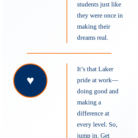
students just like
they were once in
making their
dreams real.
It’s that Laker
♥
pride at work—
doing good and
making a
difference at
every level. So,
jump in. Get