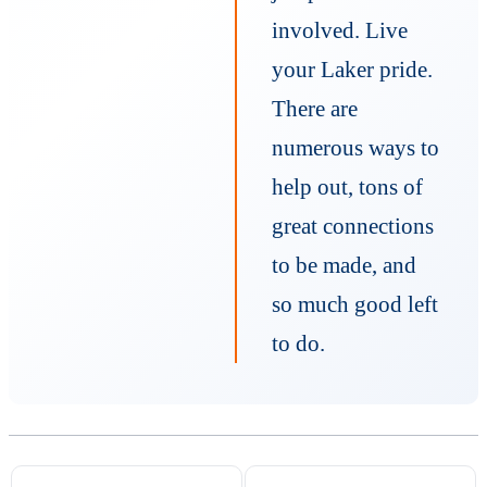
involved. Live
your Laker pride.
There are
numerous ways to
help out, tons of
great connections
to be made, and
so much good left
to do.