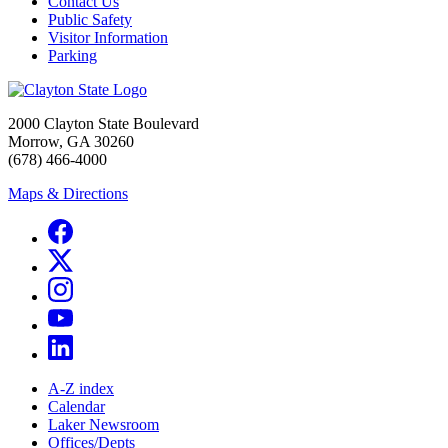
Contact Us
Public Safety
Visitor Information
Parking
2000 Clayton State Boulevard
Morrow, GA 30260
(678) 466-4000
Maps & Directions
A-Z index
Calendar
Laker Newsroom
Offices/Depts