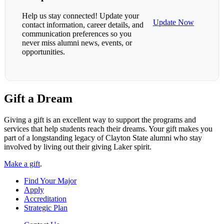
Help us stay connected! Update your
Update Now
contact information, career details, and
communication preferences so you
never miss alumni news, events, or
opportunities.
Gift a Dream
Giving a gift is an excellent way to support the programs and
services that help students reach their dreams. Your gift makes you
part of a longstanding legacy of Clayton State alumni who stay
involved by living out their giving Laker spirit.
Make a gift
.
Find Your Major
Apply
Accreditation
Strategic Plan