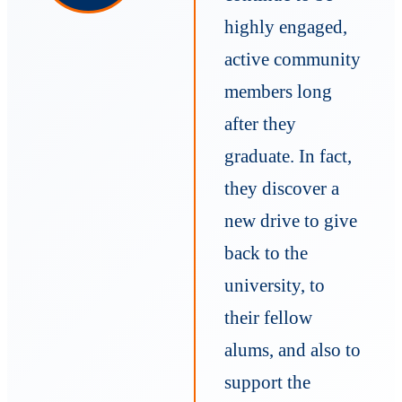
highly engaged,
active community
members long
after they
graduate. In fact,
they discover a
new drive to give
back to the
university, to
their fellow
alums, and also to
support the