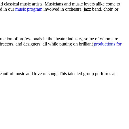
 classical music artists. Musicians and music lovers alike come to
ed in our
music program
involved in orchestra, jazz band, choir, or
rection of professionals in the theatre industry, some of whom are
rectors, and designers, all while putting on brilliant
productions for
autiful music and love of song. This talented group performs an