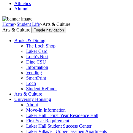
Athletics
Alumni
Home
>
Student Life
>
Arts & Culture
Arts & Culture
Toggle navigation
Books & Dining
The Loch Shop
Laker Card
Loch's Nest
Dine CSU
Information
Vending
SmartPrint
Loch
Student Refunds
Arts & Culture
University Housing
About
Move-In Information
Laker Hall - First-Year Residence Hall
First Year Requirement
Laker Hall Student Success Center
Laker Village - Upperclassmen Apartments