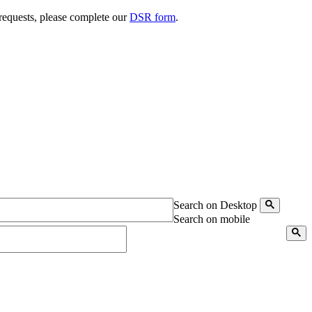
 requests, please complete our
DSR form
.
Search on Desktop
Search on mobile