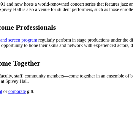
1 and now hosts a world-renowned concert series that features jazz and
Spivey Hall is also a venue for student performers, such as those enroll
come Professionals
 and screen program
regularly perform in stage productions under the di
 opportunity to hone their skills and network with experienced actors, di
ome Together
 faculty, staff, community members—come together in an ensemble of be
r at Spivey Hall.
al
or
corporate
gift.