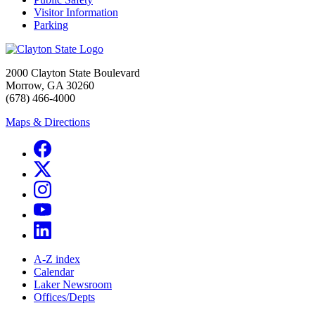
Visitor Information
Parking
2000 Clayton State Boulevard
Morrow, GA 30260
(678) 466-4000
Maps & Directions
A-Z index
Calendar
Laker Newsroom
Offices/Depts