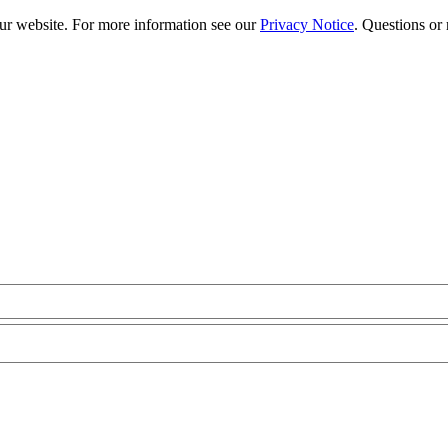
our website. For more information see our
Privacy Notice
. Questions or