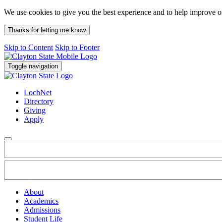
We use cookies to give you the best experience and to help improve 
Thanks for letting me know
Skip to Content
Skip to Footer
Toggle navigation
LochNet
Directory
Giving
Apply
About
Academics
Admissions
Student Life