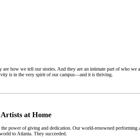
y are how we tell our stories. And they are an intimate part of who we 
vity is in the very spirit of our campus—and it is thriving.
 Artists at Home
 to the power of giving and dedication. Our world-renowned performing a
 world to Atlanta. They succeeded.