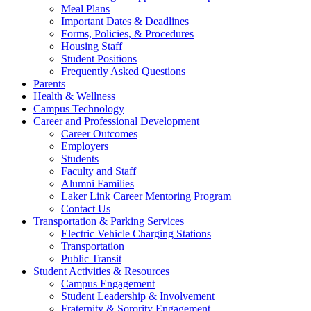
Meal Plans
Important Dates & Deadlines
Forms, Policies, & Procedures
Housing Staff
Student Positions
Frequently Asked Questions
Parents
Health & Wellness
Campus Technology
Career and Professional Development
Career Outcomes
Employers
Students
Faculty and Staff
Alumni Families
Laker Link Career Mentoring Program
Contact Us
Transportation & Parking Services
Electric Vehicle Charging Stations
Transportation
Public Transit
Student Activities & Resources
Campus Engagement
Student Leadership & Involvement
Fraternity & Sorority Engagement