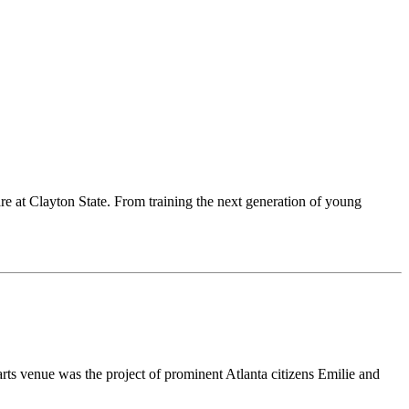
are at Clayton State. From training the next generation of young
rts venue was the project of prominent Atlanta citizens Emilie and