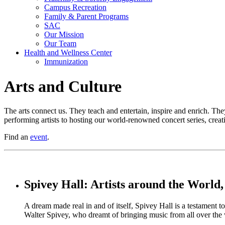
Campus Recreation
Family & Parent Programs
SAC
Our Mission
Our Team
Health and Wellness Center
Immunization
Arts and Culture
The arts connect us. They teach and entertain, inspire and enrich. The
performing artists to hosting our world-renowned concert series, creati
Find an
event
.
Spivey Hall: Artists around the World,
A dream made real in and of itself, Spivey Hall is a testament
Walter Spivey, who dreamt of bringing music from all over the