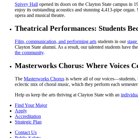
Spivey Hall
opened its doors on the Clayton State campus in 199
enjoy its outstanding acoustics and stunning 4,413-pipe organ. 
opera and musical theatre.
Theatrical Performances: Students Be
Film, communication, and performing arts
students in our
stage
Clayton State alumni. As a result, our talented students have the
the community
.
Masterworks Chorus: Where Voices C
The
Masterworks Chorus
is where all of our voices—students,
eclectic mix of choral music, which they perform each semeste
Help us keep the arts thriving at Clayton State with an
individu
Find Your Major
Apply
Accreditation
Strategic Plan
Contact Us
Public Safety