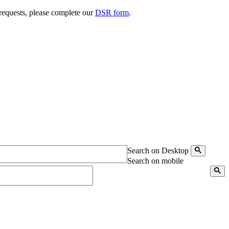
 requests, please complete our
DSR form
.
Search on Desktop
Search on mobile