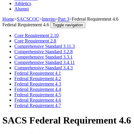
Athletics
Alumni
Home
>
SACSCOC
>
Interim
>
Part 3
>
Federal Requirement 4.6
Federal Requirement 4.6
Toggle navigation
Core Requirement 2.10
Core Requirement 2.8
Comprehensive Standard 3.11.3
Comprehensive Standard 3.2.8
Comprehensive Standard 3.3.1
Comprehensive Standard 3.4.11
Comprehensive Standard 3.4.3
Federal Requirement 4.1
Federal Requirement 4.2
Federal Requirement 4.3
Federal Requirement 4.4
Federal Requirement 4.5
Federal Requirement 4.6
Federal Requirement 4.7
SACS Federal Requirement 4.6