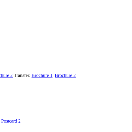
chure 2
Transfer:
Brochure 1
,
Brochure 2
,
Postcard 2