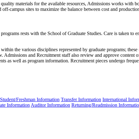
 quality materials for the available resources, Admissions works with b
 off-campus sites to maximize the balance between cost and production
programs rests with the School of Graduate Studies. Care is taken to ensu
ithin the various disciplines represented by graduate programs; these c
iew. Admissions and Recruitment staff also review and approve content of
ts as well as program information. Recruitment pieces undergo frequen
Student/Freshman Information
Transfer Information
International Info
ate Information
Auditor Information
Returning/Readmission Informati