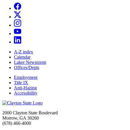
A-Z index
Calendar
Laker Newsroom
Offices/Depts
Employment
Title IX
Anti-Hazing
Accessibility
2000 Clayton State Boulevard
Morrow, GA 30260
(678) 466-4000