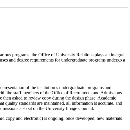
arious programs, the Office of University Relations plays an integral
courses and degree requirements for undergraduate programs undergo a
representation of the institution’s undergraduate programs and
 with the staff members of the Office of Recruitment and Admissions.
re then asked to review copy during the design phase. Academic
hat quality standards are maintained, all information is accurate, and
 Admissions also sit on the University Image Council.
hard copy and electronic) is ongoing; once developed, new materials