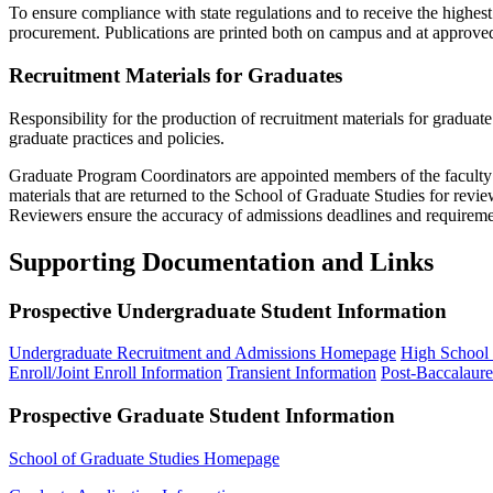
To ensure compliance with state regulations and to receive the highest
procurement. Publications are printed both on campus and at approved
Recruitment Materials for Graduates
Responsibility for the production of recruitment materials for graduate 
graduate practices and policies.
Graduate Program Coordinators are appointed members of the faculty w
materials that are returned to the School of Graduate Studies for rev
Reviewers ensure the accuracy of admissions deadlines and requiremen
Supporting Documentation and Links
Prospective Undergraduate Student Information
Undergraduate Recruitment and Admissions Homepage
High School 
Enroll/Joint Enroll Information
Transient Information
Post-Baccalaure
Prospective Graduate Student Information
School of Graduate Studies Homepage