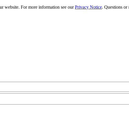
our website. For more information see our
Privacy Notice
. Questions or