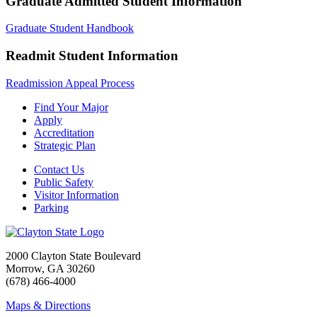
Graduate Admitted Student Information
Graduate Student Handbook
Readmit Student Information
Readmission Appeal Process
Find Your Major
Apply
Accreditation
Strategic Plan
Contact Us
Public Safety
Visitor Information
Parking
2000 Clayton State Boulevard
Morrow, GA 30260
(678) 466-4000
Maps & Directions