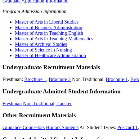
Graduate Application Information
Program Admission Information
Master of Arts in Liberal Studies
Master of Business Administration
Master of Arts in Teaching English
Master of Arts in Teaching Mathematics
Master of Archival Studies
Master of Science in Nursing
Master of Healthcare Administration
Undergraduate Recruitment Materials
Freshman:
Brochure 1
,
Brochure 2
Non-Traditional:
Brochure 1
,
Bro
Undergraduate Admitted Student Information
Freshman
Non-Traditional
Transfer
Other Recruitment Materials
Guidance Counselors
Honors Students
All Student Types:
Postcard 1