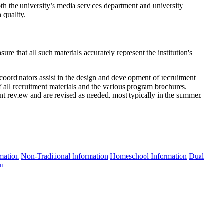
oth the university’s media services department and university
 quality.
re that all such materials accurately represent the institution's
oordinators assist in the design and development of recruitment
 all recruitment materials and the various program brochures.
t review and are revised as needed, most typically in the summer.
rmation
Non-Traditional Information
Homeschool Information
Dual
on