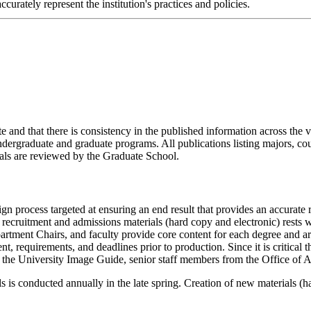
urately represent the institution's practices and policies.
 and that there is consistency in the published information across the v
undergraduate and graduate programs. All publications listing majors, 
ls are reviewed by the Graduate School.
n process targeted at ensuring an end result that provides an accurate 
g recruitment and admissions materials (hard copy and electronic) rests
rtment Chairs, and faculty provide core content for each degree and a
nt, requirements, and deadlines prior to production. Since it is critical t
h in the University Image Guide, senior staff members from the Office of
ls is conducted annually in the late spring. Creation of new materials (