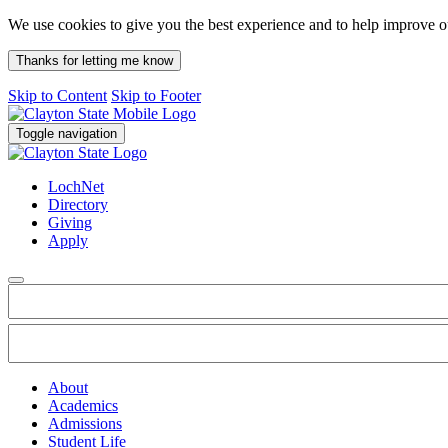
We use cookies to give you the best experience and to help improve 
Thanks for letting me know
Skip to Content
Skip to Footer
Toggle navigation
LochNet
Directory
Giving
Apply
About
Academics
Admissions
Student Life