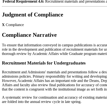
Federal Requirement 4.6:
Recruitment materials and presentations acc
Judgment of Compliance
X
Compliance
Compliance Narrative
To ensure that information conveyed in campus publications is accurate
role in the development and publication of recruitment materials for 
thorough review by Academic Affairs while Graduate program materia
Recruitment Materials for Undergraduates
Recruitment and Admissions' materials and presentations follow a desig
admissions policies. Primary responsibility for writing and developin
However, Academic Affairs has an important role and the Deans, Depa
Affairs and faculty also review final publications for accuracy of conte
that the content is congruent with the institutional image as set fort
A systematic review for continuation and accuracy of existing materia
are folded into the annual review cycle in late spring.