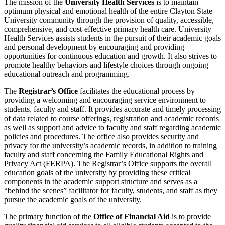
The mission of the
University Health Services
is to maintain
optimum physical and emotional health of the entire Clayton State
University community through the provision of quality, accessible,
comprehensive, and cost-effective primary health care. University
Health Services assists students in the pursuit of their academic goals
and personal development by encouraging and providing
opportunities for continuous education and growth. It also strives to
promote healthy behaviors and lifestyle choices through ongoing
educational outreach and programming.
The
Registrar’s Office
facilitates the educational process by
providing a welcoming and encouraging service environment to
students, faculty and staff. It provides accurate and timely processing
of data related to course offerings, registration and academic records
as well as support and advice to faculty and staff regarding academic
policies and procedures. The office also provides security and
privacy for the university’s academic records, in addition to training
faculty and staff concerning the Family Educational Rights and
Privacy Act (FERPA). The Registrar’s Office supports the overall
education goals of the university by providing these critical
components in the academic support structure and serves as a
“behind the scenes” facilitator for faculty, students, and staff as they
pursue the academic goals of the university.
The primary function of the
Office of Financial Aid
is to provide