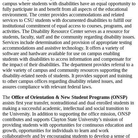
campus where students with disabilities have an equal opportunity to
fully participate in and benefit from all aspects of the educational
environment. The center provides accommodations and related
services to CSU students with documented disabilities to fulfill our
institutional commitment of equal access to courses, programs, and
activities. The Disability Resource Center serves as a resource for
students, faculty, staff and the community regarding disability issues.
Services include determination and provision of appropriate testing
accommodations and assistive technology. It offers a variety of
software and hardware available for use on campus enabling
students with disabilities to access information and compensate for
the impact of their disabilities. The department provides referral to a
wide variety of campus and community resources supporting the
disability-related needs of students. It provides support and training
to other campus offices regarding disability related issues, and
assures compliance with relevant federal laws.
The
Office of Orientation & New Student Programs (ONSP)
assists first year transfer, nontraditional and dual enrolled students in
making a successful academic, intellectual and social transition to
the University. In addition to supporting the office mission, ONSP
contributes and supports Clayton State University’s mission of
providing students with opportunities for continuous education and
growth, opportunities for individuals to learn and work
collaboratively and by encouraging students to develop a sense of