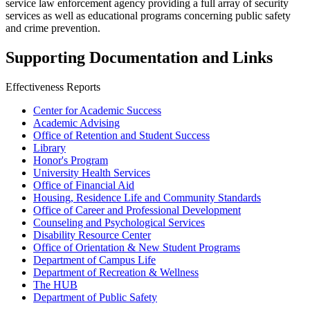
service law enforcement agency providing a full array of security
services as well as educational programs concerning public safety
and crime prevention.
Supporting Documentation and Links
Effectiveness Reports
Center for Academic Success
Academic Advising
Office of Retention and Student Success
Library
Honor's Program
University Health Services
Office of Financial Aid
Housing, Residence Life and Community Standards
Office of Career and Professional Development
Counseling and Psychological Services
Disability Resource Center
Office of Orientation & New Student Programs
Department of Campus Life
Department of Recreation & Wellness
The HUB
Department of Public Safety