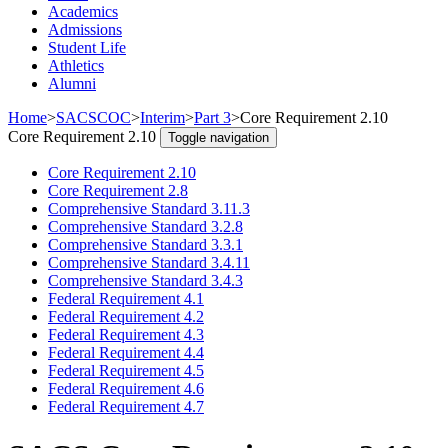
Academics
Admissions
Student Life
Athletics
Alumni
Home
>
SACSCOC
>
Interim
>
Part 3
>
Core Requirement 2.10
Core Requirement 2.10
Toggle navigation
Core Requirement 2.10
Core Requirement 2.8
Comprehensive Standard 3.11.3
Comprehensive Standard 3.2.8
Comprehensive Standard 3.3.1
Comprehensive Standard 3.4.11
Comprehensive Standard 3.4.3
Federal Requirement 4.1
Federal Requirement 4.2
Federal Requirement 4.3
Federal Requirement 4.4
Federal Requirement 4.5
Federal Requirement 4.6
Federal Requirement 4.7