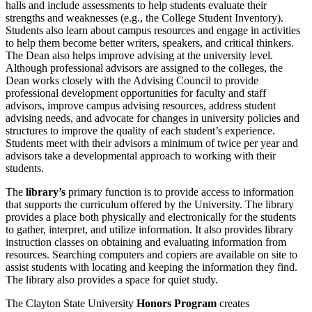
halls and include assessments to help students evaluate their
strengths and weaknesses (e.g., the College Student Inventory).
Students also learn about campus resources and engage in activities
to help them become better writers, speakers, and critical thinkers.
The Dean also helps improve advising at the university level.
Although professional advisors are assigned to the colleges, the
Dean works closely with the Advising Council to provide
professional development opportunities for faculty and staff
advisors, improve campus advising resources, address student
advising needs, and advocate for changes in university policies and
structures to improve the quality of each student’s experience.
Students meet with their advisors a minimum of twice per year and
advisors take a developmental approach to working with their
students.
The
library’s
primary function is to provide access to information
that supports the curriculum offered by the University. The library
provides a place both physically and electronically for the students
to gather, interpret, and utilize information. It also provides library
instruction classes on obtaining and evaluating information from
resources. Searching computers and copiers are available on site to
assist students with locating and keeping the information they find.
The library also provides a space for quiet study.
The Clayton State University
Honors Program
creates