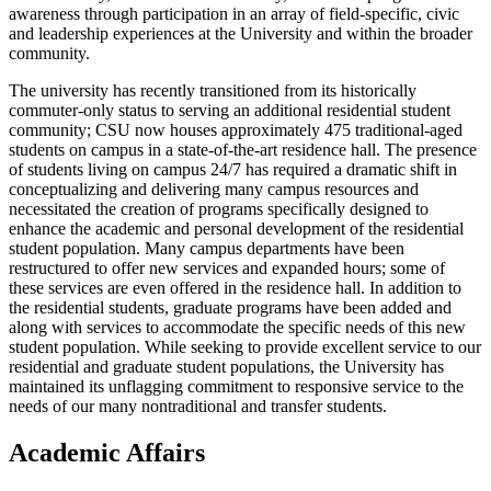
awareness through participation in an array of field-specific, civic
and leadership experiences at the University and within the broader
community.
The university has recently transitioned from its historically
commuter-only status to serving an additional residential student
community; CSU now houses approximately 475 traditional-aged
students on campus in a state-of-the-art residence hall. The presence
of students living on campus 24/7 has required a dramatic shift in
conceptualizing and delivering many campus resources and
necessitated the creation of programs specifically designed to
enhance the academic and personal development of the residential
student population. Many campus departments have been
restructured to offer new services and expanded hours; some of
these services are even offered in the residence hall. In addition to
the residential students, graduate programs have been added and
along with services to accommodate the specific needs of this new
student population. While seeking to provide excellent service to our
residential and graduate student populations, the University has
maintained its unflagging commitment to responsive service to the
needs of our many nontraditional and transfer students.
Academic Affairs