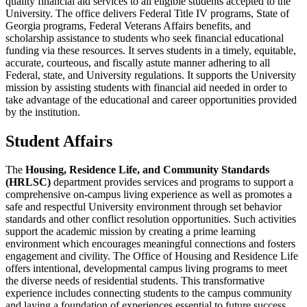
quality financial aid services to all eligible students accepted to the
University. The office delivers Federal Title IV programs, State of
Georgia programs, Federal Veterans Affairs benefits, and
scholarship assistance to students who seek financial educational
funding via these resources. It serves students in a timely, equitable,
accurate, courteous, and fiscally astute manner adhering to all
Federal, state, and University regulations. It supports the University
mission by assisting students with financial aid needed in order to
take advantage of the educational and career opportunities provided
by the institution.
Student Affairs
The
Housing, Residence Life, and Community Standards
(HRLSC)
department provides services and programs to support a
comprehensive on-campus living experience as well as promotes a
safe and respectful University environment through set behavior
standards and other conflict resolution opportunities. Such activities
support the academic mission by creating a prime learning
environment which encourages meaningful connections and fosters
engagement and civility. The Office of Housing and Residence Life
offers intentional, developmental campus living programs to meet
the diverse needs of residential students. This transformative
experience includes connecting students to the campus community
and laying a foundation of experiences essential to future success.