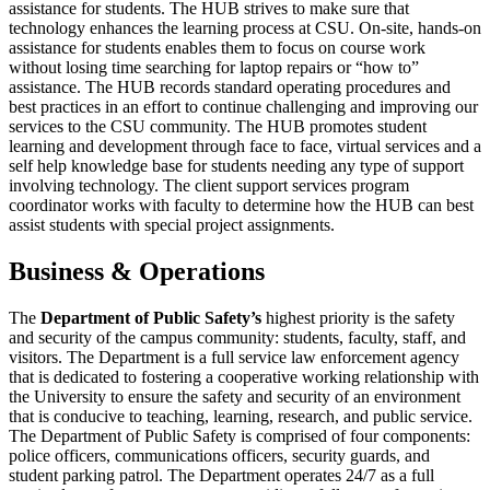
assistance for students. The HUB strives to make sure that
technology enhances the learning process at CSU. On-site, hands-on
assistance for students enables them to focus on course work
without losing time searching for laptop repairs or “how to”
assistance. The HUB records standard operating procedures and
best practices in an effort to continue challenging and improving our
services to the CSU community. The HUB promotes student
learning and development through face to face, virtual services and a
self help knowledge base for students needing any type of support
involving technology. The client support services program
coordinator works with faculty to determine how the HUB can best
assist students with special project assignments.
Business & Operations
The
Department of Public Safety’s
highest priority is the safety
and security of the campus community: students, faculty, staff, and
visitors. The Department is a full service law enforcement agency
that is dedicated to fostering a cooperative working relationship with
the University to ensure the safety and security of an environment
that is conducive to teaching, learning, research, and public service.
The Department of Public Safety is comprised of four components:
police officers, communications officers, security guards, and
student parking patrol. The Department operates 24/7 as a full