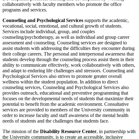
collaboratively with faculty members who promote the office
programs and services.
Counseling and Psychological Services
supports the academic,
vocational, social, emotional, and cultural growth of students.
Services include individual, group, and couples
counseling/psychotherapy, as well as individual and group career
assessment and counseling. Counseling services are designed to
assist students with addressing the difficulties they encounter during
their college careers. The personal and interpersonal awareness that
students develop through the counseling process assist them in their
ability to communicate effectively, work collaboratively with others,
and adapt to enduring life challenges and stressors. Counseling and
Psychological Services also strives to promote greater overall
wellness within the student population. In addition to direct
counseling services, Counseling and Psychological Services also
provides outreach, educational and preventive programming that
focuses on the developmental needs of students that maximize their
potential to benefit from the academic environment. Consultative
services are provided to members of the University community in
order to increase faculty and staff awareness of the mental health
needs of students and the challenges that students face.
The mission of the
Disability Resource Center
, in partnership with
the University community, is to create an accessible, inclusive