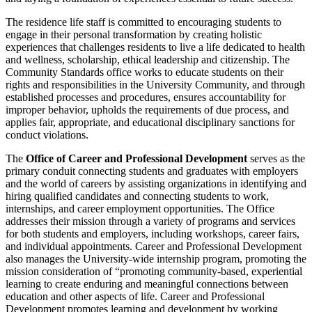
The residence life staff is committed to encouraging students to
engage in their personal transformation by creating holistic
experiences that challenges residents to live a life dedicated to health
and wellness, scholarship, ethical leadership and citizenship. The
Community Standards office works to educate students on their
rights and responsibilities in the University Community, and through
established processes and procedures, ensures accountability for
improper behavior, upholds the requirements of due process, and
applies fair, appropriate, and educational disciplinary sanctions for
conduct violations.
The
Office of Career and Professional Development
serves as the
primary conduit connecting students and graduates with employers
and the world of careers by assisting organizations in identifying and
hiring qualified candidates and connecting students to work,
internships, and career employment opportunities. The Office
addresses their mission through a variety of programs and services
for both students and employers, including workshops, career fairs,
and individual appointments. Career and Professional Development
also manages the University-wide internship program, promoting the
mission consideration of “promoting community-based, experiential
learning to create enduring and meaningful connections between
education and other aspects of life. Career and Professional
Development promotes learning and development by working