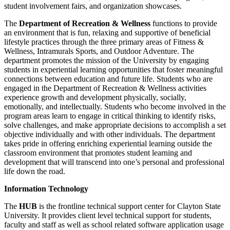
student involvement fairs, and organization showcases.
The
Department of Recreation & Wellness
functions to provide
an environment that is fun, relaxing and supportive of beneficial
lifestyle practices through the three primary areas of Fitness &
Wellness, Intramurals Sports, and Outdoor Adventure. The
department promotes the mission of the University by engaging
students in experiential learning opportunities that foster meaningful
connections between education and future life. Students who are
engaged in the Department of Recreation & Wellness activities
experience growth and development physically, socially,
emotionally, and intellectually. Students who become involved in the
program areas learn to engage in critical thinking to identify risks,
solve challenges, and make appropriate decisions to accomplish a set
objective individually and with other individuals. The department
takes pride in offering enriching experiential learning outside the
classroom environment that promotes student learning and
development that will transcend into one’s personal and professional
life down the road.
Information Technology
The
HUB
is the frontline technical support center for Clayton State
University. It provides client level technical support for students,
faculty and staff as well as school related software application usage