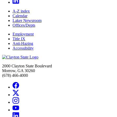
A-Z index
Calendar
Laker Newsroom
Offices/Depts
Employment
Title IX
Anti-Hazing
Accessibility
2000 Clayton State Boulevard
Morrow, GA 30260
(678) 466-4000