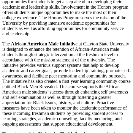
opportunities for students to get a step ahead in developing their
academic and leadership skills. Involvement in the Honors program
offers students unique opportunities to make the most of their
college experience. The Honors Program serves the mission of the
University by providing intensive academic opportunities for
students as well as affording opportunities for community service
and leadership.
The
African American Male Initiative
at Clayton State University
is designed to enhance the retention of African-American male
students through strategic intervention at the freshman level in
accordance with the mission statement of the university. The
initiative provides various support systems that help to develop
academic and career goals, provide leadership training, promote self-
awareness, and facilitate peer mentoring and community outreach.
The initiative has also created a first-year learning community course
entitled Black Men Revealed. This course supports the African
American male students’ success through enhancing self awareness
and self-examination as well as through fostering a greater
appreciation for Black issues, history, and culture. Proactive
measures have been taken to monitor the academic performance of
these incoming freshman students by providing student access to
learning strategies, academic counseling, faculty mentoring, and
ongoing assessments that support educational development.