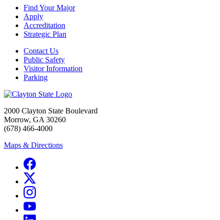
Find Your Major
Apply
Accreditation
Strategic Plan
Contact Us
Public Safety
Visitor Information
Parking
2000 Clayton State Boulevard
Morrow, GA 30260
(678) 466-4000
Maps & Directions