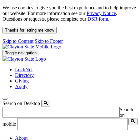
We use cookies to give you the best experience and to help improve
our website. For more information see our
Privacy Notice
.
Questions or requests, please complete our
DSR form
.
Thanks for letting me know
Skip to Content
Skip to Footer
Toggle navigation
LochNet
Directory
Giving
Apply
Search on Desktop
Search
on
mobile
About