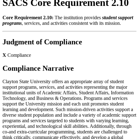
SACS Core Requirement 2.10
Core Requirement 2.10:
The institution provides
student support
programs
, services, and activities consistent with its mission.
Judgment of Compliance
X
Compliance
Compliance Narrative
Clayton State University offers an appropriate array of student
support programs, services, and activities representing the major
institutional units of Academic Affairs, Student Affairs, Information
Technology, and Business & Operations. Programs and services
support the University mission and each unit promotes student
learning and development. Such mission-driven activities support a
diverse student population and include a variety of academic support
programs and services targeted to students with varying learning,
experiential, and technological skill abilities. Additionally, through
co-and extra-curricular programming, students are challenged to
think critically, communicate effectively, and develop a global