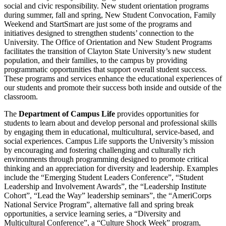
social and civic responsibility. New student orientation programs
during summer, fall and spring, New Student Convocation, Family
Weekend and StartSmart are just some of the programs and
initiatives designed to strengthen students’ connection to the
University. The Office of Orientation and New Student Programs
facilitates the transition of Clayton State University’s new student
population, and their families, to the campus by providing
programmatic opportunities that support overall student success.
These programs and services enhance the educational experiences of
our students and promote their success both inside and outside of the
classroom.
The
Department of Campus Life
provides opportunities for
students to learn about and develop personal and professional skills
by engaging them in educational, multicultural, service-based, and
social experiences. Campus Life supports the University’s mission
by encouraging and fostering challenging and culturally rich
environments through programming designed to promote critical
thinking and an appreciation for diversity and leadership. Examples
include the “Emerging Student Leaders Conference”, “Student
Leadership and Involvement Awards”, the “Leadership Institute
Cohort”, “Lead the Way” leadership seminars”, the “AmeriCorps
National Service Program”, alternative fall and spring break
opportunities, a service learning series, a “Diversity and
Multicultural Conference”, a “Culture Shock Week” program,