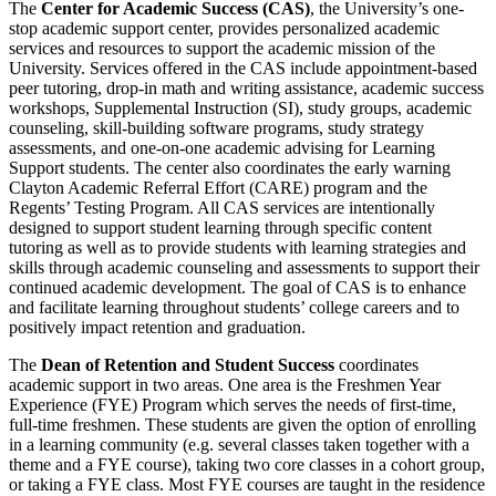
The
Center for Academic Success (CAS)
, the University’s one-
stop academic support center, provides personalized academic
services and resources to support the academic mission of the
University. Services offered in the CAS include appointment-based
peer tutoring, drop-in math and writing assistance, academic success
workshops, Supplemental Instruction (SI), study groups, academic
counseling, skill-building software programs, study strategy
assessments, and one-on-one academic advising for Learning
Support students. The center also coordinates the early warning
Clayton Academic Referral Effort (CARE) program and the
Regents’ Testing Program. All CAS services are intentionally
designed to support student learning through specific content
tutoring as well as to provide students with learning strategies and
skills through academic counseling and assessments to support their
continued academic development. The goal of CAS is to enhance
and facilitate learning throughout students’ college careers and to
positively impact retention and graduation.
The
Dean of Retention and Student Success
coordinates
academic support in two areas. One area is the Freshmen Year
Experience (FYE) Program which serves the needs of first-time,
full-time freshmen. These students are given the option of enrolling
in a learning community (e.g. several classes taken together with a
theme and a FYE course), taking two core classes in a cohort group,
or taking a FYE class. Most FYE courses are taught in the residence