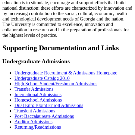
education is to stimulate, encourage and support efforts that build
national distinction; these efforts are characterized by innovation and
by increasing contribution to the social, cultural, economic, health
and technological development needs of Georgia and the nation.
The University is committed to excellence, innovation and
collaboration in research and in the preparation of professionals for
the highest levels of practice.
Supporting Documentation and Links
Undergraduate Admissions
Undergraduate Recruitment & Admissions Homepage
Undergraduate Catalog 2010
High School Student/Freshman Admissions
Transfer Admissions
International Admissions
Homeschool Admissions
Dual Enroll/Joint Enroll Admissions
Transient Admissions
Post-Baccalaureate Admissions
Auditor Admissions
Returning/Readmissions