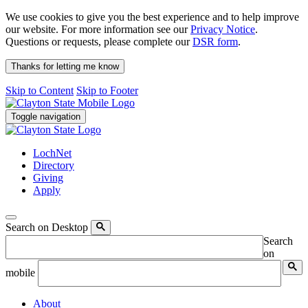
We use cookies to give you the best experience and to help improve
our website. For more information see our
Privacy Notice
.
Questions or requests, please complete our
DSR form
.
Thanks for letting me know
Skip to Content
Skip to Footer
Toggle navigation
LochNet
Directory
Giving
Apply
Search on Desktop
Search
on
mobile
About