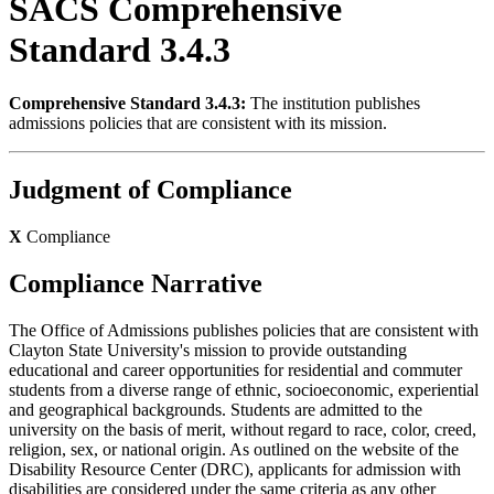
SACS Comprehensive
Standard 3.4.3
Comprehensive Standard 3.4.3:
The institution publishes
admissions policies that are consistent with its mission.
Judgment of Compliance
X
Compliance
Compliance Narrative
The Office of Admissions publishes policies that are consistent with
Clayton State University's mission to provide outstanding
educational and career opportunities for residential and commuter
students from a diverse range of ethnic, socioeconomic, experiential
and geographical backgrounds. Students are admitted to the
university on the basis of merit, without regard to race, color, creed,
religion, sex, or national origin. As outlined on the website of the
Disability Resource Center (DRC), applicants for admission with
disabilities are considered under the same criteria as any other