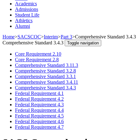
Academics
Admissions
Student Life
Athletics
Alumni
Home
>
SACSCOC
>
Interim
>
Part 3
>
Comprehensive Standard 3.4.3
Comprehensive Standard 3.4.3
Toggle navigation
Core Requirement 2.10
Core Requirement 2.8
Comprehensive Standard 3.11.3
Comprehensive Standard 3.2.8
Comprehensive Standard 3.3.1
Comprehensive Standard 3.4.11
Comprehensive Standard 3.4.3
Federal Requirement 4.1
Federal Requirement 4.2
Federal Requirement 4.3
Federal Requirement 4.4
Federal Requirement 4.5
Federal Requirement 4.6
Federal Requirement 4.7