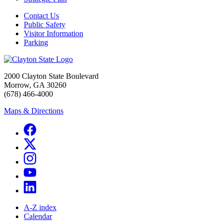
Contact Us
Public Safety
Visitor Information
Parking
2000 Clayton State Boulevard
Morrow, GA 30260
(678) 466-4000
Maps & Directions
A-Z index
Calendar