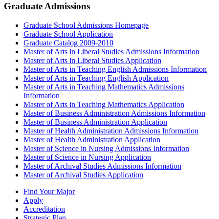
Graduate Admissions
Graduate School Admissions Homepage
Graduate School Application
Graduate Catalog 2009-2010
Master of Arts in Liberal Studies Admissions Information
Master of Arts in Liberal Studies Application
Master of Arts in Teaching English Admissions Information
Master of Arts in Teaching English Application
Master of Arts in Teaching Mathematics Admissions
Information
Master of Arts in Teaching Mathematics Application
Master of Business Administration Admissions Information
Master of Business Administration Application
Master of Health Administration Admissions Information
Master of Health Administration Application
Master of Science in Nursing Admissions Information
Master of Science in Nursing Application
Master of Archival Studies Admissions Information
Master of Archival Studies Application
Find Your Major
Apply
Accreditation
Strategic Plan