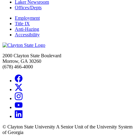
Laker Newsroom
Offices/Depts
Employment
Title IX
Anti-Hazing
Accessibility
2000 Clayton State Boulevard
Morrow, GA 30260
(678) 466-4000
©
Clayton State University
A Senior Unit of the University System
of Georgia