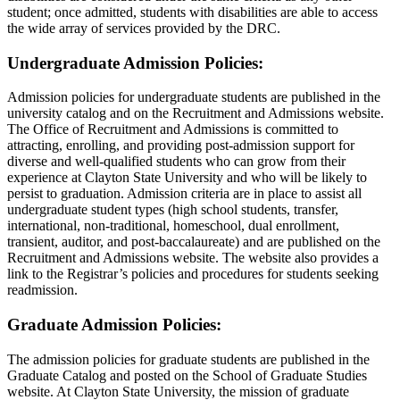
student; once admitted, students with disabilities are able to access
the wide array of services provided by the DRC.
Undergraduate Admission Policies:
Admission policies for undergraduate students are published in the
university catalog and on the Recruitment and Admissions website.
The Office of Recruitment and Admissions is committed to
attracting, enrolling, and providing post-admission support for
diverse and well-qualified students who can grow from their
experience at Clayton State University and who will be likely to
persist to graduation. Admission criteria are in place to assist all
undergraduate student types (high school students, transfer,
international, non-traditional, homeschool, dual enrollment,
transient, auditor, and post-baccalaureate) and are published on the
Recruitment and Admissions website. The website also provides a
link to the Registrar’s policies and procedures for students seeking
readmission.
Graduate Admission Policies:
The admission policies for graduate students are published in the
Graduate Catalog and posted on the School of Graduate Studies
website. At Clayton State University, the mission of graduate