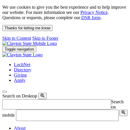
We use cookies to give you the best experience and to help improve
our website. For more information see our
Privacy Notice
.
Questions or requests, please complete our
DSR form
.
Thanks for letting me know
Skip to Content
Skip to Footer
Toggle navigation
LochNet
Directory
Giving
Apply
Search on Desktop
Search
on
mobile
About