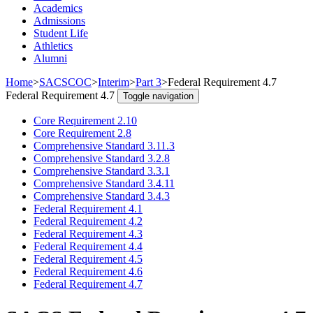
Academics
Admissions
Student Life
Athletics
Alumni
Home
>
SACSCOC
>
Interim
>
Part 3
>
Federal Requirement 4.7
Federal Requirement 4.7
Toggle navigation
Core Requirement 2.10
Core Requirement 2.8
Comprehensive Standard 3.11.3
Comprehensive Standard 3.2.8
Comprehensive Standard 3.3.1
Comprehensive Standard 3.4.11
Comprehensive Standard 3.4.3
Federal Requirement 4.1
Federal Requirement 4.2
Federal Requirement 4.3
Federal Requirement 4.4
Federal Requirement 4.5
Federal Requirement 4.6
Federal Requirement 4.7