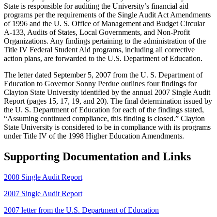
State is responsible for auditing the University’s financial aid
programs per the requirements of the Single Audit Act Amendments
of 1996 and the U. S. Office of Management and Budget Circular
A-133, Audits of States, Local Governments, and Non-Profit
Organizations. Any findings pertaining to the administration of the
Title IV Federal Student Aid programs, including all corrective
action plans, are forwarded to the U.S. Department of Education.
The letter dated September 5, 2007 from the U. S. Department of
Education to Governor Sonny Perdue outlines four findings for
Clayton State University identified by the annual 2007 Single Audit
Report (pages 15, 17, 19, and 20). The final determination issued by
the U. S. Department of Education for each of the findings stated,
“Assuming continued compliance, this finding is closed.” Clayton
State University is considered to be in compliance with its programs
under Title IV of the 1998 Higher Education Amendments.
Supporting Documentation and Links
2008 Single Audit Report
2007 Single Audit Report
2007 letter from the U.S. Department of Education