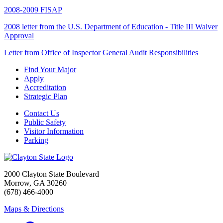
2008-2009 FISAP
2008 letter from the U.S. Department of Education - Title III Waiver
Approval
Letter from Office of Inspector General Audit Responsibilities
Find Your Major
Apply
Accreditation
Strategic Plan
Contact Us
Public Safety
Visitor Information
Parking
2000 Clayton State Boulevard
Morrow, GA 30260
(678) 466-4000
Maps & Directions