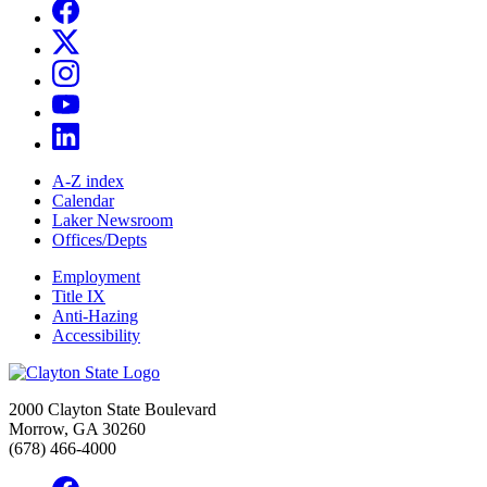
A-Z index
Calendar
Laker Newsroom
Offices/Depts
Employment
Title IX
Anti-Hazing
Accessibility
2000 Clayton State Boulevard
Morrow, GA 30260
(678) 466-4000