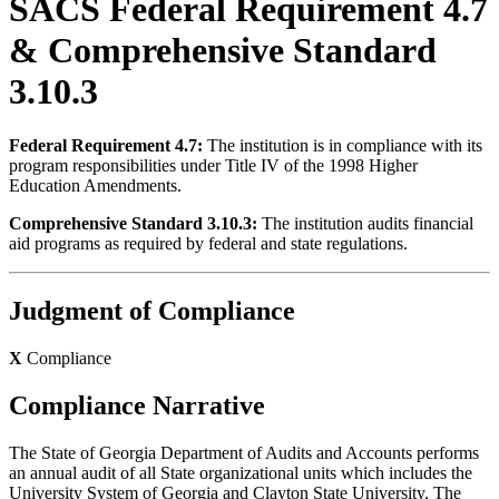
SACS Federal Requirement 4.7
& Comprehensive Standard
3.10.3
Federal Requirement 4.7:
The institution is in compliance with its
program responsibilities under Title IV of the 1998 Higher
Education Amendments.
Comprehensive Standard 3.10.3:
The institution audits financial
aid programs as required by federal and state regulations.
Judgment of Compliance
X
Compliance
Compliance Narrative
The State of Georgia Department of Audits and Accounts performs
an annual audit of all State organizational units which includes the
University System of Georgia and Clayton State University. The