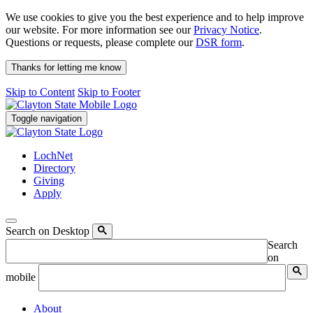
We use cookies to give you the best experience and to help improve
our website. For more information see our
Privacy Notice
.
Questions or requests, please complete our
DSR form
.
Thanks for letting me know
Skip to Content
Skip to Footer
Toggle navigation
LochNet
Directory
Giving
Apply
Search on Desktop
Search
on
mobile
About