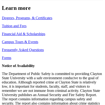
Learn more
Degrees, Programs, & Certificates
Tuition and Fees
Financial Aid & Scholarships
Campus Tours & Events
Frequently Asked Questions
Forms
Notice of Availability
The Department of Public Safety is committed to providing Clayton
State University with a safe environment conducive to the goal of
education. Although reported crime at Clayton State is relatively
low, it is important for students, faculty, staff, and visitors to
remember we are not immune from criminal activity. Clayton State
University publishes an Annual Security and Fire Safety Report.
The report contains information regarding campus safety and
security. The report also contains information about crime statistics