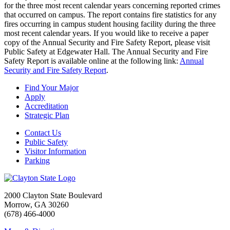
for the three most recent calendar years concerning reported crimes
that occurred on campus. The report contains fire statistics for any
fires occurring in campus student housing facility during the three
most recent calendar years. If you would like to receive a paper
copy of the Annual Security and Fire Safety Report, please visit
Public Safety at Edgewater Hall. The Annual Security and Fire
Safety Report is available online at the following link:
Annual
Security and Fire Safety Report
.
Find Your Major
Apply
Accreditation
Strategic Plan
Contact Us
Public Safety
Visitor Information
Parking
2000 Clayton State Boulevard
Morrow, GA 30260
(678) 466-4000