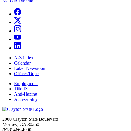
Maps & Directions
A-Z index
Calendar
Laker Newsroom
Offices/Depts
Employment
Title IX
Anti-Hazing
Accessibility
2000 Clayton State Boulevard
Morrow, GA 30260
(678) 466-4000