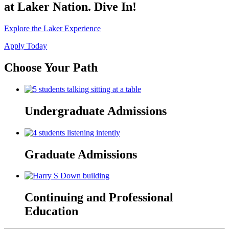
at Laker Nation. Dive In!
Explore the Laker Experience
Apply Today
Choose Your Path
Undergraduate Admissions
Graduate Admissions
Continuing and Professional
Education