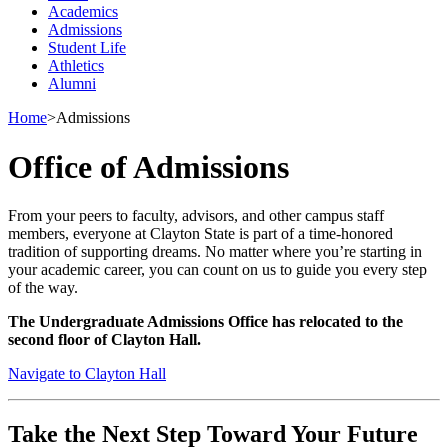
Academics
Admissions
Student Life
Athletics
Alumni
Home
>
Admissions
Office of Admissions
From your peers to faculty, advisors, and other campus staff
members, everyone at Clayton State is part of a time-honored
tradition of supporting dreams. No matter where you’re starting in
your academic career, you can count on us to guide you every step
of the way.
The Undergraduate Admissions Office has relocated to the
second floor of Clayton Hall.
Navigate to Clayton Hall
Take the Next Step Toward Your Future