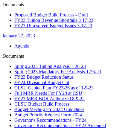
Documents
Proposed Budget Build Process - Draft
FY23 Tuition Revenue Shortfalls 3-17-23
FY23 Unresolved Budget Issues 3-17-23
January 27, 2023
Agenda
Documents
Spring 2023 Tuition Analysis 1-26-23
Spring 2023 Mandatory Fee Analysis 1-26-23
FY23 Budget Reduction Status
FY24 Divisional Budget Cut
CLSU Capital Plan FY23-26 as of 1-9-23
Full MRR Needs For FY23 at CSU
FY23 MRR BOR Authorized 8-9-22
CLSU Budget Build Process
Budget Meeting FY 2024 Guidelines
Budget Priority Request Form 2024
Governor's Recommendations - FY24
Governor's Recommendations - FY23 Amended