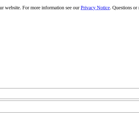
our website. For more information see our
Privacy Notice
. Questions or