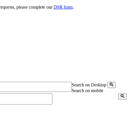
 requests, please complete our
DSR form
.
Search on Desktop
Search on mobile