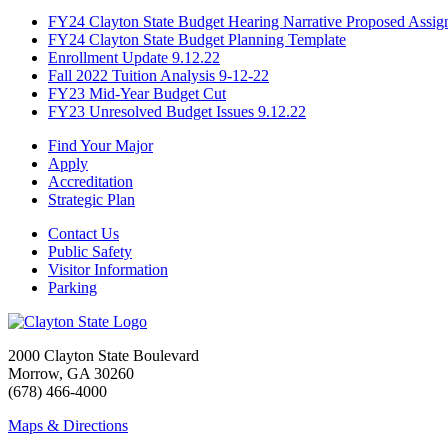
FY24 Clayton State Budget Hearing Narrative Proposed Assig
FY24 Clayton State Budget Planning Template
Enrollment Update 9.12.22
Fall 2022 Tuition Analysis 9-12-22
FY23 Mid-Year Budget Cut
FY23 Unresolved Budget Issues 9.12.22
Find Your Major
Apply
Accreditation
Strategic Plan
Contact Us
Public Safety
Visitor Information
Parking
2000 Clayton State Boulevard
Morrow, GA 30260
(678) 466-4000
Maps & Directions