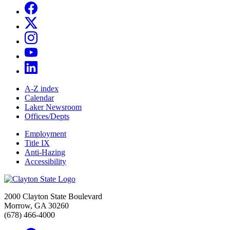
A-Z index
Calendar
Laker Newsroom
Offices/Depts
Employment
Title IX
Anti-Hazing
Accessibility
2000 Clayton State Boulevard
Morrow, GA 30260
(678) 466-4000