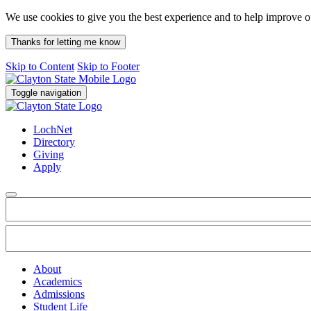
We use cookies to give you the best experience and to help improve 
Thanks for letting me know
Skip to Content
Skip to Footer
Toggle navigation
LochNet
Directory
Giving
Apply
About
Academics
Admissions
Student Life