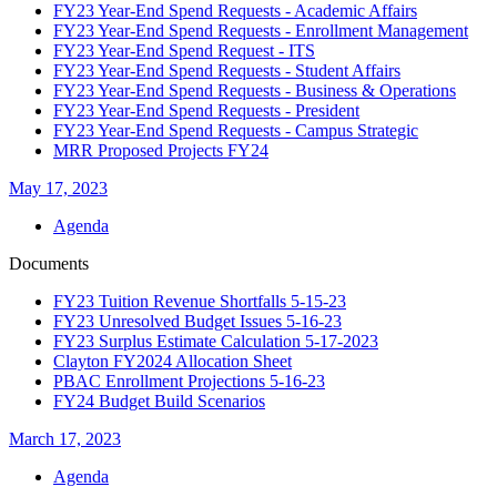
FY23 Year-End Spend Requests - Academic Affairs
FY23 Year-End Spend Requests - Enrollment Management
FY23 Year-End Spend Request - ITS
FY23 Year-End Spend Requests - Student Affairs
FY23 Year-End Spend Requests - Business & Operations
FY23 Year-End Spend Requests - President
FY23 Year-End Spend Requests - Campus Strategic
MRR Proposed Projects FY24
May 17, 2023
Agenda
Documents
FY23 Tuition Revenue Shortfalls 5-15-23
FY23 Unresolved Budget Issues 5-16-23
FY23 Surplus Estimate Calculation 5-17-2023
Clayton FY2024 Allocation Sheet
PBAC Enrollment Projections 5-16-23
FY24 Budget Build Scenarios
March 17, 2023
Agenda