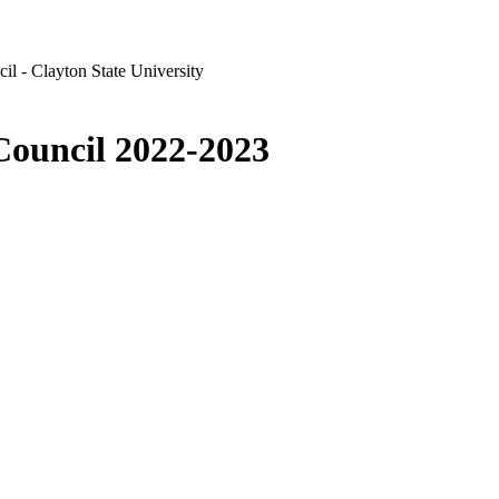
l - Clayton State University
Council 2022-2023