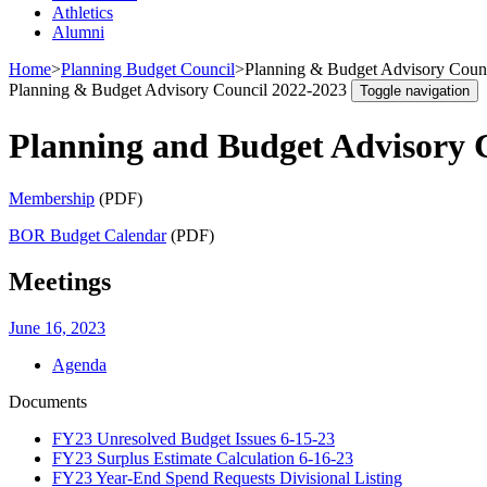
Athletics
Alumni
Home
>
Planning Budget Council
>
Planning & Budget Advisory Counci
Planning & Budget Advisory Council 2022-2023
Toggle navigation
Planning and Budget Advisory 
Membership
(PDF)
BOR Budget Calendar
(PDF)
Meetings
June 16, 2023
Agenda
Documents
FY23 Unresolved Budget Issues 6-15-23
FY23 Surplus Estimate Calculation 6-16-23
FY23 Year-End Spend Requests Divisional Listing