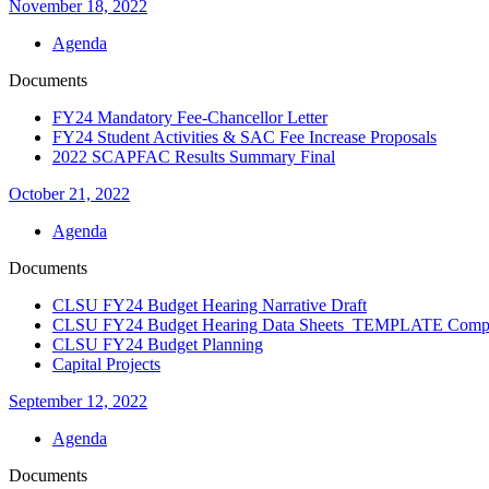
November 18, 2022
Agenda
Documents
FY24 Mandatory Fee-Chancellor Letter
FY24 Student Activities & SAC Fee Increase Proposals
2022 SCAPFAC Results Summary Final
October 21, 2022
Agenda
Documents
CLSU FY24 Budget Hearing Narrative Draft
CLSU FY24 Budget Hearing Data Sheets TEMPLATE Compl
CLSU FY24 Budget Planning
Capital Projects
September 12, 2022
Agenda
Documents