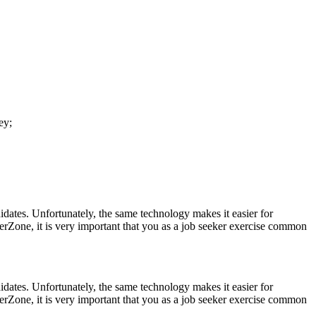
ey;
idates. Unfortunately, the same technology makes it easier for
erZone, it is very important that you as a job seeker exercise common
idates. Unfortunately, the same technology makes it easier for
erZone, it is very important that you as a job seeker exercise common