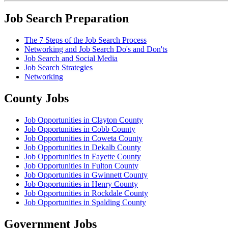
Job Search Preparation
The 7 Steps of the Job Search Process
Networking and Job Search Do's and Don'ts
Job Search and Social Media
Job Search Strategies
Networking
County Jobs
Job Opportunities in Clayton County
Job Opportunities in Cobb County
Job Opportunities in Coweta County
Job Opportunities in Dekalb County
Job Opportunities in Fayette County
Job Opportunities in Fulton County
Job Opportunities in Gwinnett County
Job Opportunities in Henry County
Job Opportunities in Rockdale County
Job Opportunities in Spalding County
Government Jobs