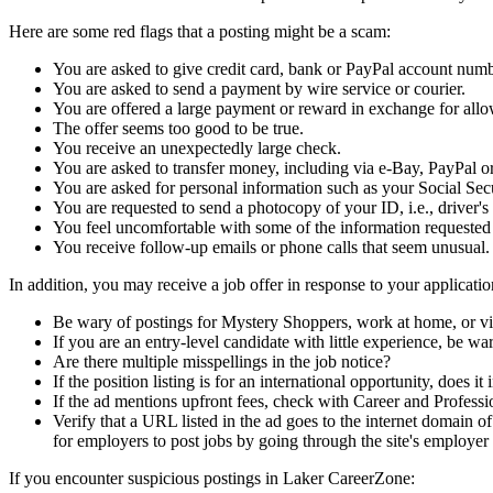
Here are some red flags that a posting might be a scam:
You are asked to give credit card, bank or PayPal account numb
You are asked to send a payment by wire service or courier.
You are offered a large payment or reward in exchange for allo
The offer seems too good to be true.
You receive an unexpectedly large check.
You are asked to transfer money, including via e-Bay, PayPal
You are asked for personal information such as your Social Se
You are requested to send a photocopy of your ID, i.e., driver's l
You feel uncomfortable with some of the information requested
You receive follow-up emails or phone calls that seem unusual.
In addition, you may receive a job offer in response to your application
Be wary of postings for Mystery Shoppers, work at home, or vi
If you are an entry-level candidate with little experience, be war
Are there multiple misspellings in the job notice?
If the position listing is for an international opportunity, doe
If the ad mentions upfront fees, check with Career and Profess
Verify that a URL listed in the ad goes to the internet domain o
for employers to post jobs by going through the site's employer 
If you encounter suspicious postings in Laker CareerZone: