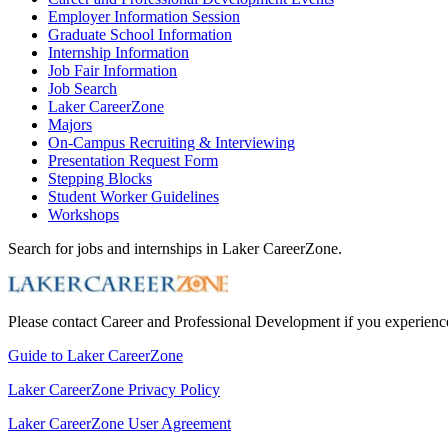
Employer Information Session
Graduate School Information
Internship Information
Job Fair Information
Job Search
Laker CareerZone
Majors
On-Campus Recruiting & Interviewing
Presentation Request Form
Stepping Blocks
Student Worker Guidelines
Workshops
Search for jobs and internships in Laker CareerZone.
Please contact Career and Professional Development if you experience 
Guide to Laker CareerZone
Laker CareerZone Privacy Policy
Laker CareerZone User Agreement