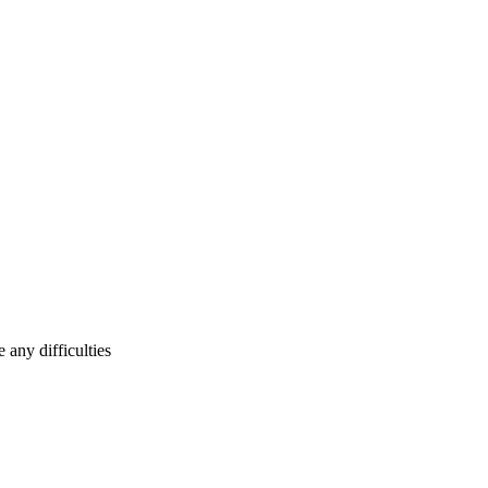
any difficulties