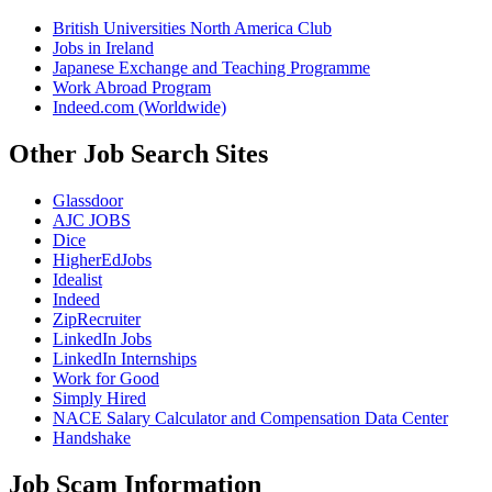
British Universities North America Club
Jobs in Ireland
Japanese Exchange and Teaching Programme
Work Abroad Program
Indeed.com (Worldwide)
Other Job Search Sites
Glassdoor
AJC JOBS
Dice
HigherEdJobs
Idealist
Indeed
ZipRecruiter
LinkedIn Jobs
LinkedIn Internships
Work for Good
Simply Hired
NACE Salary Calculator and Compensation Data Center
Handshake
Job Scam Information