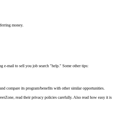
sferring money.
ing e-mail to sell you job search "help." Some other tips:
 and compare its program/benefits with other similar opportunities.
erZone, read their privacy policies carefully. Also read how easy it is