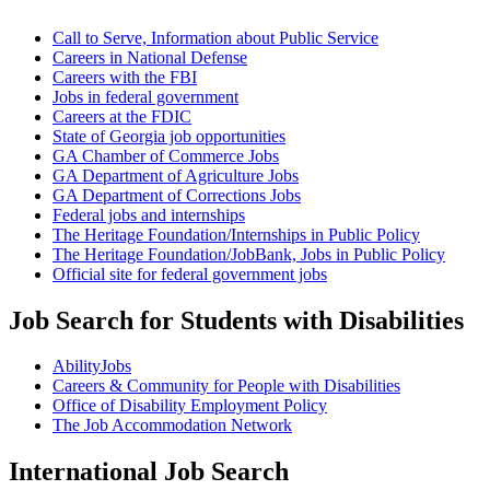
Call to Serve, Information about Public Service
Careers in National Defense
Careers with the FBI
Jobs in federal government
Careers at the FDIC
State of Georgia job opportunities
GA Chamber of Commerce Jobs
GA Department of Agriculture Jobs
GA Department of Corrections Jobs
Federal jobs and internships
The Heritage Foundation/Internships in Public Policy
The Heritage Foundation/JobBank, Jobs in Public Policy
Official site for federal government jobs
Job Search for Students with Disabilities
AbilityJobs
Careers & Community for People with Disabilities
Office of Disability Employment Policy
The Job Accommodation Network
International Job Search