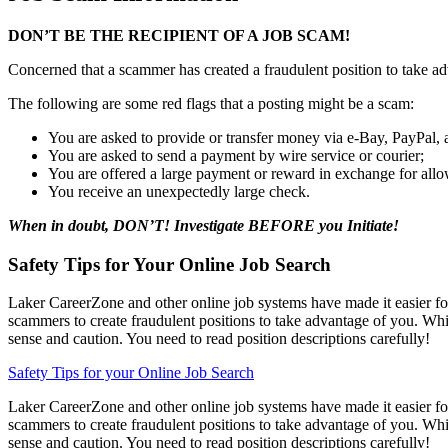
DON’T BE THE RECIPIENT OF A JOB SCAM!
Concerned that a scammer has created a fraudulent position to take a
The following are some red flags that a posting might be a scam:
You are asked to provide or transfer money via e-Bay, PayPal, 
You are asked to send a payment by wire service or courier;
You are offered a large payment or reward in exchange for all
You receive an unexpectedly large check.
When in doubt, DON’T! Investigate BEFORE you Initiate!
Safety Tips for Your Online Job Search
Laker CareerZone and other online job systems have made it easier for
scammers to create fraudulent positions to take advantage of you. Whi
sense and caution. You need to read position descriptions carefully!
Safety Tips for your Online Job Search
Laker CareerZone and other online job systems have made it easier for
scammers to create fraudulent positions to take advantage of you. Whi
sense and caution. You need to read position descriptions carefully!