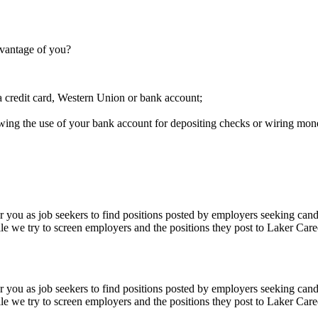
dvantage of you?
a credit card, Western Union or bank account;
owing the use of your bank account for depositing checks or wiring mon
 you as job seekers to find positions posted by employers seeking cand
le we try to screen employers and the positions they post to Laker Care
 you as job seekers to find positions posted by employers seeking cand
le we try to screen employers and the positions they post to Laker Care