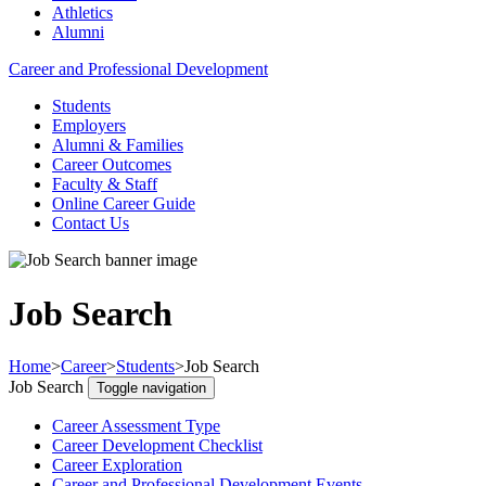
Athletics
Alumni
Career and Professional Development
Students
Employers
Alumni & Families
Career Outcomes
Faculty & Staff
Online Career Guide
Contact Us
Job Search
Home
>
Career
>
Students
>
Job Search
Job Search
Toggle navigation
Career Assessment Type
Career Development Checklist
Career Exploration
Career and Professional Development Events