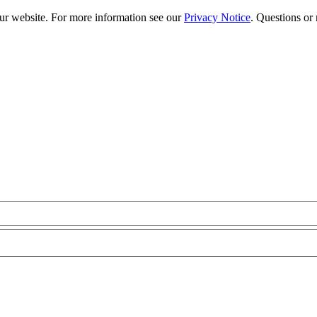
our website. For more information see our
Privacy Notice
. Questions or