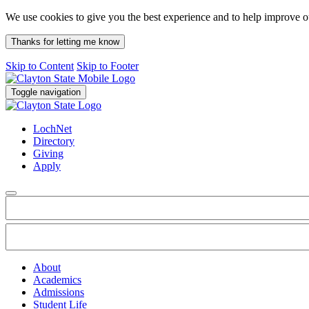
We use cookies to give you the best experience and to help improve 
Thanks for letting me know
Skip to Content
Skip to Footer
Toggle navigation
LochNet
Directory
Giving
Apply
About
Academics
Admissions
Student Life