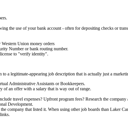
ers.
wing the use of your bank account - often for depositing checks or tran
 or Western Union money orders
curity Number or bank routing number.
icense to "verify identity".
 to a legitimate-appearing job description that is actually just a market
rtual Administrative Assistants or Bookkeepers.
y of an offer with a salary that is way out of range.
s it include travel expenses? Upfront program fees? Research the company
ional Development.
f the company that listed it. When using other job boards than Laker Care
links.