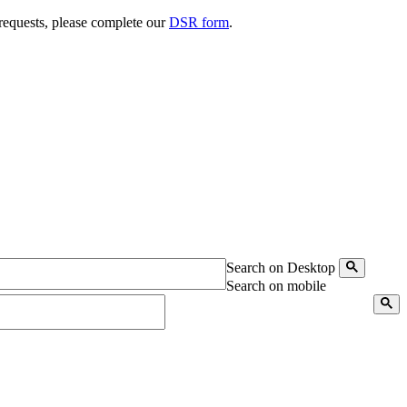
 requests, please complete our
DSR form
.
Search on Desktop
Search on mobile