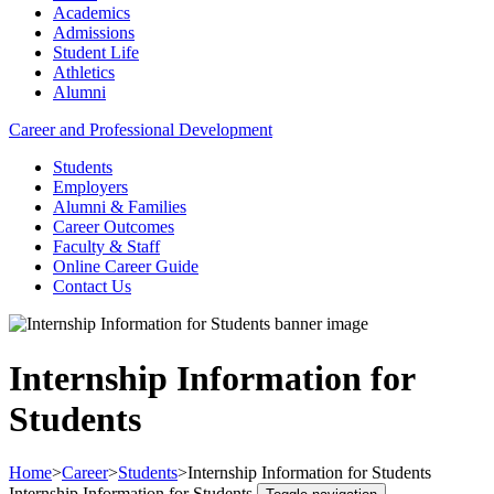
Academics
Admissions
Student Life
Athletics
Alumni
Career and Professional Development
Students
Employers
Alumni & Families
Career Outcomes
Faculty & Staff
Online Career Guide
Contact Us
Internship Information for
Students
Home
>
Career
>
Students
>
Internship Information for Students
Internship Information for Students