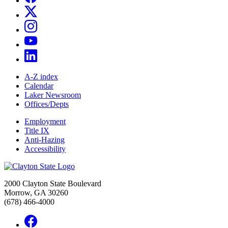
A-Z index
Calendar
Laker Newsroom
Offices/Depts
Employment
Title IX
Anti-Hazing
Accessibility
2000 Clayton State Boulevard
Morrow, GA 30260
(678) 466-4000