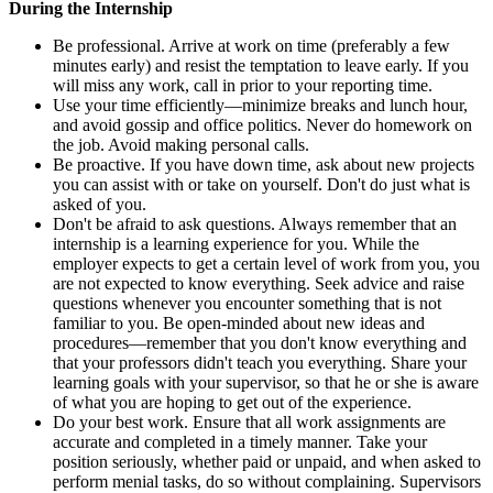
During the Internship
Be professional. Arrive at work on time (preferably a few
minutes early) and resist the temptation to leave early. If you
will miss any work, call in prior to your reporting time.
Use your time efficiently—minimize breaks and lunch hour,
and avoid gossip and office politics. Never do homework on
the job. Avoid making personal calls.
Be proactive. If you have down time, ask about new projects
you can assist with or take on yourself. Don't do just what is
asked of you.
Don't be afraid to ask questions. Always remember that an
internship is a learning experience for you. While the
employer expects to get a certain level of work from you, you
are not expected to know everything. Seek advice and raise
questions whenever you encounter something that is not
familiar to you. Be open-minded about new ideas and
procedures—remember that you don't know everything and
that your professors didn't teach you everything. Share your
learning goals with your supervisor, so that he or she is aware
of what you are hoping to get out of the experience.
Do your best work. Ensure that all work assignments are
accurate and completed in a timely manner. Take your
position seriously, whether paid or unpaid, and when asked to
perform menial tasks, do so without complaining. Supervisors