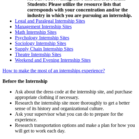
Students: Please utilize the resource lists that
corresponds with your concentration and/or the
industry in which you are pursuing an internship.
Legal and Paralegal Internship Sites
Management Internship Sites
Math Internship Sites
Psychology Internship Sites
Sociology Internship Sites
Supply Chain Internship Sites
Theatre Internship Sites
Weekend and Evening Internship Sites
How to make the most of an internships experience?
Before the Internship
Ask about the dress code at the internship site, and purchase
appropriate clothing if necessary.
Research the internship site more thoroughly to get a better
sense of its history and organizational culture.
Ask your supervisor what you can do to prepare for the
experience.
Research transportation options and make a plan for how you
will get to work each day.