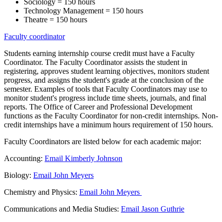
Sociology = 150 hours
Technology Management = 150 hours
Theatre = 150 hours
Faculty coordinator
Students earning internship course credit must have a Faculty
Coordinator. The Faculty Coordinator assists the student in
registering, approves student learning objectives, monitors student
progress, and assigns the student's grade at the conclusion of the
semester. Examples of tools that Faculty Coordinators may use to
monitor student's progress include time sheets, journals, and final
reports. The Office of Career and Professional Development
functions as the Faculty Coordinator for non-credit internships. Non-
credit internships have a minimum hours requirement of 150 hours.
Faculty Coordinators are listed below for each academic major:
Accounting:
Email Kimberly Johnson
Biology:
Email John Meyers
Chemistry and Physics:
Email John Meyers
Communications and Media Studies:
Email Jason Guthrie