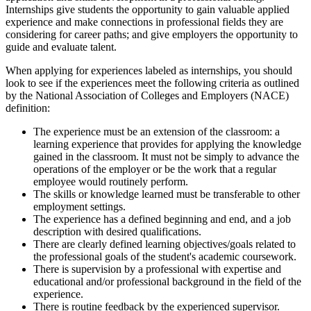
Internships give students the opportunity to gain valuable applied
experience and make connections in professional fields they are
considering for career paths; and give employers the opportunity to
guide and evaluate talent.
When applying for experiences labeled as internships, you should
look to see if the experiences meet the following criteria as outlined
by the National Association of Colleges and Employers (NACE)
definition:
The experience must be an extension of the classroom: a
learning experience that provides for applying the knowledge
gained in the classroom. It must not be simply to advance the
operations of the employer or be the work that a regular
employee would routinely perform.
The skills or knowledge learned must be transferable to other
employment settings.
The experience has a defined beginning and end, and a job
description with desired qualifications.
There are clearly defined learning objectives/goals related to
the professional goals of the student's academic coursework.
There is supervision by a professional with expertise and
educational and/or professional background in the field of the
experience.
There is routine feedback by the experienced supervisor.