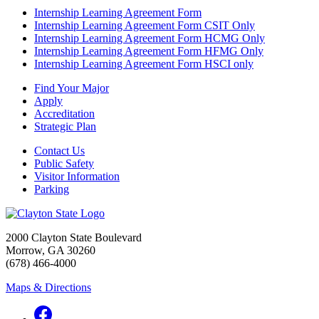
Internship Learning Agreement Form
Internship Learning Agreement Form CSIT Only
Internship Learning Agreement Form HCMG Only
Internship Learning Agreement Form HFMG Only
Internship Learning Agreement Form HSCI only
Find Your Major
Apply
Accreditation
Strategic Plan
Contact Us
Public Safety
Visitor Information
Parking
2000 Clayton State Boulevard
Morrow, GA 30260
(678) 466-4000
Maps & Directions