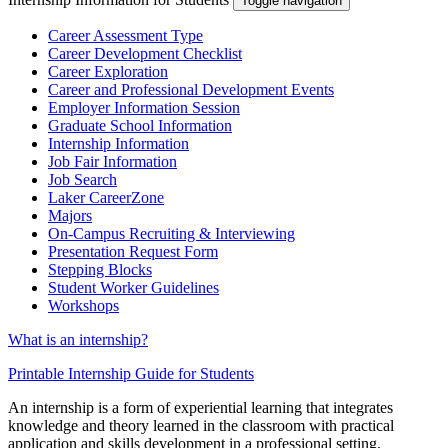
Toggle navigation
Career Assessment Type
Career Development Checklist
Career Exploration
Career and Professional Development Events
Employer Information Session
Graduate School Information
Internship Information
Job Fair Information
Job Search
Laker CareerZone
Majors
On-Campus Recruiting & Interviewing
Presentation Request Form
Stepping Blocks
Student Worker Guidelines
Workshops
What is an internship?
Printable Internship Guide for Students
An internship is a form of experiential learning that integrates
knowledge and theory learned in the classroom with practical
application and skills development in a professional setting.