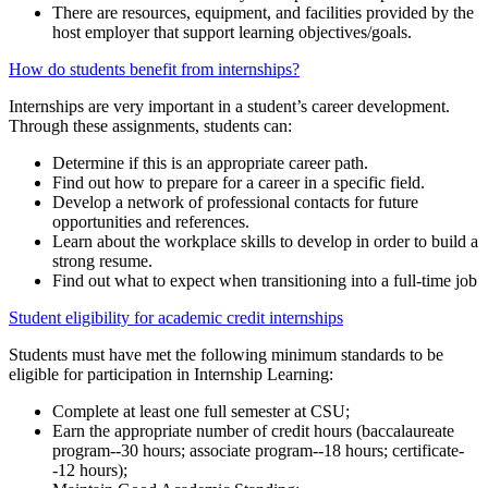
There are resources, equipment, and facilities provided by the
host employer that support learning objectives/goals.
How do students benefit from internships?
Internships are very important in a student’s career development.
Through these assignments, students can:
Determine if this is an appropriate career path.
Find out how to prepare for a career in a specific field.
Develop a network of professional contacts for future
opportunities and references.
Learn about the workplace skills to develop in order to build a
strong resume.
Find out what to expect when transitioning into a full-time job
Student eligibility for academic credit internships
Students must have met the following minimum standards to be
eligible for participation in Internship Learning:
Complete at least one full semester at CSU;
Earn the appropriate number of credit hours (baccalaureate
program--30 hours; associate program--18 hours; certificate-
-12 hours);