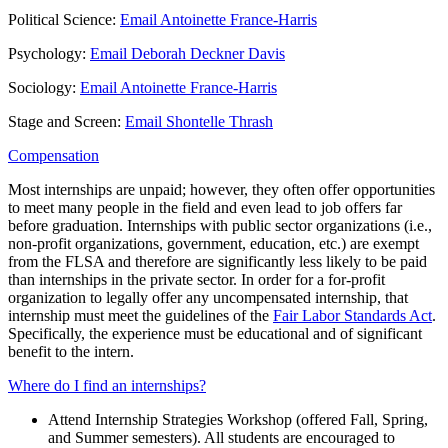
Political Science:
Email Antoinette France-Harris
Psychology:
Email Deborah Deckner Davis
Sociology:
Email Antoinette France-Harris
Stage and Screen:
Email Shontelle Thrash
Compensation
Most internships are unpaid; however, they often offer opportunities
to meet many people in the field and even lead to job offers far
before graduation. Internships with public sector organizations (i.e.,
non-profit organizations, government, education, etc.) are exempt
from the FLSA and therefore are significantly less likely to be paid
than internships in the private sector. In order for a for-profit
organization to legally offer any uncompensated internship, that
internship must meet the guidelines of the
Fair Labor Standards Act
.
Specifically, the experience must be educational and of significant
benefit to the intern.
Where do I find an internships?
Attend Internship Strategies Workshop (offered Fall, Spring,
and Summer semesters). All students are encouraged to