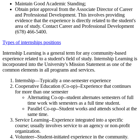
Maintain Good Academic Standing;
Obtain prior approval from the Associate Director of Career
and Professional Development. This involves providing
evidence that the experience is directly related to the student's
area of study. Contact Career and Professional Development
(678) 466-5400.
Types of internships positions
Internship Learning is a general term for any community-based
experience related to a student's field of study. Internship Learning is
incorporated into the University's Mission Statement as one of the
common elements in all programs and services.
Internship—Typically a one-semester experience
Cooperative Education (Co-op)--Experience that continues
for more than one semester
Alternating Co-op--student alternates semesters of full
time work with semesters as a full time student.
Parallel Co-op--Student works and attends school at the
same time.
Service Learning--Experience integrated into a specific
course; usually involves service to an agency or non-profit
organization.
Volunteer--Student-initiated experience in the community.