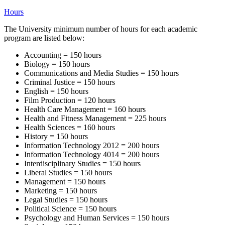
Hours
The University minimum number of hours for each academic
program are listed below:
Accounting = 150 hours
Biology = 150 hours
Communications and Media Studies = 150 hours
Criminal Justice = 150 hours
English = 150 hours
Film Production = 120 hours
Health Care Management = 160 hours
Health and Fitness Management = 225 hours
Health Sciences = 160 hours
History = 150 hours
Information Technology 2012 = 200 hours
Information Technology 4014 = 200 hours
Interdisciplinary Studies = 150 hours
Liberal Studies = 150 hours
Management = 150 hours
Marketing = 150 hours
Legal Studies = 150 hours
Political Science = 150 hours
Psychology and Human Services = 150 hours