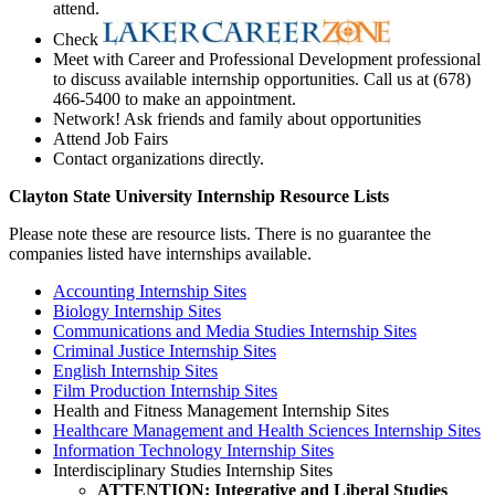
attend.
Check
Meet with Career and Professional Development professional
to discuss available internship opportunities. Call us at (678)
466-5400 to make an appointment.
Network! Ask friends and family about opportunities
Attend Job Fairs
Contact organizations directly.
Clayton State University Internship Resource Lists
Please note these are resource lists. There is no guarantee the
companies listed have internships available.
Accounting Internship Sites
Biology Internship Sites
Communications and Media Studies Internship Sites
Criminal Justice Internship Sites
English Internship Sites
Film Production Internship Sites
Health and Fitness Management Internship Sites
Healthcare Management and Health Sciences Internship Sites
Information Technology Internship Sites
Interdisciplinary Studies Internship Sites
ATTENTION: Integrative and Liberal Studies