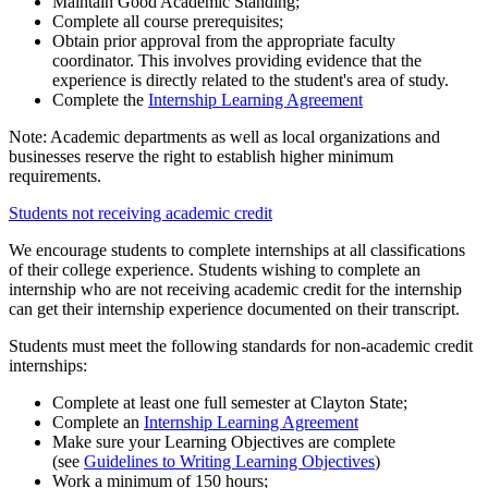
Maintain Good Academic Standing;
Complete all course prerequisites;
Obtain prior approval from the appropriate faculty
coordinator. This involves providing evidence that the
experience is directly related to the student's area of study.
Complete the
Internship Learning Agreement
Note: Academic departments as well as local organizations and
businesses reserve the right to establish higher minimum
requirements.
Students not receiving academic credit
We encourage students to complete internships at all classifications
of their college experience. Students wishing to complete an
internship who are not receiving academic credit for the internship
can get their internship experience documented on their transcript.
Students must meet the following standards for non-academic credit
internships:
Complete at least one full semester at Clayton State;
Complete an
Internship Learning Agreement
Make sure your Learning Objectives are complete
(see
Guidelines to Writing Learning Objectives
)
Work a minimum of 150 hours;