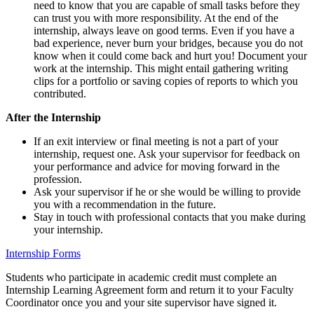
need to know that you are capable of small tasks before they
can trust you with more responsibility. At the end of the
internship, always leave on good terms. Even if you have a
bad experience, never burn your bridges, because you do not
know when it could come back and hurt you! Document your
work at the internship. This might entail gathering writing
clips for a portfolio or saving copies of reports to which you
contributed.
After the Internship
If an exit interview or final meeting is not a part of your
internship, request one. Ask your supervisor for feedback on
your performance and advice for moving forward in the
profession.
Ask your supervisor if he or she would be willing to provide
you with a recommendation in the future.
Stay in touch with professional contacts that you make during
your internship.
Internship Forms
Students who participate in academic credit must complete an
Internship Learning Agreement form and return it to your Faculty
Coordinator once you and your site supervisor have signed it.