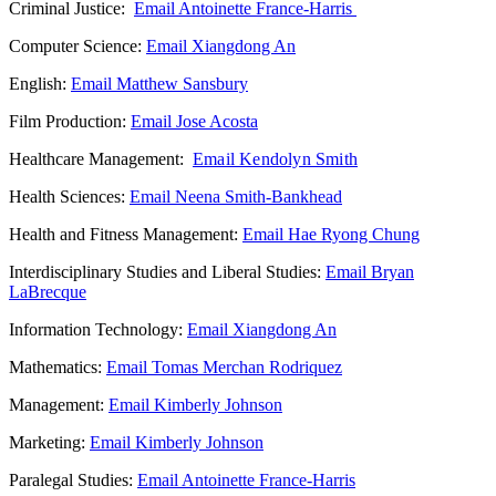
Criminal Justice:
Email Antoinette France-Harris
Computer Science:
Email Xiangdong An
English:
Email Matthew Sansbury
Film Production:
Email Jose Acosta
Healthcare Management:
Email Kendolyn Smith
Health Sciences:
Email Neena Smith-Bankhead
Health and Fitness Management:
Email Hae Ryong Chung
Interdisciplinary Studies and Liberal Studies:
Email Bryan
LaBrecque
Information Technology:
Email Xiangdong An
Mathematics:
Email Tomas Merchan Rodriquez
Management:
Email Kimberly Johnson
Marketing:
Email Kimberly Johnson
Paralegal Studies:
Email Antoinette France-Harris