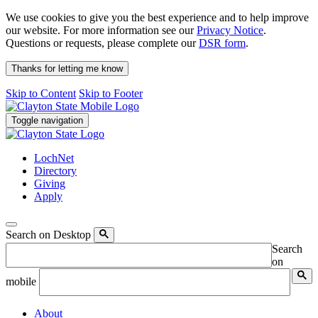
We use cookies to give you the best experience and to help improve
our website. For more information see our
Privacy Notice
.
Questions or requests, please complete our
DSR form
.
Thanks for letting me know
Skip to Content
Skip to Footer
Toggle navigation
LochNet
Directory
Giving
Apply
Search on Desktop
Search
on
mobile
About