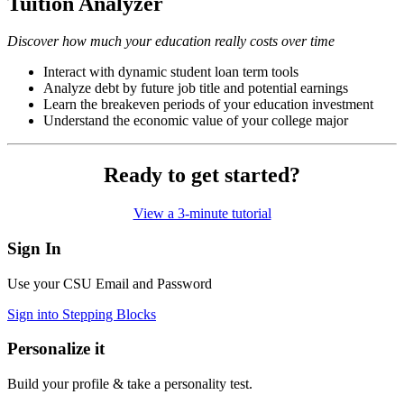
Tuition Analyzer
Discover how much your education really costs over time
Interact with dynamic student loan term tools
Analyze debt by future job title and potential earnings
Learn the breakeven periods of your education investment
Understand the economic value of your college major
Ready to get started?
View a 3-minute tutorial
Sign In
Use your CSU Email and Password
Sign into Stepping Blocks
Personalize it
Build your profile & take a personality test.