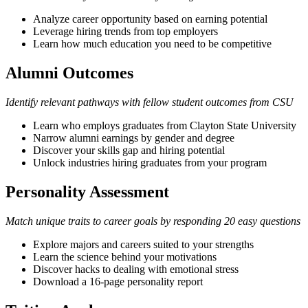
Analyze career opportunity based on earning potential
Leverage hiring trends from top employers
Learn how much education you need to be competitive
Alumni Outcomes
Identify relevant pathways with fellow student outcomes from CSU
Learn who employs graduates from Clayton State University
Narrow alumni earnings by gender and degree
Discover your skills gap and hiring potential
Unlock industries hiring graduates from your program
Personality Assessment
Match unique traits to career goals by responding 20 easy questions
Explore majors and careers suited to your strengths
Learn the science behind your motivations
Discover hacks to dealing with emotional stress
Download a 16-page personality report