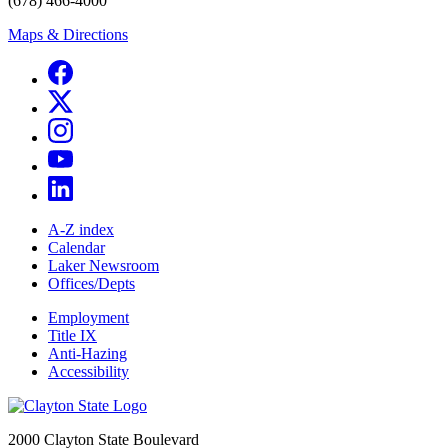
(678) 466-4000
Maps & Directions
A-Z index
Calendar
Laker Newsroom
Offices/Depts
Employment
Title IX
Anti-Hazing
Accessibility
2000 Clayton State Boulevard