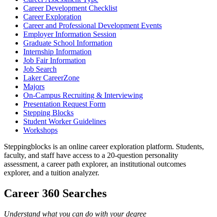
Career Development Checklist
Career Exploration
Career and Professional Development Events
Employer Information Session
Graduate School Information
Internship Information
Job Fair Information
Job Search
Laker CareerZone
Majors
On-Campus Recruiting & Interviewing
Presentation Request Form
Stepping Blocks
Student Worker Guidelines
Workshops
Steppingblocks is an online career exploration platform. Students,
faculty, and staff have access to a 20-question personality
assessment, a career path explorer, an institutional outcomes
explorer, and a tuition analyzer.
Career 360 Searches
Understand what you can do with your degree