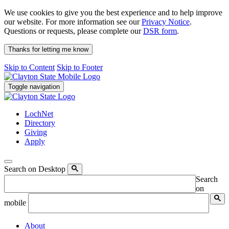
We use cookies to give you the best experience and to help improve
our website. For more information see our
Privacy Notice
.
Questions or requests, please complete our
DSR form
.
Thanks for letting me know
Skip to Content
Skip to Footer
Toggle navigation
LochNet
Directory
Giving
Apply
Search on Desktop
Search
on
mobile
About