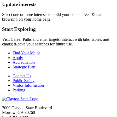
Update interests
Select one or more interests to build your content feed & start
browsing on your home page.
Start Exploring
Visit Career Paths and enter targets; interact with tabs, tables, and
charts; & save your searches for future use.
Find Your Major
Apply
Accreditation
Strategic Plan
Contact Us
Public Safety
Visitor Information
Parking
2000 Clayton State Boulevard
Morrow, GA 30260