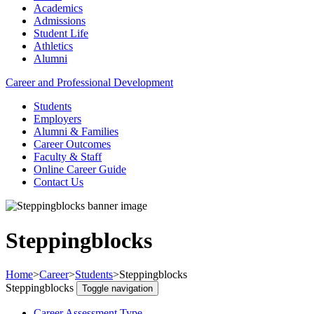
Academics
Admissions
Student Life
Athletics
Alumni
Career and Professional Development
Students
Employers
Alumni & Families
Career Outcomes
Faculty & Staff
Online Career Guide
Contact Us
Steppingblocks
Home
>
Career
>
Students
>
Steppingblocks
Steppingblocks
Toggle navigation
Career Assessment Type