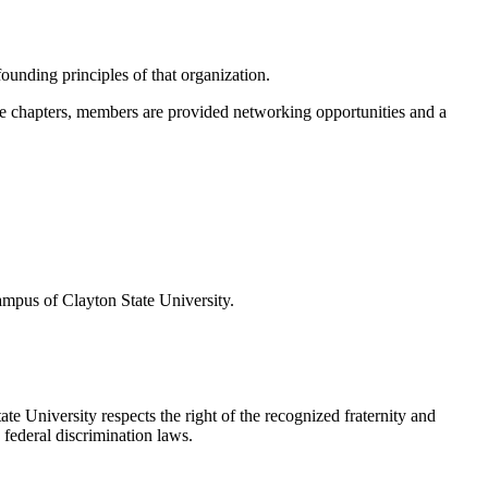
ounding principles of that organization.
ate chapters, members are provided networking opportunities and a
ampus of Clayton State University.
e University respects the right of the recognized fraternity and
 federal discrimination laws.