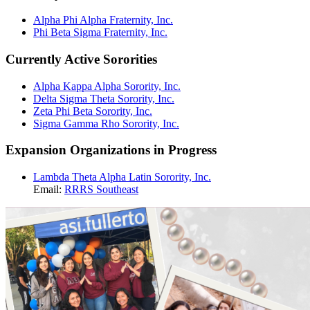
Alpha Phi Alpha Fraternity, Inc.
Phi Beta Sigma Fraternity, Inc.
Currently Active Sororities
Alpha Kappa Alpha Sorority, Inc.
Delta Sigma Theta Sorority, Inc.
Zeta Phi Beta Sorority, Inc.
Sigma Gamma Rho Sorority, Inc.
Expansion Organizations in Progress
Lambda Theta Alpha Latin Sorority, Inc.
Email:
RRRS Southeast