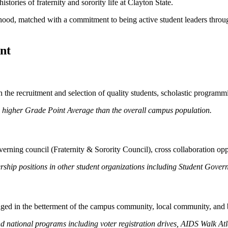
tories of fraternity and sorority life at Clayton State.
herhood, matched with a commitment to being active student leaders thr
nt
the recruitment and selection of quality students, scholastic programmi
a higher Grade Point Average than the overall campus population.
erning council (Fraternity & Sorority Council), cross collaboration op
rship positions in other student organizations including Student Gov
ged in the betterment of the campus community, local community, and
and national programs including voter registration drives, AIDS Walk A