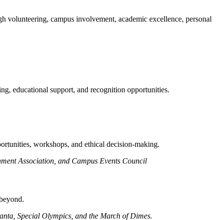
ough volunteering, campus involvement, academic excellence, personal
ng, educational support, and recognition opportunities.
portunities, workshops, and ethical decision-making.
ernment Association, and Campus Events Council
 beyond.
tlanta, Special Olympics, and the March of Dimes.