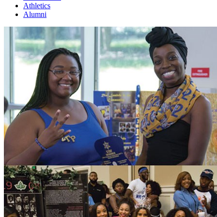
Athletics
Alumni