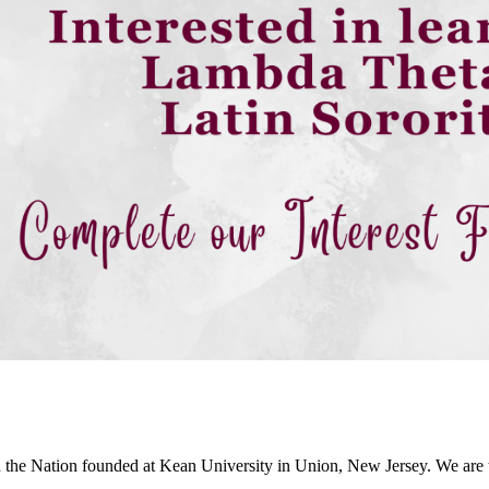
in the Nation founded at Kean University in Union, New Jersey. We are th