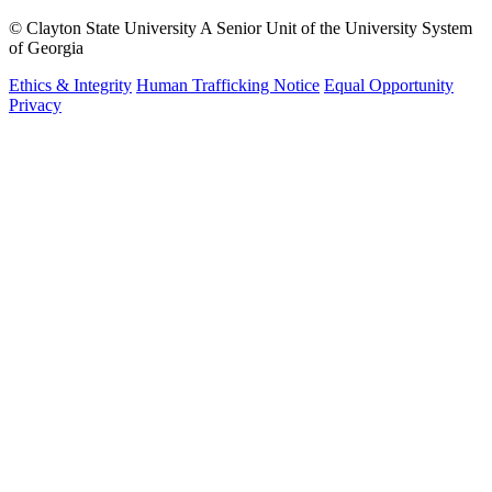
©
Clayton State University
A Senior Unit of the University System
of Georgia
Ethics & Integrity
Human Trafficking Notice
Equal Opportunity
Privacy