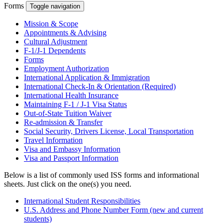
Forms
Toggle navigation
Mission & Scope
Appointments & Advising
Cultural Adjustment
F-1/J-1 Dependents
Forms
Employment Authorization
International Application & Immigration
International Check-In & Orientation (Required)
International Health Insurance
Maintaining F-1 / J-1 Visa Status
Out-of-State Tuition Waiver
Re-admission & Transfer
Social Security, Drivers License, Local Transportation
Travel Information
Visa and Embassy Information
Visa and Passport Information
Below is a list of commonly used ISS forms and informational
sheets. Just click on the one(s) you need.
International Student Responsibilities
U.S. Address and Phone Number Form (new and current
students)