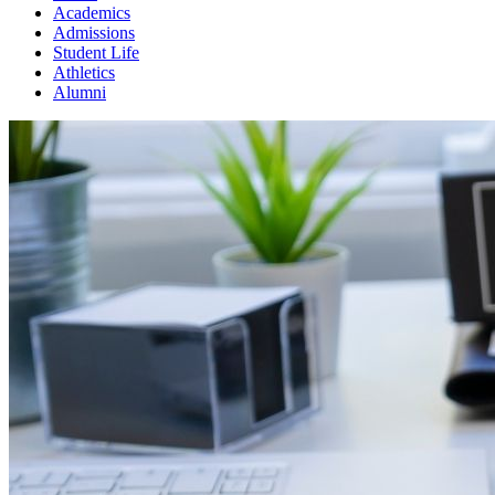
Academics
Admissions
Student Life
Athletics
Alumni