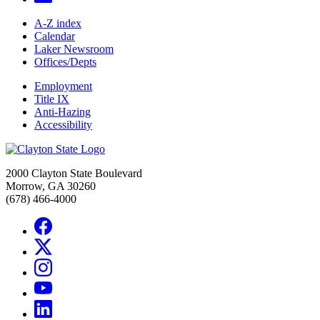
A-Z index
Calendar
Laker Newsroom
Offices/Depts
Employment
Title IX
Anti-Hazing
Accessibility
2000 Clayton State Boulevard
Morrow, GA 30260
(678) 466-4000