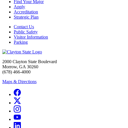
Find Your Major
Apply
Accreditation
Strategic Plan
Contact Us
Public Safety
Visitor Information
Parking
2000 Clayton State Boulevard
Morrow, GA 30260
(678) 466-4000
Maps & Directions