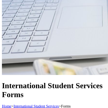
International Student Services
Forms
Home
>
International Student Services
>
Forms