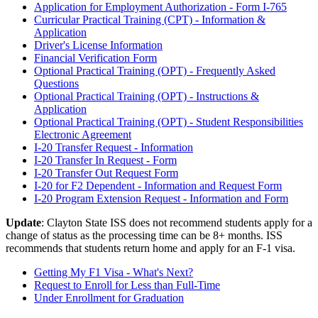
Application for Employment Authorization - Form I-765
Curricular Practical Training (CPT) - Information &
Application
Driver's License Information
Financial Verification Form
Optional Practical Training (OPT) - Frequently Asked
Questions
Optional Practical Training (OPT) - Instructions &
Application
Optional Practical Training (OPT) - Student Responsibilities
Electronic Agreement
I-20 Transfer Request - Information
I-20 Transfer In Request - Form
I-20 Transfer Out Request Form
I-20 for F2 Dependent - Information and Request Form
I-20 Program Extension Request - Information and Form
Update
: Clayton State ISS does not recommend students apply for a
change of status as the processing time can be 8+ months. ISS
recommends that students return home and apply for an F-1 visa.
Getting My F1 Visa - What's Next?
Request to Enroll for Less than Full-Time
Under Enrollment for Graduation