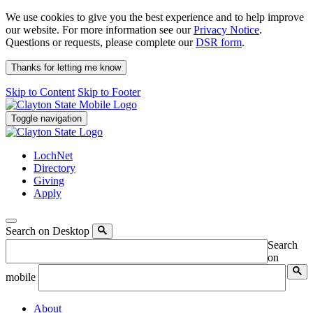
We use cookies to give you the best experience and to help improve
our website. For more information see our
Privacy Notice
.
Questions or requests, please complete our
DSR form
.
Thanks for letting me know
Skip to Content
Skip to Footer
Toggle navigation
LochNet
Directory
Giving
Apply
Search on Desktop
Search
on
mobile
About