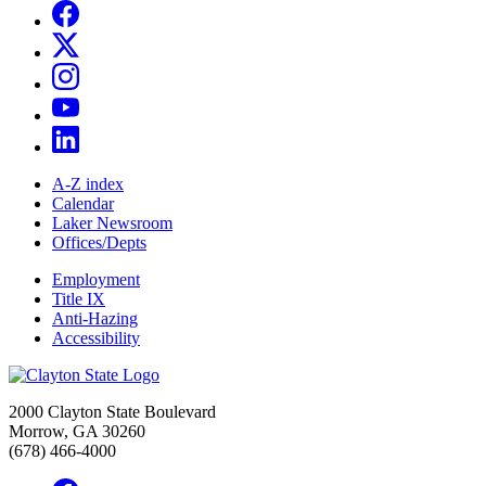
A-Z index
Calendar
Laker Newsroom
Offices/Depts
Employment
Title IX
Anti-Hazing
Accessibility
2000 Clayton State Boulevard
Morrow, GA 30260
(678) 466-4000