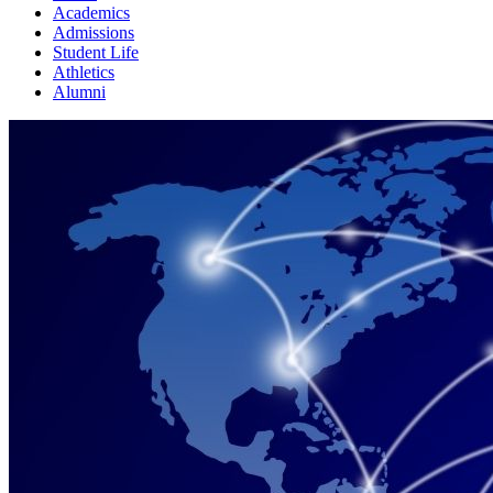
Academics
Admissions
Student Life
Athletics
Alumni