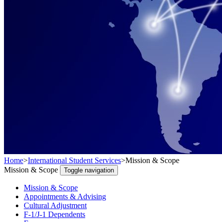
Home
>
International Student Services
>
Mission & Scope
Mission & Scope
Toggle navigation
Mission & Scope
Appointments & Advising
Cultural Adjustment
F-1/J-1 Dependents