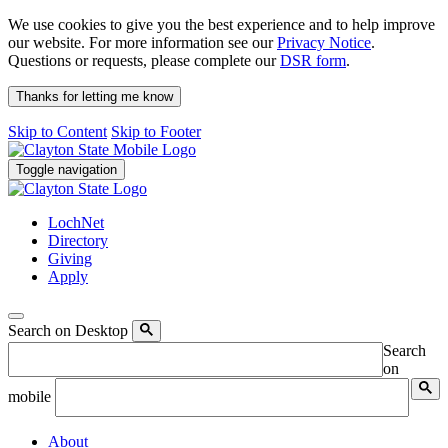
We use cookies to give you the best experience and to help improve
our website. For more information see our
Privacy Notice
.
Questions or requests, please complete our
DSR form
.
Thanks for letting me know
Skip to Content
Skip to Footer
Toggle navigation
LochNet
Directory
Giving
Apply
Search on Desktop
Search
on
mobile
About