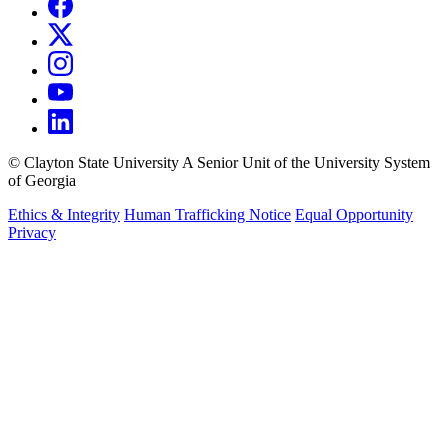
©
Clayton State University
A Senior Unit of the University System
of Georgia
Ethics & Integrity
Human Trafficking Notice
Equal Opportunity
Privacy