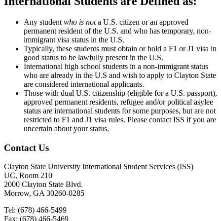
International Students are Defined as:
Any student
who is not
a U.S. citizen or an approved
permanent resident of the U.S. and who has temporary, non-
immigrant visa status in the U.S.
Typically, these students must obtain or hold a F1 or J1 visa in
good status to be lawfully present in the U.S.
International high school students in a non-immigrant status
who are already in the U.S and wish to apply to Clayton State
are considered international applicants.
Those with dual U.S. citizenship (eligible for a U.S. passport),
approved permanent residents, refugee and/or political asylee
status are international students for some purposes, but are not
restricted to F1 and J1 visa rules. Please contact ISS if you are
uncertain about your status.
Contact Us
Clayton State University International Student Services (ISS)
UC, Room 210
2000 Clayton State Blvd.
Morrow, GA 30260-0285
Tel: (678) 466-5499
Fax: (678) 466-5469