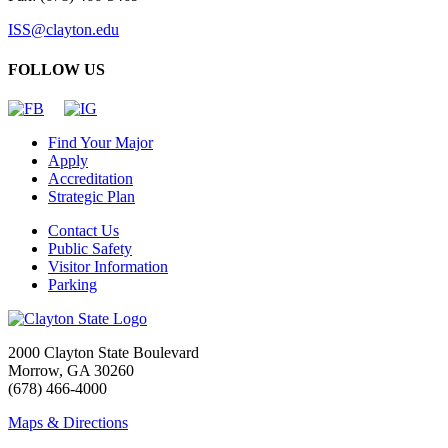
ISS@clayton.edu
FOLLOW US
Find Your Major
Apply
Accreditation
Strategic Plan
Contact Us
Public Safety
Visitor Information
Parking
2000 Clayton State Boulevard
Morrow, GA 30260
(678) 466-4000
Maps & Directions