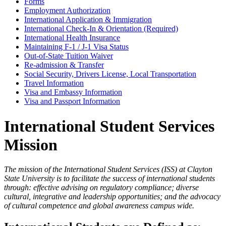
Forms
Employment Authorization
International Application & Immigration
International Check-In & Orientation (Required)
International Health Insurance
Maintaining F-1 / J-1 Visa Status
Out-of-State Tuition Waiver
Re-admission & Transfer
Social Security, Drivers License, Local Transportation
Travel Information
Visa and Embassy Information
Visa and Passport Information
International Student Services
Mission
The mission of the International Student Services (ISS) at Clayton
State University is to facilitate the success of international students
through: effective advising on regulatory compliance; diverse
cultural, integrative and leadership opportunities; and the advocacy
of cultural competence and global awareness campus wide.