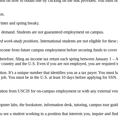
ion on how to obtain one by clicking on the link provided. You must n
on.
nter and spring break).
in demand. Students are not guaranteed employment on campus.
ed work-study positions
. International students are not eligible for these 
 income from future campus employment before securing funds to cover 
herefore, filing an income tax return each spring between January 1 – A
r country and the U.S. Even if you are not employed, you are required to
on. It’s a unique number that identifies you as a tax payer. You must 
ob. You must be in the U.S. at least 10 days before applying for SSN. Y
ization from USCIS for on-campus employment or with any external vendo
uter labs, the bookstore, information desk, tutoring, campus tour guid
see a student working in a position that interests you, inquire and fin