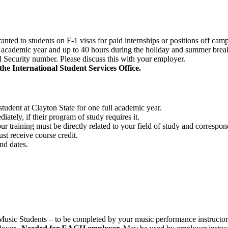
anted to students on F-1 visas for paid internships or positions off ca
 academic year and up to 40 hours during the holiday and summer brea
l Security number. Please discuss this with your employer.
he International Student Services Office.
student at Clayton State for one full academic year.
tely, if their program of study requires it.
ur training must be directly related to your field of study and correspo
st receive course credit.
nd dates.
(Music Students – to be completed by your music performance instructo