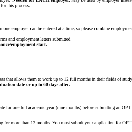
loyer.
Needed for EACH employer.
May be used by employer instead 
for this process.
n one employer can be entered at a time, so please combine employment 
rms and employment letters submitted.
mance/employment start.
sas that allows them to work up to 12 full months in their fields of stud
uation date or up to 60 days after.
e for one full academic year (nine months) before submitting an OPT app
ning for more than 12 months. You must submit your application for OPT 