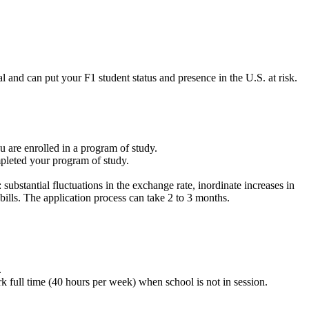
and can put your F1 student status and presence in the U.S. at risk.
u are enrolled in a program of study.
pleted your program of study.
bstantial fluctuations in the exchange rate, inordinate increases in
l bills. The application process can take 2 to 3 months.
.
full time (40 hours per week) when school is not in session.