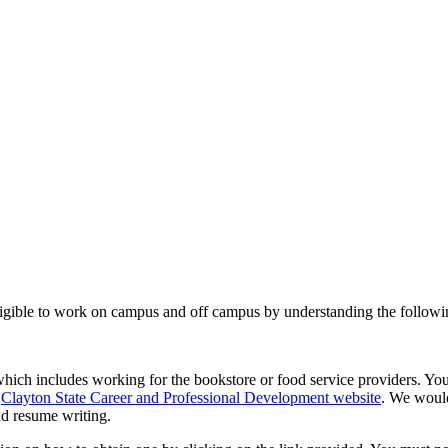
 eligible to work on campus and off campus by understanding the followi
hich includes working for the bookstore or food service providers. You
e
Clayton State Career and Professional Development website
. We woul
nd resume writing.