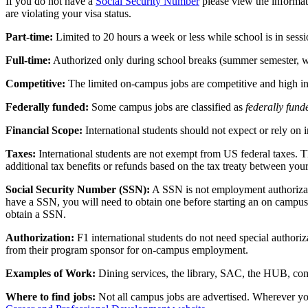
If you do not have a
Social Security Number
please view the informat
are violating your visa status.
Part-time:
Limited to 20 hours a week or less while school is in sessi
Full-time:
Authorized only during school breaks (summer semester, wi
Competitive:
The limited on-campus jobs are competitive and high 
Federally funded:
Some campus jobs are classified as
federally fund
Financial Scope:
International students should not expect or rely on
Taxes:
International students are not exempt from US federal taxes. T
additional tax benefits or refunds based on the tax treaty between you
Social Security Number (SSN):
A SSN is not employment authorizati
have a SSN, you will need to obtain one before starting an on campus j
obtain a SSN.
Authorization:
F1 international students do not need special author
from their program sponsor for on-campus employment.
Examples of Work:
Dining services, the library, SAC, the HUB, comp
Where to find jobs:
Not all campus jobs are advertised. Wherever you 