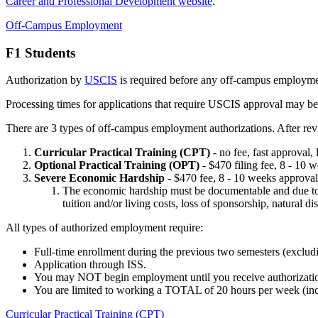
Career and Professional Development website
.
Off-Campus Employment
F1 Students
Authorization by
USCIS
is required before any off-campus employment
Processing times for applications that require USCIS approval may be
There are 3 types of off-campus employment authorizations. After revie
Curricular Practical Training (CPT)
- no fee, fast approval,
Optional Practical Training (OPT)
- $470 filing fee, 8 - 10
Severe Economic Hardship
- $470 fee, 8 - 10 weeks approval,
The economic hardship must be documentable and due to ci
tuition and/or living costs, loss of sponsorship, natural d
All types of authorized employment require:
Full-time enrollment during the previous two semesters (exclu
Application through ISS.
You may NOT begin employment until you receive authorizat
You are limited to working a TOTAL of 20 hours per week (incl
Curricular Practical Training (CPT)