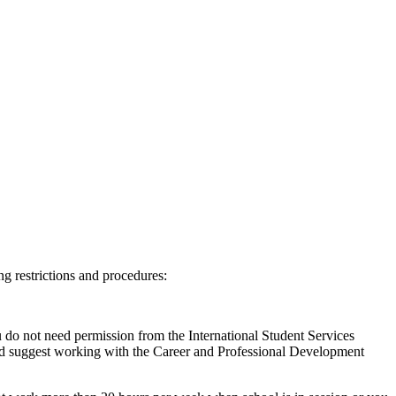
ng restrictions and procedures:
 do not need permission from the International Student Services
d suggest working with the Career and Professional Development