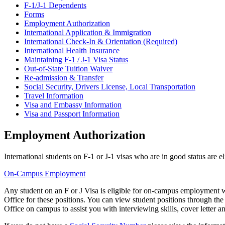
F-1/J-1 Dependents
Forms
Employment Authorization
International Application & Immigration
International Check-In & Orientation (Required)
International Health Insurance
Maintaining F-1 / J-1 Visa Status
Out-of-State Tuition Waiver
Re-admission & Transfer
Social Security, Drivers License, Local Transportation
Travel Information
Visa and Embassy Information
Visa and Passport Information
Employment Authorization
International students on F-1 or J-1 visas who are in good status are
On-Campus Employment
Any student on an F or J Visa is eligible for on-campus employment w
Office for these positions. You can view student positions through th
Office on campus to assist you with interviewing skills, cover letter a