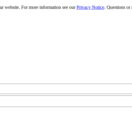
our website. For more information see our
Privacy Notice
. Questions or