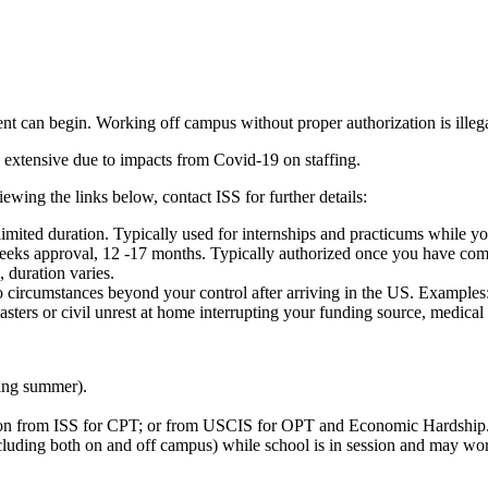
 can begin. Working off campus without proper authorization is illegal 
 extensive due to impacts from Covid-19 on staffing.
wing the links below, contact ISS for further details:
 limited duration. Typically used for internships and practicums while yo
 weeks approval, 12 -17 months. Typically authorized once you have com
 duration varies.
rcumstances beyond your control after arriving in the US. Examples: su
isasters or civil unrest at home interrupting your funding source, medica
ding summer).
ion from ISS for CPT; or from USCIS for OPT and Economic Hardship
uding both on and off campus) while school is in session and may work 