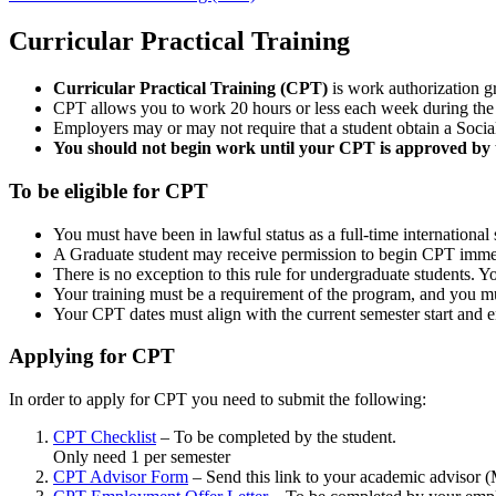
Curricular Practical Training
Curricular Practical Training (CPT)
is work authorization gr
CPT allows you to work 20 hours or less each week during the
Employers may or may not require that a student obtain a Socia
You should not begin work until your CPT is approved by t
To be eligible for CPT
You must have been in lawful status as a full-time international 
A Graduate student may receive permission to begin CPT immedia
There is no exception to this rule for undergraduate students. Yo
Your training must be a requirement of the program, and you mu
Your CPT dates must align with the current semester start and e
Applying for CPT
In order to apply for CPT you need to submit the following:
CPT Checklist
– To be completed by the student.
Only need 1 per semester
CPT Advisor Form
– Send this link to your academic advisor 