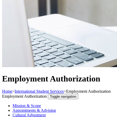
Employment Authorization
Home
>
International Student Services
>
Employment Authorization
Employment Authorization
Toggle navigation
Mission & Scope
Appointments & Advising
Cultural Adjustment