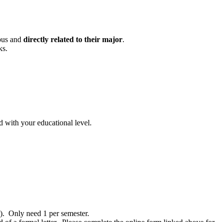
mpus and
directly related to their major
.
ks.
nd with your educational level.
r). Only need 1 per semester.