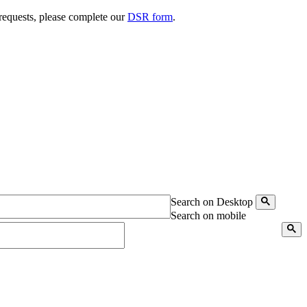
 requests, please complete our
DSR form
.
Search on Desktop
Search on mobile