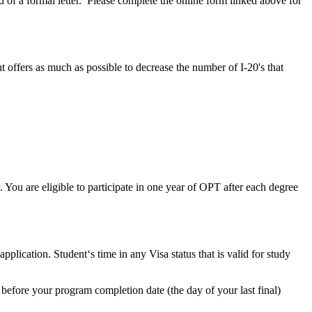
of a formal letter. Please complete the online form linked above for
offers as much as possible to decrease the number of I-20's that
y. You are eligible to participate in one year of OPT after each degree
lication. Student‘s time in any Visa status that is valid for study
before your program completion date (the day of your last final)