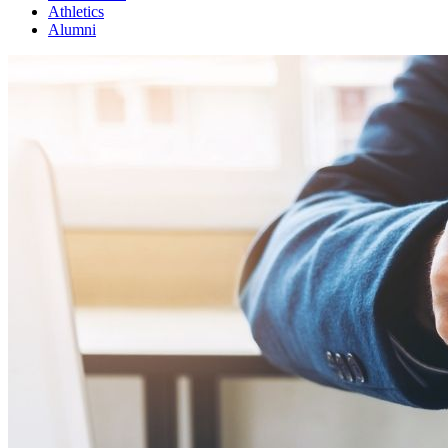
Athletics
Alumni