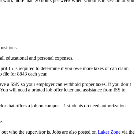
ot work more than 20 hours per week when school is in session or you
positions.
all educational and personal expenses.
pril 15 is required to determine if you owe more taxes or can claim
 file for 8843 each year.
have a SSN so your employer can withhold proper taxes. If you don’t
ou will need a printed job offer letter and assistance from ISS to
r that offers a job on campus. J1 students do need authorization
e.
d out who the supervisor is. Jobs are also posted on
Laker Zone
via the