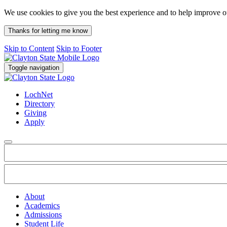
We use cookies to give you the best experience and to help improve 
Thanks for letting me know
Skip to Content
Skip to Footer
Toggle navigation
LochNet
Directory
Giving
Apply
About
Academics
Admissions
Student Life