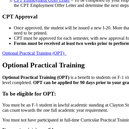
CPT Employment Offer Letter
– To be completed by your emp
the CPT Employment Offer Letter and determine the next steps 
CPT Approval
Once approved, the student will be issued a new I-20. More tha
need to be printed.
CPT must be approved for each semester, with new approval fo
Forms must be received at least two weeks prior to perfor
Optional Practical Training (OPT)
Optional Practical Training
Optional Practical Training (OPT)
is a benefit to students on F-1 vi
level completed.
OPT can be applied for 90 days prior to your grad
To be eligible for OPT:
You must be an F-1 student in lawful academic standing at Clayton Stat
can count towards the one full academic year requirement.
You must not have participated in full-time Curricular Practical Trai