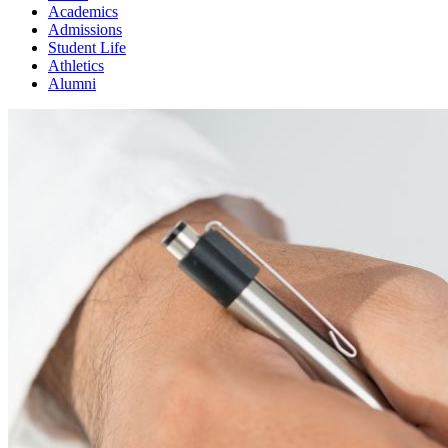
Academics
Admissions
Student Life
Athletics
Alumni