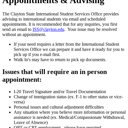
The Clayton State International Student Services Office provides
advising to international students via email and scheduled
appointments. It is recommended that for any inquiries, you first
send an email to
ISS@clayton.edu
. Your issue may be resolved
without an appointment.
If your need requires a letter from the International Student
Services Office we can prepare it and have it ready for you to
pick up if you e-mail first.
Walk In's may have to return to pick up documents.
Issues that will require an in person
appointment:
I-20 Travel Signature and/or Travel Documentation
Change of immigration status (ex. F-1 to other status or vice-
versa)
Personal issues and cultural adjustment difficulties
Any situation where you believe more information or personal
assistance is needed (ex. Medical/Compassionate Withdrawal,
Leave of Absence)
OPT or CPT employment - please have required