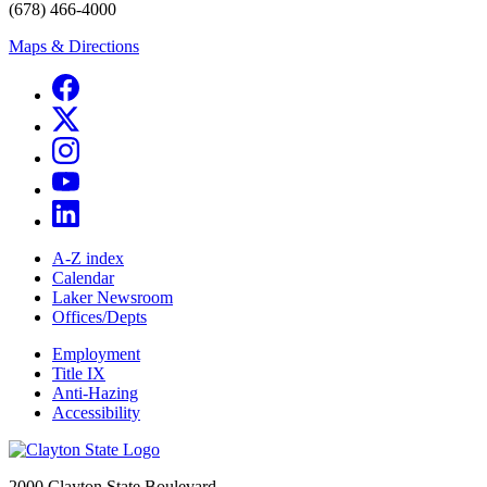
(678) 466-4000
Maps & Directions
A-Z index
Calendar
Laker Newsroom
Offices/Depts
Employment
Title IX
Anti-Hazing
Accessibility
2000 Clayton State Boulevard