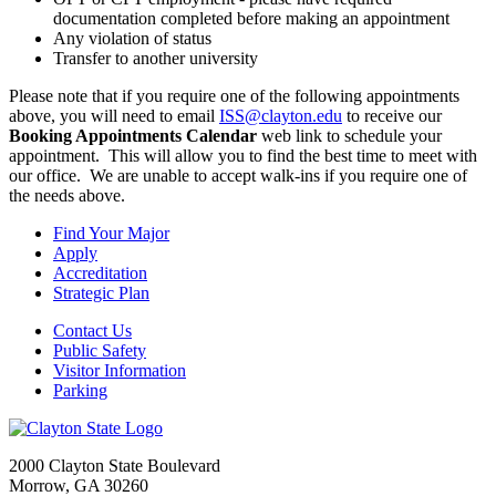
documentation completed before making an appointment
Any violation of status
Transfer to another university
Please note that if you require one of the following appointments
above, you will need to email
ISS@clayton.edu
to receive our
Booking Appointments Calendar
web link to schedule your
appointment. This will allow you to find the best time to meet with
our office. We are unable to accept walk-ins if you require one of
the needs above.
Find Your Major
Apply
Accreditation
Strategic Plan
Contact Us
Public Safety
Visitor Information
Parking
2000 Clayton State Boulevard
Morrow, GA 30260