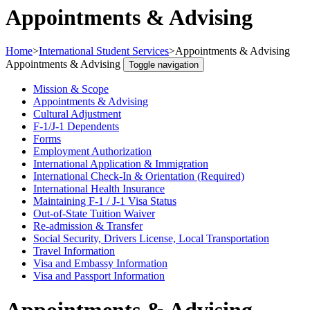
Appointments & Advising
Home
>
International Student Services
>
Appointments & Advising
Appointments & Advising
Toggle navigation
Mission & Scope
Appointments & Advising
Cultural Adjustment
F-1/J-1 Dependents
Forms
Employment Authorization
International Application & Immigration
International Check-In & Orientation (Required)
International Health Insurance
Maintaining F-1 / J-1 Visa Status
Out-of-State Tuition Waiver
Re-admission & Transfer
Social Security, Drivers License, Local Transportation
Travel Information
Visa and Embassy Information
Visa and Passport Information
Appointments & Advising