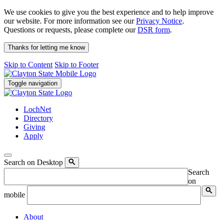
We use cookies to give you the best experience and to help improve
our website. For more information see our
Privacy Notice
.
Questions or requests, please complete our
DSR form
.
Thanks for letting me know
Skip to Content
Skip to Footer
Toggle navigation
LochNet
Directory
Giving
Apply
Search on Desktop
Search
on
mobile
About