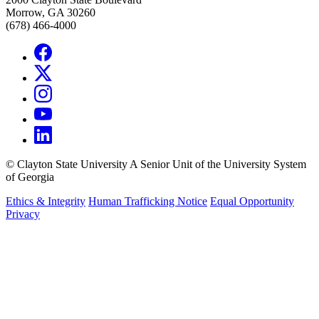
Morrow, GA 30260
(678) 466-4000
©
Clayton State University
A Senior Unit of the University System
of Georgia
Ethics & Integrity
Human Trafficking Notice
Equal Opportunity
Privacy