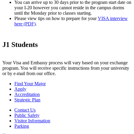
You can arrive up to 30 days prior to the program start date on
your I-20 however you cannot reside in the campus dorms
until the Monday prior to classes starting.
Please view tips on how to prepare for your
VISA interview
here (PDF)
.
J1 Students
Your Visa and Embassy process will vary based on your exchange
program. You will receive specific instructions from your university
or by e-mail from our office.
Find Your Major
Apply
Accreditation
Strategic Plan
Contact Us
Public Safety
Visitor Information
Parking