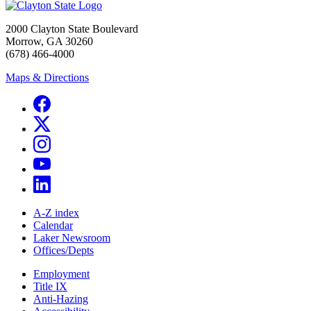
2000 Clayton State Boulevard
Morrow, GA 30260
(678) 466-4000
Maps & Directions
A-Z index
Calendar
Laker Newsroom
Offices/Depts
Employment
Title IX
Anti-Hazing