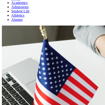
Academics
Admissions
Student Life
Athletics
Alumni