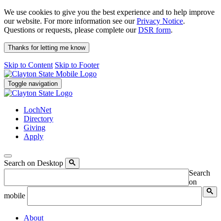
We use cookies to give you the best experience and to help improve
our website. For more information see our
Privacy Notice
.
Questions or requests, please complete our
DSR form
.
Thanks for letting me know
Skip to Content
Skip to Footer
Toggle navigation
LochNet
Directory
Giving
Apply
Search on Desktop
Search
on
mobile
About