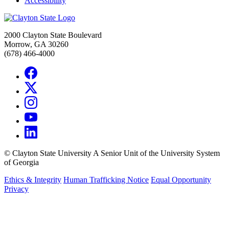
Accessibility
2000 Clayton State Boulevard
Morrow, GA 30260
(678) 466-4000
©
Clayton State University
A Senior Unit of the University System
of Georgia
Ethics & Integrity
Human Trafficking Notice
Equal Opportunity
Privacy