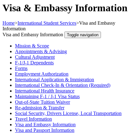
Visa & Embassy Information
Home
>
International Student Services
>
Visa and Embassy
Information
Visa and Embassy Information
Toggle navigation
Mission & Scope
Appointments & Advising
Cultural Adjustment
F-1/J-1 Dependents
Forms
Employment Authorization
International Application & Immigration
International Check-In & Orientation (Required)
International Health Insurance
Maintaining F-1 / J-1 Visa Status
Out-of-State Tuition Waiver
Re-admission & Transfer
Social Security, Drivers License, Local Transportation
Travel Information
Visa and Embassy Information
Visa and Passport Information