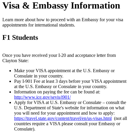
Visa & Embassy Information
Learn more about how to proceed with an Embassy for your visa
appointments for international students.
F1 Students
Once you have received your I-20 and acceptance letter from
Clayton State:
Make your VISA appointment at the U.S. Embassy or
Consulate in your country.
Pay I-901 Fee at least 3 days before your VISA appointment
at the U.S. Embassy or Consulate in your country.
Information on paying the fee can be found at:
http://www.ice.gov/sevis/i901/
Apply for VISA at U.S. Embassy or Consulate – consult the
U.S. Department of State's website for information on what
you will need for your appointment and how to apply:
https://travel.state.gov/content/travel/en/us-visas.html
(not all
countries require a VISA please consult your Embassy or
Consulate).