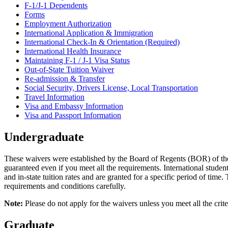
F-1/J-1 Dependents
Forms
Employment Authorization
International Application & Immigration
International Check-In & Orientation (Required)
International Health Insurance
Maintaining F-1 / J-1 Visa Status
Out-of-State Tuition Waiver
Re-admission & Transfer
Social Security, Drivers License, Local Transportation
Travel Information
Visa and Embassy Information
Visa and Passport Information
Undergraduate
These waivers were established by the Board of Regents (BOR) of the U
guaranteed even if you meet all the requirements. International studen
and in-state tuition rates and are granted for a specific period of tim
requirements and conditions carefully.
Note:
Please do not apply for the waivers unless you meet all the criter
Graduate