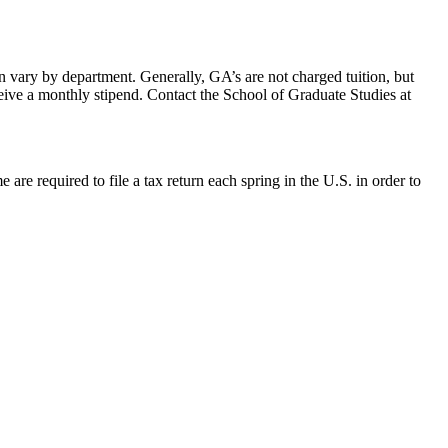
n vary by department. Generally, GA’s are not charged tuition, but
eive a monthly stipend. Contact the School of Graduate Studies at
are required to file a tax return each spring in the U.S. in order to