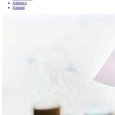
Athletics
Alumni