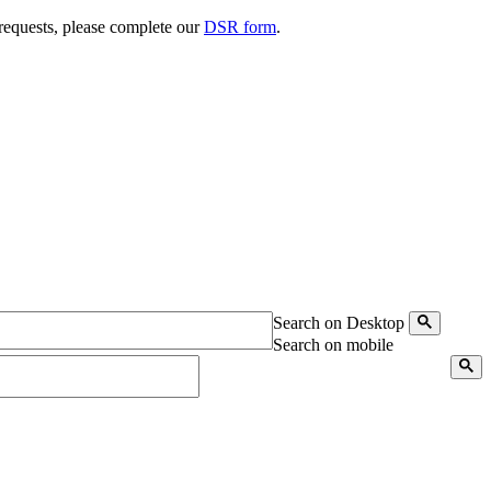
 requests, please complete our
DSR form
.
Search on Desktop
Search on mobile