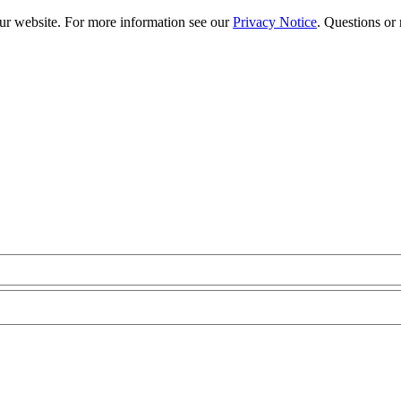
our website. For more information see our
Privacy Notice
. Questions or