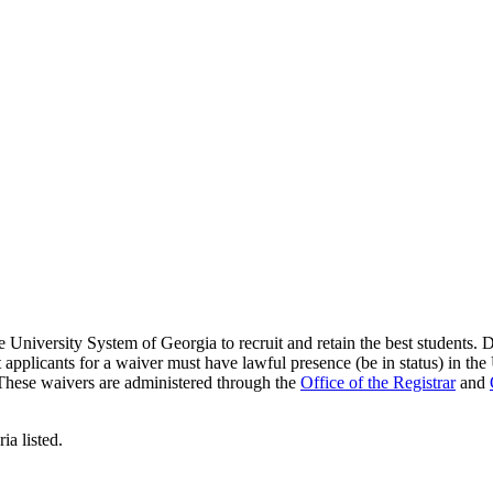
niversity System of Georgia to recruit and retain the best students. Du
t applicants for a waiver must have lawful presence (be in status) in the
e. These waivers are administered through the
Office of the Registrar
and
ia listed.