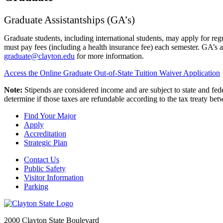
Graduate Assistantships (GA’s)
Graduate students, including international students, may apply for re
must pay fees (including a health insurance fee) each semester. GA’s
graduate@clayton.edu
for more information.
Access the Online Graduate Out-of-State Tuition Waiver Application
Note:
Stipends are considered income and are subject to state and feder
determine if those taxes are refundable according to the tax treaty be
Find Your Major
Apply
Accreditation
Strategic Plan
Contact Us
Public Safety
Visitor Information
Parking
2000 Clayton State Boulevard