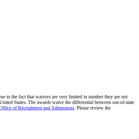
e to the fact that waivers are very limited in number they are not
 United States. The awards waive the differential between out-of-state
Office of Recruitment and Admissions
. Please review the