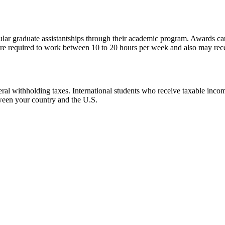
gular graduate assistantships through their academic program. Awards ca
 are required to work between 10 to 20 hours per week and also may rec
al withholding taxes. International students who receive taxable income 
tween your country and the U.S.