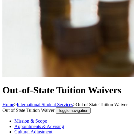
Out-of-State Tuition Waivers
Home
>
International Student Services
>
Out of State Tuition Waiver
Out of State Tuition Waiver
Toggle navigation
Mission & Scope
Appointments & Advising
Cultural Adjustment