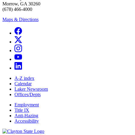
Morrow, GA 30260
(678) 466-4000
Maps & Directions
A-Z index
Calendar
Laker Newsroom
Offices/Depts
Employment
Title IX
Anti-Hazing
Accessibility