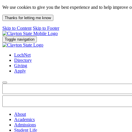
We use cookies to give you the best experience and to help improve 
Thanks for letting me know
Skip to Content
Skip to Footer
Toggle navigation
LochNet
Directory
Giving
Apply
About
Academics
Admissions
Student Life