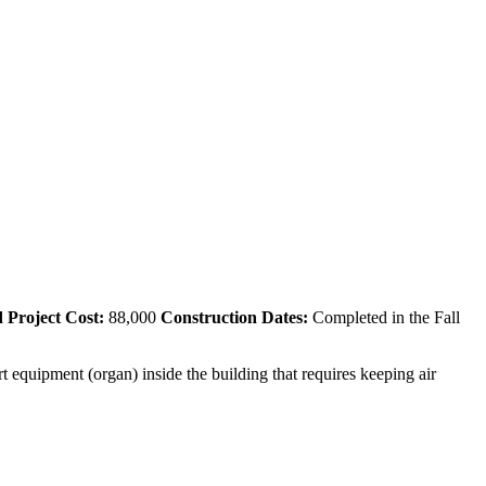
 Project Cost:
88,000
Construction Dates:
Completed in the Fall
t equipment (organ) inside the building that requires keeping air