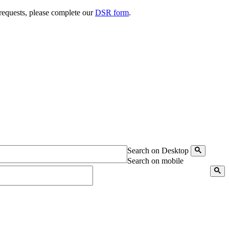
 requests, please complete our
DSR form
.
Search on Desktop
Search on mobile