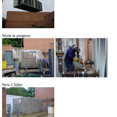
Work in progress
New Chiller