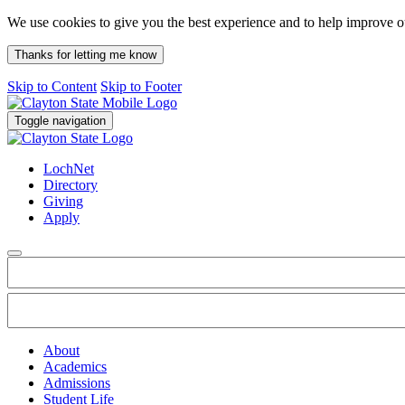
We use cookies to give you the best experience and to help improve 
Thanks for letting me know
Skip to Content
Skip to Footer
Toggle navigation
LochNet
Directory
Giving
Apply
About
Academics
Admissions
Student Life