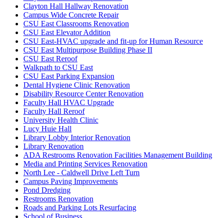
Clayton Hall Hallway Renovation
Campus Wide Concrete Repair
CSU East Classrooms Renovation
CSU East Elevator Addition
CSU East-HVAC upgrade and fit-up for Human Resource
CSU East Multipurpose Building Phase II
CSU East Reroof
Walkpath to CSU East
CSU East Parking Expansion
Dental Hygiene Clinic Renovation
Disability Resource Center Renovation
Faculty Hall HVAC Upgrade
Faculty Hall Reroof
University Health Clinic
Lucy Huie Hall
Library Lobby Interior Renovation
Library Renovation
ADA Restrooms Renovation Facilities Management Building
Media and Printing Services Renovation
North Lee - Caldwell Drive Left Turn
Campus Paving Improvements
Pond Dredging
Restrooms Renovation
Roads and Parking Lots Resurfacing
School of Business