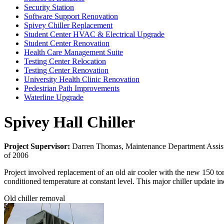
Security Station
Software Support Renovation
Spivey Chiller Replacement
Student Center HVAC & Electrical Upgrade
Student Center Renovation
Health Care Management Suite
Testing Center Relocation
Testing Center Renovation
University Health Clinic Renovation
Pedestrian Path Improvements
Waterline Upgrade
Spivey Hall Chiller
Project Supervisor:
Darren Thomas, Maintenance Department Assist
of 2006
Project involved replacement of an old air cooler with the new 150 ton
conditioned temperature at constant level. This major chiller update inc
Old chiller removal