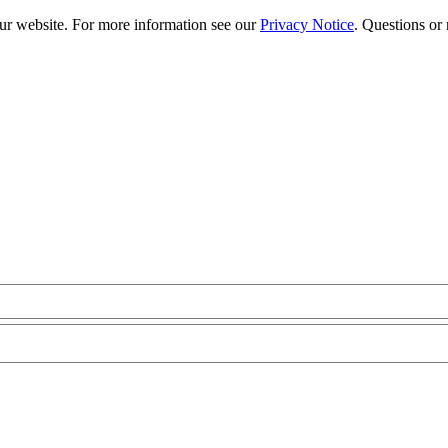
our website. For more information see our
Privacy Notice
. Questions or