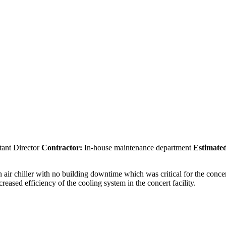
ant Director
Contractor:
In-house maintenance department
Estimated
 air chiller with no building downtime which was critical for the concer
reased efficiency of the cooling system in the concert facility.