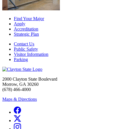
Find Your Major
Apply
Accreditation
Strategic Plan
Contact Us
Public Safety
Visitor Information
Parking
2000 Clayton State Boulevard
Morrow, GA 30260
(678) 466-4000
Maps & Directions