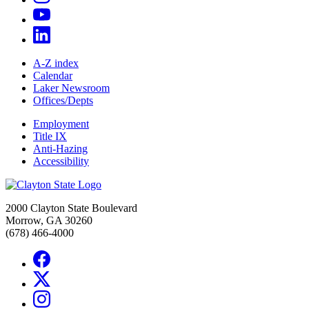
A-Z index
Calendar
Laker Newsroom
Offices/Depts
Employment
Title IX
Anti-Hazing
Accessibility
2000 Clayton State Boulevard
Morrow, GA 30260
(678) 466-4000