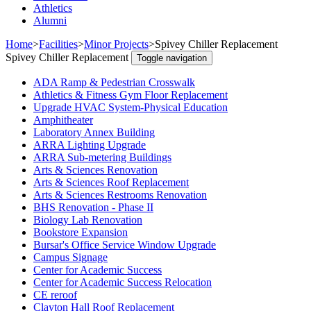
Athletics
Alumni
Home
>
Facilities
>
Minor Projects
>
Spivey Chiller Replacement
Spivey Chiller Replacement
Toggle navigation
ADA Ramp & Pedestrian Crosswalk
Athletics & Fitness Gym Floor Replacement
Upgrade HVAC System-Physical Education
Amphitheater
Laboratory Annex Building
ARRA Lighting Upgrade
ARRA Sub-metering Buildings
Arts & Sciences Renovation
Arts & Sciences Roof Replacement
Arts & Sciences Restrooms Renovation
BHS Renovation - Phase II
Biology Lab Renovation
Bookstore Expansion
Bursar's Office Service Window Upgrade
Campus Signage
Center for Academic Success
Center for Academic Success Relocation
CE reroof
Clayton Hall Roof Replacement