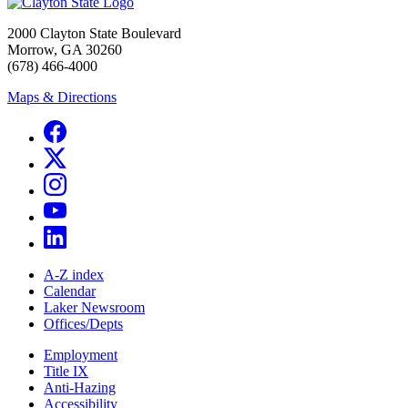
2000 Clayton State Boulevard
Morrow, GA 30260
(678) 466-4000
Maps & Directions
A-Z index
Calendar
Laker Newsroom
Offices/Depts
Employment
Title IX
Anti-Hazing
Accessibility