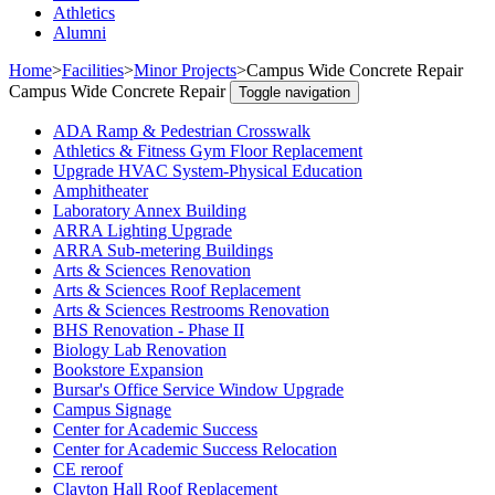
Athletics
Alumni
Home
>
Facilities
>
Minor Projects
>
Campus Wide Concrete Repair
Campus Wide Concrete Repair
Toggle navigation
ADA Ramp & Pedestrian Crosswalk
Athletics & Fitness Gym Floor Replacement
Upgrade HVAC System-Physical Education
Amphitheater
Laboratory Annex Building
ARRA Lighting Upgrade
ARRA Sub-metering Buildings
Arts & Sciences Renovation
Arts & Sciences Roof Replacement
Arts & Sciences Restrooms Renovation
BHS Renovation - Phase II
Biology Lab Renovation
Bookstore Expansion
Bursar's Office Service Window Upgrade
Campus Signage
Center for Academic Success
Center for Academic Success Relocation
CE reroof
Clayton Hall Roof Replacement