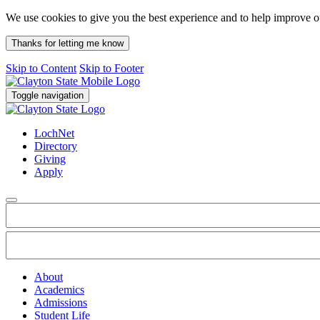
We use cookies to give you the best experience and to help improve 
Thanks for letting me know
Skip to Content
Skip to Footer
Toggle navigation
LochNet
Directory
Giving
Apply
About
Academics
Admissions
Student Life