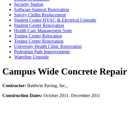
Security Station
Software Support Renovation
Spivey Chiller Replacement
Student Center HVAC & Electrical Upgrade
Student Center Renovation
Health Care Management Suite
Testing Center Relocation
Testing Center Renovation
University Health Clinic Renovation
Pedestrian Path Improvements
Waterline Upgrade
Campus Wide Concrete Repair
Contractor:
Baldwin Paving, Inc.,
Construction Dates:
October 2011- December 2011