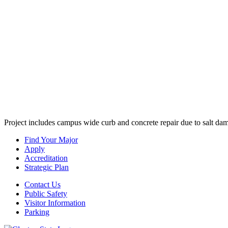
Project includes campus wide curb and concrete repair due to salt dam
Find Your Major
Apply
Accreditation
Strategic Plan
Contact Us
Public Safety
Visitor Information
Parking