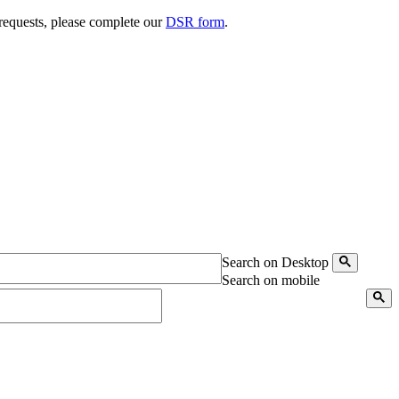
 requests, please complete our
DSR form
.
Search on Desktop
Search on mobile