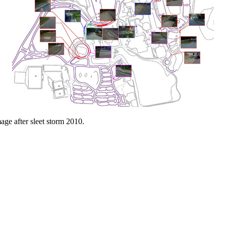
age after sleet storm 2010.