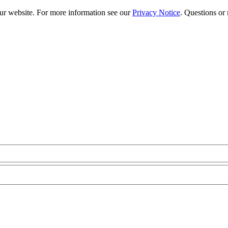
our website. For more information see our
Privacy Notice
. Questions or