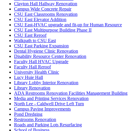
Clayton Hall Hallway Renovation
Campus Wide Concrete Repair
CSU East Classrooms Renovation
CSU East Elevator Addition
CSU East-HVAC upgrade and fit-up for Human Resource
CSU East Multipurpose Building Phase II
CSU East Reroof
Walkpath to CSU East
CSU East Parking Expansion
Dental Hygiene Clinic Renovation
Disability Resource Center Renovation
Faculty Hall HVAC Upgrade
Faculty Hall Reroof
University Health Clinic
Lucy Huie Hall
Library Lobby Interior Renovation
Library Renovation
ADA Restrooms Renovation Facilities Management Building
Media and Printing Services Renovation
North Lee - Caldwell Drive Left Turn
Campus Paving Improvements
Pond Dredging
Restrooms Renovation
Roads and Parking Lots Resurfacing
School of Business