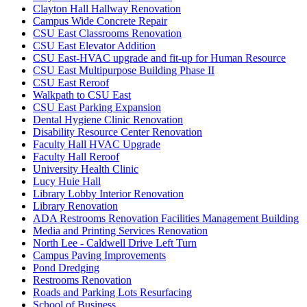
Clayton Hall Hallway Renovation
Campus Wide Concrete Repair
CSU East Classrooms Renovation
CSU East Elevator Addition
CSU East-HVAC upgrade and fit-up for Human Resource
CSU East Multipurpose Building Phase II
CSU East Reroof
Walkpath to CSU East
CSU East Parking Expansion
Dental Hygiene Clinic Renovation
Disability Resource Center Renovation
Faculty Hall HVAC Upgrade
Faculty Hall Reroof
University Health Clinic
Lucy Huie Hall
Library Lobby Interior Renovation
Library Renovation
ADA Restrooms Renovation Facilities Management Building
Media and Printing Services Renovation
North Lee - Caldwell Drive Left Turn
Campus Paving Improvements
Pond Dredging
Restrooms Renovation
Roads and Parking Lots Resurfacing
School of Business