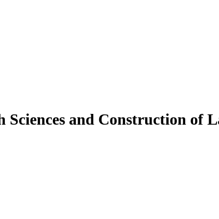
h Sciences and Construction of 