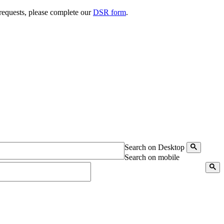
 requests, please complete our
DSR form
.
Search on Desktop
Search on mobile