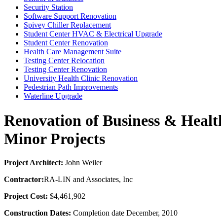
Security Station
Software Support Renovation
Spivey Chiller Replacement
Student Center HVAC & Electrical Upgrade
Student Center Renovation
Health Care Management Suite
Testing Center Relocation
Testing Center Renovation
University Health Clinic Renovation
Pedestrian Path Improvements
Waterline Upgrade
Renovation of Business & Healt
Minor Projects
Project Architect:
John Weiler
Contractor:
RA-LIN and Associates, Inc
Project Cost:
$4,461,902
Construction Dates:
Completion date December, 2010