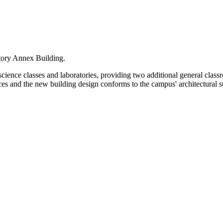
atory Annex Building.
cience classes and laboratories, providing two additional general class
nces and the new building design conforms to the campus' architectural s