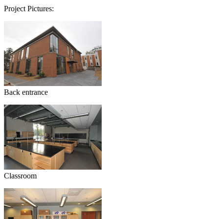
Project Pictures:
Back entrance
Classroom