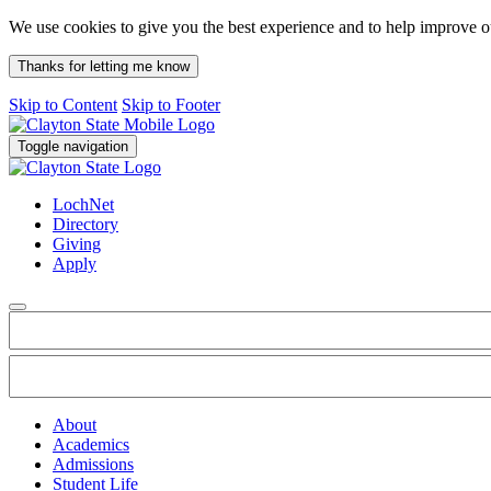
We use cookies to give you the best experience and to help improve 
Thanks for letting me know
Skip to Content
Skip to Footer
Toggle navigation
LochNet
Directory
Giving
Apply
About
Academics
Admissions
Student Life