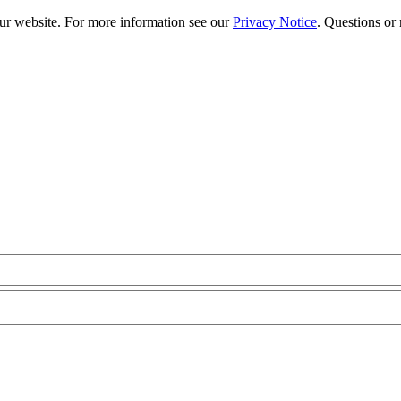
our website. For more information see our
Privacy Notice
. Questions or