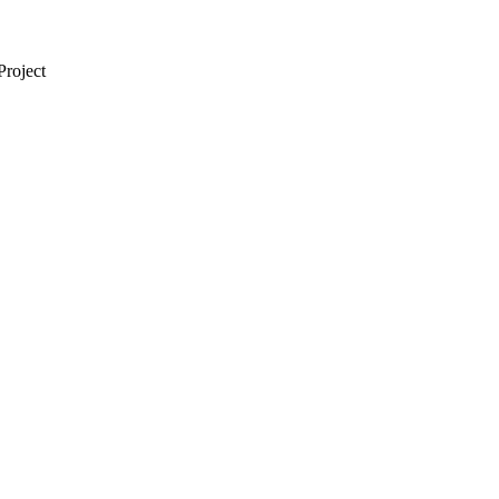
Project