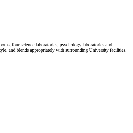
rooms, four science laboratories, psychology laboratories and
tyle, and blends appropriately with surrounding University facilities.