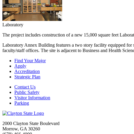
Laboratory
The project includes construction of a new 15,000 square feet Labor
Laboratory Annex Building features a two story facility equipped for s
faculty/staff offices. The site is adjacent to Business and Health Scie
Find Your Major
Apply
Accreditation
Strategic Plan
Contact Us
Public Safety
Visitor Information
Parking
2000 Clayton State Boulevard
Morrow, GA 30260