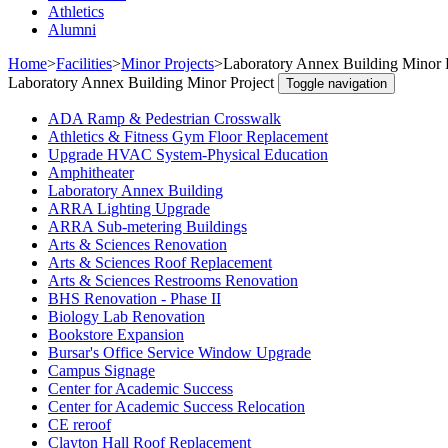
Athletics
Alumni
Home
>
Facilities
>
Minor Projects
>
Laboratory Annex Building Minor 
Laboratory Annex Building Minor Project
Toggle navigation
ADA Ramp & Pedestrian Crosswalk
Athletics & Fitness Gym Floor Replacement
Upgrade HVAC System-Physical Education
Amphitheater
Laboratory Annex Building
ARRA Lighting Upgrade
ARRA Sub-metering Buildings
Arts & Sciences Renovation
Arts & Sciences Roof Replacement
Arts & Sciences Restrooms Renovation
BHS Renovation - Phase II
Biology Lab Renovation
Bookstore Expansion
Bursar's Office Service Window Upgrade
Campus Signage
Center for Academic Success
Center for Academic Success Relocation
CE reroof
Clayton Hall Roof Replacement