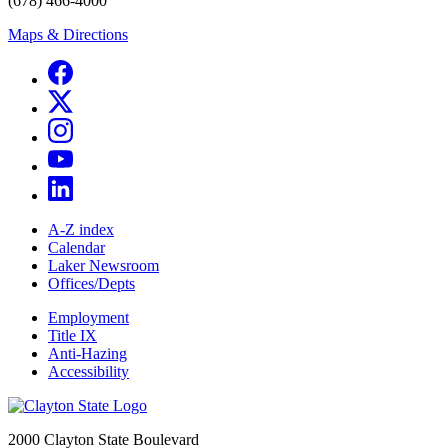
(678) 466-4000
Maps & Directions
A-Z index
Calendar
Laker Newsroom
Offices/Depts
Employment
Title IX
Anti-Hazing
Accessibility
2000 Clayton State Boulevard