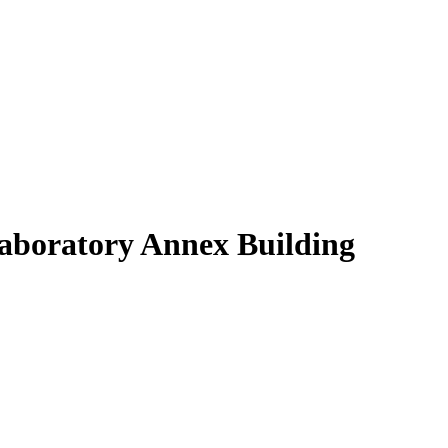
Laboratory Annex Building