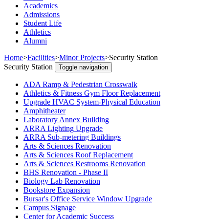
Academics
Admissions
Student Life
Athletics
Alumni
Home
>
Facilities
>
Minor Projects
>
Security Station
Security Station
Toggle navigation
ADA Ramp & Pedestrian Crosswalk
Athletics & Fitness Gym Floor Replacement
Upgrade HVAC System-Physical Education
Amphitheater
Laboratory Annex Building
ARRA Lighting Upgrade
ARRA Sub-metering Buildings
Arts & Sciences Renovation
Arts & Sciences Roof Replacement
Arts & Sciences Restrooms Renovation
BHS Renovation - Phase II
Biology Lab Renovation
Bookstore Expansion
Bursar's Office Service Window Upgrade
Campus Signage
Center for Academic Success