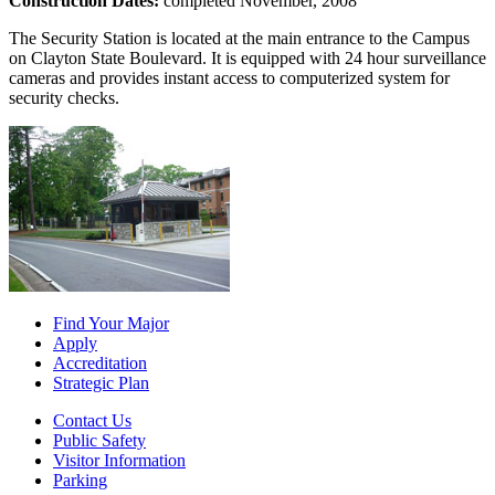
Construction Dates:
completed November, 2008
The Security Station is located at the main entrance to the Campus
on Clayton State Boulevard. It is equipped with 24 hour surveillance
cameras and provides instant access to computerized system for
security checks.
Find Your Major
Apply
Accreditation
Strategic Plan
Contact Us
Public Safety
Visitor Information
Parking