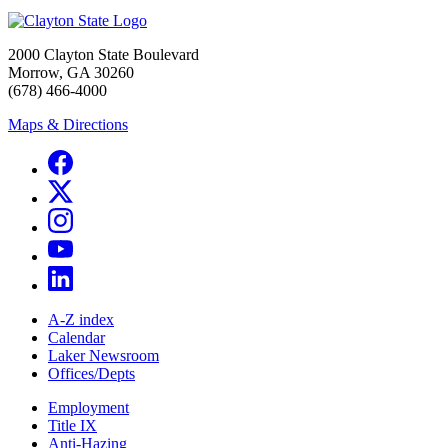
2000 Clayton State Boulevard
Morrow, GA 30260
(678) 466-4000
Maps & Directions
A-Z index
Calendar
Laker Newsroom
Offices/Depts
Employment
Title IX
Anti-Hazing