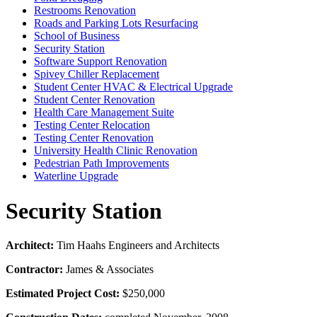
Restrooms Renovation
Roads and Parking Lots Resurfacing
School of Business
Security Station
Software Support Renovation
Spivey Chiller Replacement
Student Center HVAC & Electrical Upgrade
Student Center Renovation
Health Care Management Suite
Testing Center Relocation
Testing Center Renovation
University Health Clinic Renovation
Pedestrian Path Improvements
Waterline Upgrade
Security Station
Architect:
Tim Haahs Engineers and Architects
Contractor:
James & Associates
Estimated Project Cost:
$250,000