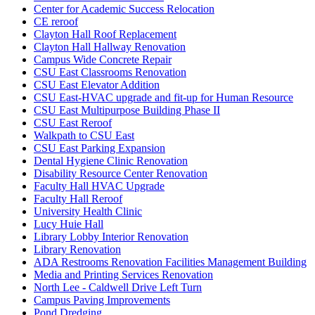
Center for Academic Success Relocation
CE reroof
Clayton Hall Roof Replacement
Clayton Hall Hallway Renovation
Campus Wide Concrete Repair
CSU East Classrooms Renovation
CSU East Elevator Addition
CSU East-HVAC upgrade and fit-up for Human Resource
CSU East Multipurpose Building Phase II
CSU East Reroof
Walkpath to CSU East
CSU East Parking Expansion
Dental Hygiene Clinic Renovation
Disability Resource Center Renovation
Faculty Hall HVAC Upgrade
Faculty Hall Reroof
University Health Clinic
Lucy Huie Hall
Library Lobby Interior Renovation
Library Renovation
ADA Restrooms Renovation Facilities Management Building
Media and Printing Services Renovation
North Lee - Caldwell Drive Left Turn
Campus Paving Improvements
Pond Dredging