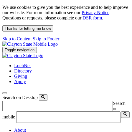
We use cookies to give you the best experience and to help improve
our website. For more information see our
Privacy Notice
.
Questions or requests, please complete our
DSR form
.
Thanks for letting me know
Skip to Content
Skip to Footer
Toggle navigation
LochNet
Directory
Giving
Apply
Search on Desktop
Search
on
mobile
About