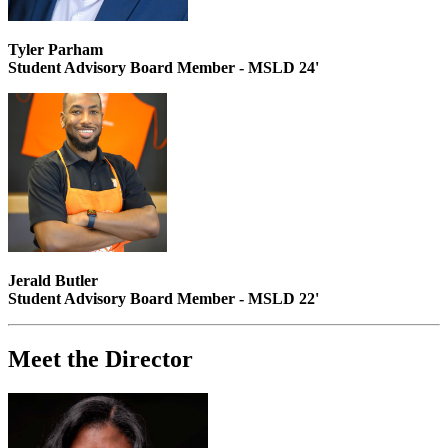
Tyler Parham
Student Advisory Board Member - MSLD 24'
Jerald Butler
Student Advisory Board Member - MSLD 22'
Meet the Director