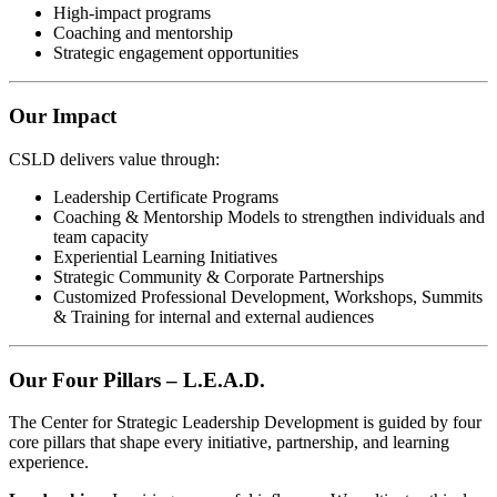
High-impact programs
Coaching and mentorship
Strategic engagement opportunities
Our Impact
CSLD delivers value through:
Leadership Certificate Programs
Coaching & Mentorship Models to strengthen individuals and
team capacity
Experiential Learning Initiatives
Strategic Community & Corporate Partnerships
Customized Professional Development, Workshops, Summits
& Training for internal and external audiences
Our Four Pillars – L.E.A.D.
The Center for Strategic Leadership Development is guided by four
core pillars that shape every initiative, partnership, and learning
experience.