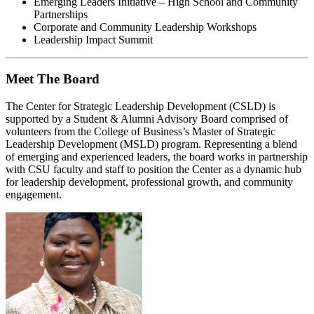
Emerging Leaders Initiative – High School and Community
Partnerships
Corporate and Community Leadership Workshops
Leadership Impact Summit
Meet The Board
The Center for Strategic Leadership Development (CSLD) is
supported by a Student & Alumni Advisory Board comprised of
volunteers from the College of Business’s Master of Strategic
Leadership Development (MSLD) program. Representing a blend
of emerging and experienced leaders, the board works in partnership
with CSU faculty and staff to position the Center as a dynamic hub
for leadership development, professional growth, and community
engagement.