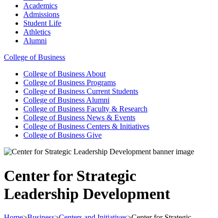
Academics
Admissions
Student Life
Athletics
Alumni
College of Business
College of Business
About
College of Business
Programs
College of Business
Current Students
College of Business
Alumni
College of Business
Faculty & Research
College of Business
News & Events
College of Business
Centers & Initiatives
College of Business
Give
Center for Strategic
Leadership Development
Home
>
Business
>
Centers and Initiatives
>
Center for Strategic