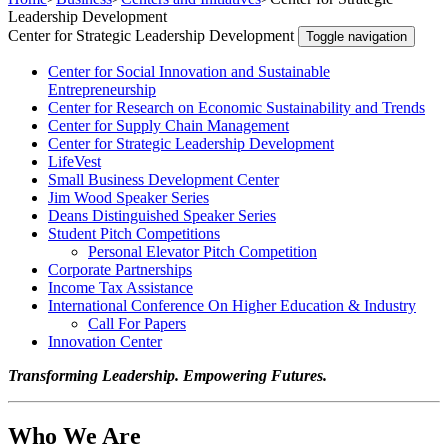
Leadership Development
Center for Strategic Leadership Development
Toggle navigation
Center for Social Innovation and Sustainable
Entrepreneurship
Center for Research on Economic Sustainability and Trends
Center for Supply Chain Management
Center for Strategic Leadership Development
LifeVest
Small Business Development Center
Jim Wood Speaker Series
Deans Distinguished Speaker Series
Student Pitch Competitions
Personal Elevator Pitch Competition
Corporate Partnerships
Income Tax Assistance
International Conference On Higher Education & Industry
Call For Papers
Innovation Center
Transforming Leadership. Empowering Futures.
Who We Are