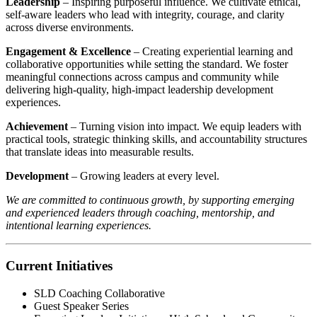
Leadership
– Inspiring purposeful influence. We cultivate ethical,
self-aware leaders who lead with integrity, courage, and clarity
across diverse environments.
Engagement & Excellence
– Creating experiential learning and
collaborative opportunities while setting the standard. We foster
meaningful connections across campus and community while
delivering high-quality, high-impact leadership development
experiences.
Achievement
– Turning vision into impact. We equip leaders with
practical tools, strategic thinking skills, and accountability structures
that translate ideas into measurable results.
Development
– Growing leaders at every level.
We are committed to continuous growth, by supporting emerging
and experienced leaders through coaching, mentorship, and
intentional learning experiences.
Current Initiatives
SLD Coaching Collaborative
Guest Speaker Series