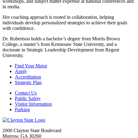
workshops, and subject matter expertise at national conferences and
in media.
Her coaching approach is rooted in collaboration, helping
individuals develop personalized strategies to achieve their goals
with confidence.
Dr. Robertson holds a bachelor’s degree from Morris Brown
College, a master’s from Kennesaw State University, and a
doctorate in Strategic Leadership Development from Regent
University.
Find Your Major
Apply
Accreditation
Strategic Plan
Contact Us
Public Safety
Visitor Information
Parking
2000 Clayton State Boulevard
Morrow, GA 30260