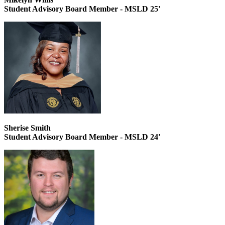
Student Advisory Board Member - MSLD 25'
Sherise Smith
Student Advisory Board Member - MSLD 24'