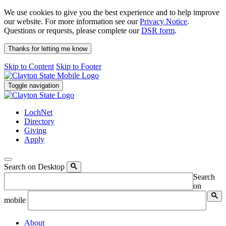
We use cookies to give you the best experience and to help improve
our website. For more information see our
Privacy Notice
.
Questions or requests, please complete our
DSR form
.
Thanks for letting me know
Skip to Content
Skip to Footer
Toggle navigation
LochNet
Directory
Giving
Apply
Search on Desktop
Search
on
mobile
About