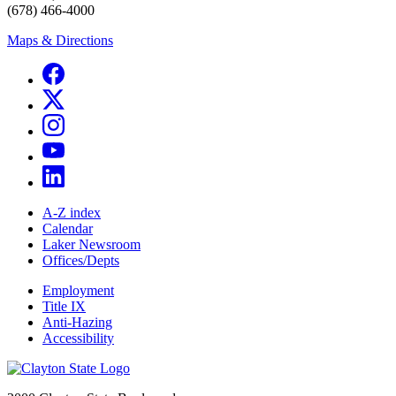
(678) 466-4000
Maps & Directions
A-Z index
Calendar
Laker Newsroom
Offices/Depts
Employment
Title IX
Anti-Hazing
Accessibility