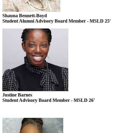
Shauna Bennett-Boyd
Student Alumni Advisory Board Member - MSLD 25'
Justine Barnes
Student Advisory Board Member - MSLD 26'