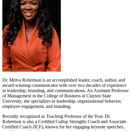
Dr. Melva Robertson is an accomplished leader, coach, author, and
award-winning communicator with over two decades of experience
in leadership, branding, and communications. An Assistant Professor
of Management in the College of Business at Clayton State
University, she specializes in leadership, organizational behavior,
employee engagement, and branding.
Recently recognized as Teaching Professor of the Year, Dr.
Robertson is also a Certified Gallup Strengths Coach and Associate
Certified Coach (ICF), known for her engaging keynote speeches,