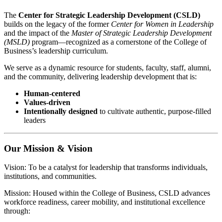
The
Center for Strategic Leadership Development (CSLD)
builds on the legacy of the former
Center for Women in Leadership
and the impact of the
Master of Strategic Leadership Development
(MSLD)
program—recognized as a cornerstone of the College of
Business’s leadership curriculum.
We serve as a dynamic resource for students, faculty, staff, alumni,
and the community, delivering leadership development that is:
Human-centered
Values-driven
Intentionally designed
to cultivate authentic, purpose-filled
leaders
Our Mission & Vision
Vision: To be a catalyst for leadership that transforms individuals,
institutions, and communities.
Mission: Housed within the College of Business, CSLD advances
workforce readiness, career mobility, and institutional excellence
through: