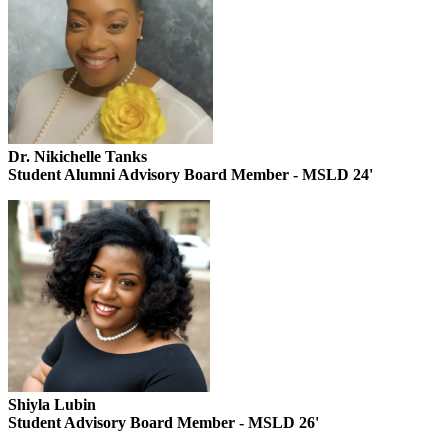
Dr. Nikichelle Tanks
Student Alumni Advisory Board Member - MSLD 24'
Shiyla Lubin
Student Advisory Board Member - MSLD 26'