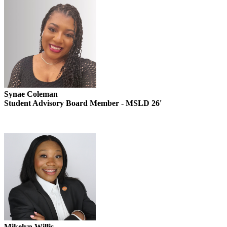
Synae Coleman
Student Advisory Board Member - MSLD 26'
Mikelyn Willis