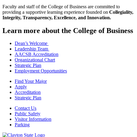
Faculty and staff of the College of Business are committed to
providing a supportive learning experience founded on
Collegiality,
Integrity, Transparency, Excellence, and Innovation.
Learn more about the College of Business
Dean’s Welcome
Leadership Team
AACSB Accreditation
Organizational Chart
Strategic Plan
Employment Opportunities
Find Your Major
Apply
Accreditation
Strategic Plan
Contact Us
Public Safety
Visitor Information
Parking