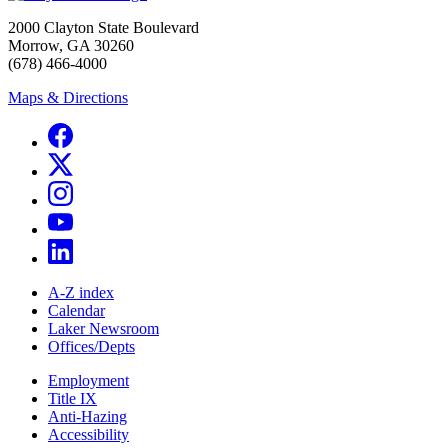
2000 Clayton State Boulevard
Morrow, GA 30260
(678) 466-4000
Maps & Directions
A-Z index
Calendar
Laker Newsroom
Offices/Depts
Employment
Title IX
Anti-Hazing
Accessibility