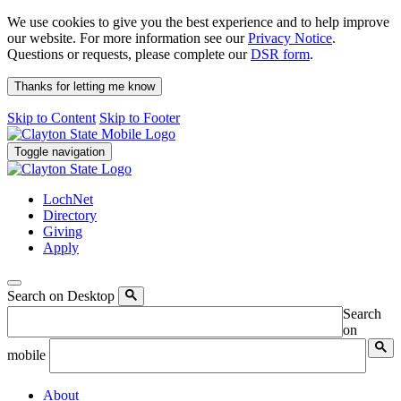
We use cookies to give you the best experience and to help improve
our website. For more information see our
Privacy Notice
.
Questions or requests, please complete our
DSR form
.
Thanks for letting me know
Skip to Content
Skip to Footer
Toggle navigation
LochNet
Directory
Giving
Apply
Search on Desktop
Search
on
mobile
About