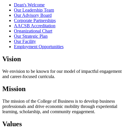
Dean's Welcome
Our Leadership Team
Our Advisory Board
Corporate Partnerships
AACSB Accreditation
Organizational Chart
Our Strategic Plan
Our Facility
Employment Opportunities
Vision
We envision to be known for our model of impactful engagement
and career-focused curricula.
Mission
The mission of the College of Business is to develop business
professionals and drive economic mobility through experiential
learning, scholarship, and community engagement.
Values