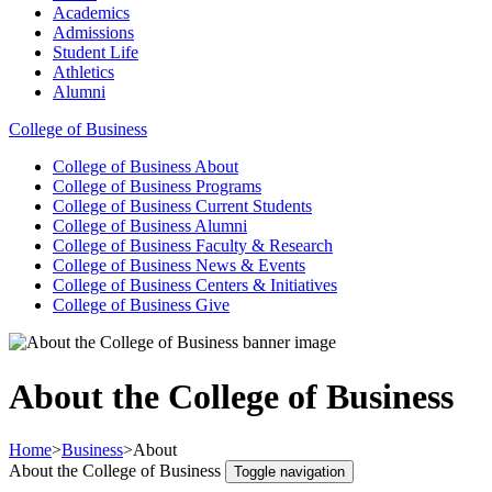
Academics
Admissions
Student Life
Athletics
Alumni
College of Business
College of Business
About
College of Business
Programs
College of Business
Current Students
College of Business
Alumni
College of Business
Faculty & Research
College of Business
News & Events
College of Business
Centers & Initiatives
College of Business
Give
About the College of Business
Home
>
Business
>
About
About the College of Business
Toggle navigation