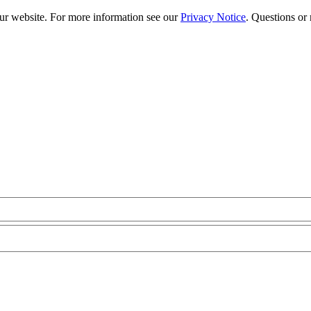
our website. For more information see our
Privacy Notice
. Questions or