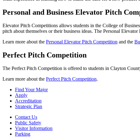
Personal and Business Elevator Pitch Comp
Elevator Pitch Competitions allows students in the College of Business 
pitch about themselves or their business ideas. The Personal Elevator 
Learn more about the
Personal Elevator Pitch Competition
and the
Bu
Perfect Pitch Competition
The Perfect Pitch Competition is offered to students in Clayton County
Learn more about the
Perfect Pitch Competition
.
Find Your Major
Apply
Accreditation
Strategic Plan
Contact Us
Public Safety
Visitor Information
Parking