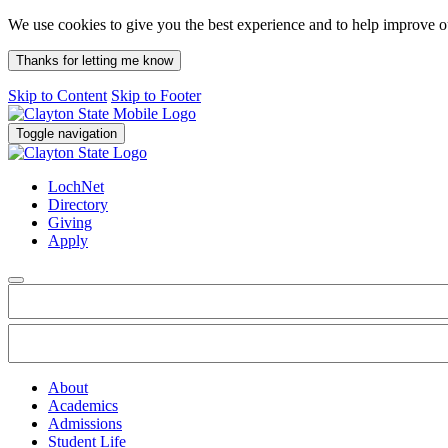
We use cookies to give you the best experience and to help improve 
Thanks for letting me know
Skip to Content
Skip to Footer
Toggle navigation
LochNet
Directory
Giving
Apply
About
Academics
Admissions
Student Life