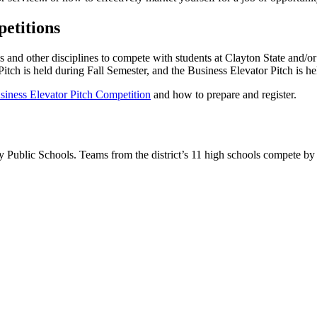
etitions
and other disciplines to compete with students at Clayton State and/or f
Pitch is held during Fall Semester, and the Business Elevator Pitch is he
siness Elevator Pitch Competition
and how to prepare and register.
 Public Schools. Teams from the district’s 11 high schools compete by p