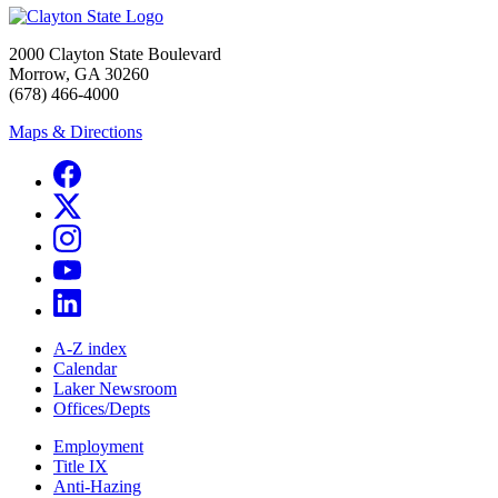
2000 Clayton State Boulevard
Morrow, GA 30260
(678) 466-4000
Maps & Directions
A-Z index
Calendar
Laker Newsroom
Offices/Depts
Employment
Title IX
Anti-Hazing