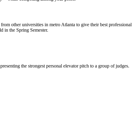
rom other universities in metro Atlanta to give their best professional
ld in the Spring Semester.
resenting the strongest personal elevator pitch to a group of judges.