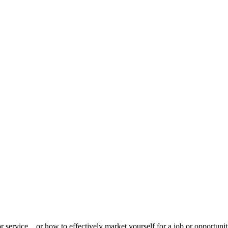
 service... or how to effectively market yourself for a job or opportun