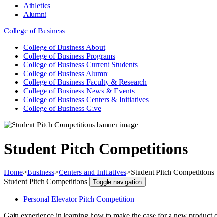
Athletics
Alumni
College of Business
College of Business
About
College of Business
Programs
College of Business
Current Students
College of Business
Alumni
College of Business
Faculty & Research
College of Business
News & Events
College of Business
Centers & Initiatives
College of Business
Give
Student Pitch Competitions
Home
>
Business
>
Centers and Initiatives
>
Student Pitch Competitions
Student Pitch Competitions
Toggle navigation
Personal Elevator Pitch Competition
Gain experience in learning how to make the case for a new product or