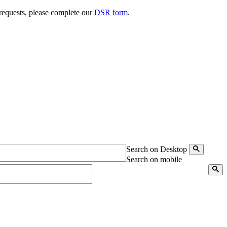
 requests, please complete our
DSR form
.
Search on Desktop
Search on mobile