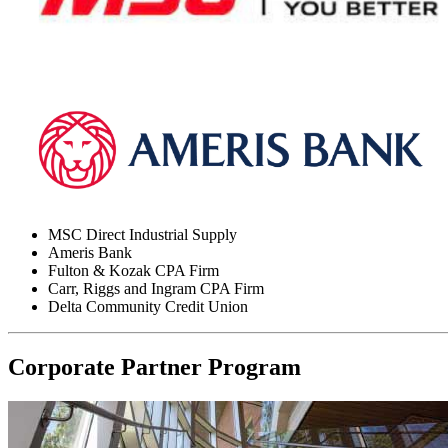
MSC Direct Industrial Supply
Ameris Bank
Fulton & Kozak CPA Firm
Carr, Riggs and Ingram CPA Firm
Delta Community Credit Union
Corporate Partner Program