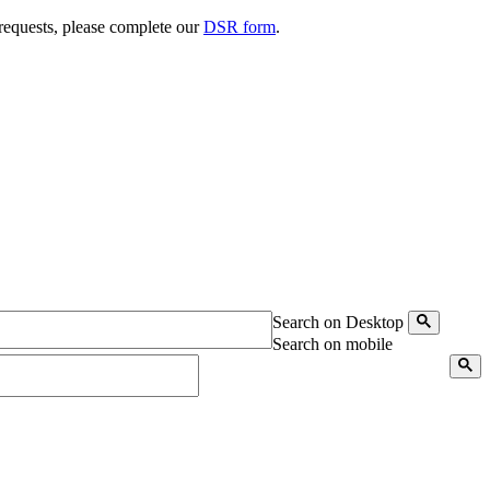
 requests, please complete our
DSR form
.
Search on Desktop
Search on mobile