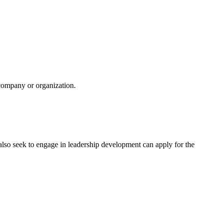
 company or organization.
 also seek to engage in leadership development can apply for the