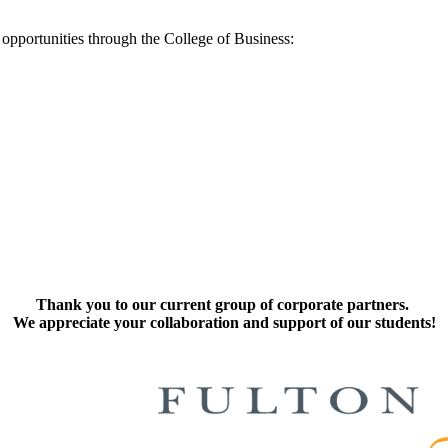
 opportunities through the College of Business:
Thank you to our current group of corporate partners.
We appreciate your collaboration and support of our students!