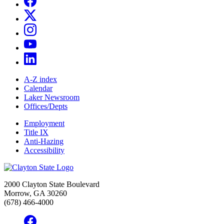
A-Z index
Calendar
Laker Newsroom
Offices/Depts
Employment
Title IX
Anti-Hazing
Accessibility
2000 Clayton State Boulevard
Morrow, GA 30260
(678) 466-4000