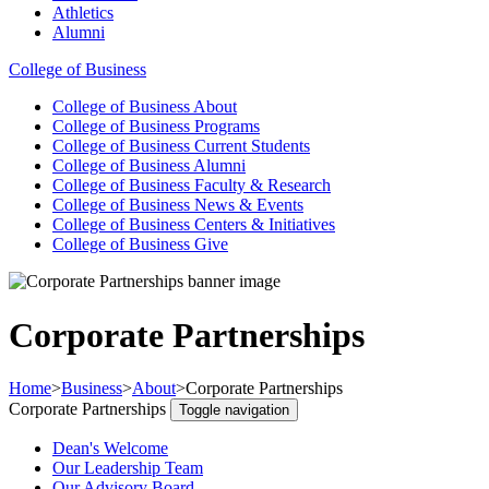
Athletics
Alumni
College of Business
College of Business
About
College of Business
Programs
College of Business
Current Students
College of Business
Alumni
College of Business
Faculty & Research
College of Business
News & Events
College of Business
Centers & Initiatives
College of Business
Give
Corporate Partnerships
Home
>
Business
>
About
>
Corporate Partnerships
Corporate Partnerships
Toggle navigation
Dean's Welcome
Our Leadership Team
Our Advisory Board