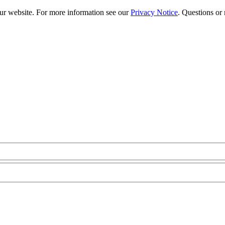
our website. For more information see our
Privacy Notice
. Questions or