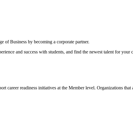
ege of Business by becoming a corporate partner.
erience and success with students, and find the newest talent for your
ort career readiness initiatives at the Member level. Organizations that