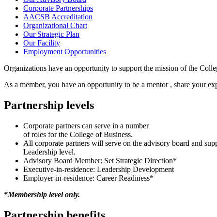
Corporate Partnerships
AACSB Accreditation
Organizational Chart
Our Strategic Plan
Our Facility
Employment Opportunities
Organizations have an opportunity to support the mission of the Coll
As a member, you have an opportunity to be a mentor , share your exp
Partnership levels
Corporate partners can serve in a number
of roles for the College of Business.
All corporate partners will serve on the advisory board and supp
Leadership level.
Advisory Board Member: Set Strategic Direction*
Executive-in-residence: Leadership Development
Employer-in-residence: Career Readiness*
*Membership level only.
Partnership benefits