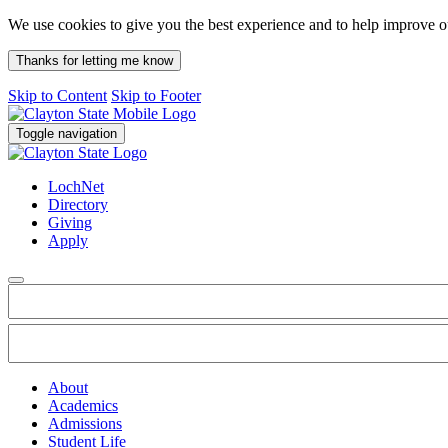
We use cookies to give you the best experience and to help improve 
Thanks for letting me know
Skip to Content
Skip to Footer
Toggle navigation
LochNet
Directory
Giving
Apply
About
Academics
Admissions
Student Life