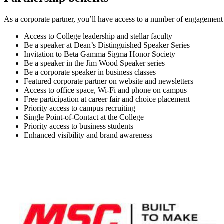
As a corporate partner, you’ll have access to a number of engagement
Access to College leadership and stellar faculty
Be a speaker at Dean’s Distinguished Speaker Series
Invitation to Beta Gamma Sigma Honor Society
Be a speaker in the Jim Wood Speaker series
Be a corporate speaker in business classes
Featured corporate partner on website and newsletters
Access to office space, Wi-Fi and phone on campus
Free participation at career fair and choice placement
Priority access to campus recruiting
Single Point-of-Contact at the College
Priority access to business students
Enhanced visibility and brand awareness