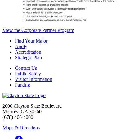
View the Corporate Partner Program
Find Your Major
Apply
Accreditation
Strategic Plan
Contact Us
Public Safety
Visitor Information
Parking
2000 Clayton State Boulevard
Morrow, GA 30260
(678) 466-4000
Maps & Directions