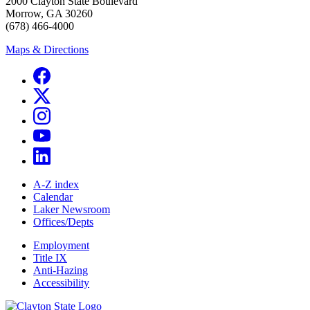
2000 Clayton State Boulevard
Morrow, GA 30260
(678) 466-4000
Maps & Directions
A-Z index
Calendar
Laker Newsroom
Offices/Depts
Employment
Title IX
Anti-Hazing
Accessibility