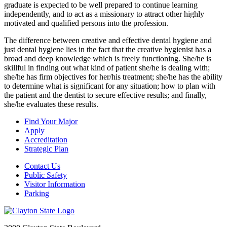
graduate is expected to be well prepared to continue learning
independently, and to act as a missionary to attract other highly
motivated and qualified persons into the profession.
The difference between creative and effective dental hygiene and
just dental hygiene lies in the fact that the creative hygienist has a
broad and deep knowledge which is freely functioning. She/he is
skillful in finding out what kind of patient she/he is dealing with;
she/he has firm objectives for her/his treatment; she/he has the ability
to determine what is significant for any situation; how to plan with
the patient and the dentist to secure effective results; and finally,
she/he evaluates these results.
Find Your Major
Apply
Accreditation
Strategic Plan
Contact Us
Public Safety
Visitor Information
Parking