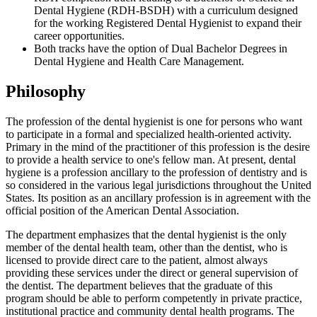
Dental Hygiene (RDH-BSDH) with a curriculum designed
for the working Registered Dental Hygienist to expand their
career opportunities.
Both tracks have the option of Dual Bachelor Degrees in
Dental Hygiene and Health Care Management.
Philosophy
The profession of the dental hygienist is one for persons who want
to participate in a formal and specialized health-oriented activity.
Primary in the mind of the practitioner of this profession is the desire
to provide a health service to one's fellow man. At present, dental
hygiene is a profession ancillary to the profession of dentistry and is
so considered in the various legal jurisdictions throughout the United
States. Its position as an ancillary profession is in agreement with the
official position of the American Dental Association.
The department emphasizes that the dental hygienist is the only
member of the dental health team, other than the dentist, who is
licensed to provide direct care to the patient, almost always
providing these services under the direct or general supervision of
the dentist. The department believes that the graduate of this
program should be able to perform competently in private practice,
institutional practice and community dental health programs. The