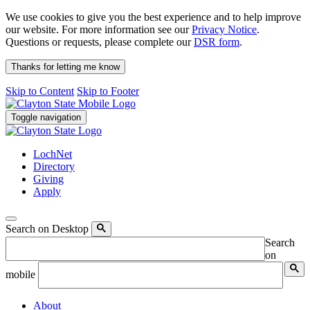
We use cookies to give you the best experience and to help improve
our website. For more information see our
Privacy Notice
.
Questions or requests, please complete our
DSR form
.
Thanks for letting me know
Skip to Content
Skip to Footer
Toggle navigation
LochNet
Directory
Giving
Apply
Search on Desktop
Search
on
mobile
About