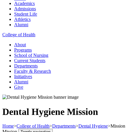
Academics
Admissions
Student Life
Athletics
Alumni
College of Health
About
Programs
School of Nursing
Current Students
Departments
Faculty & Research
Initiatives
Alumni
Give
Dental Hygiene Mission
Home
>
College of Health
>
Departments
>
Dental Hygiene
>
Mission
Mission
Toggle navigation