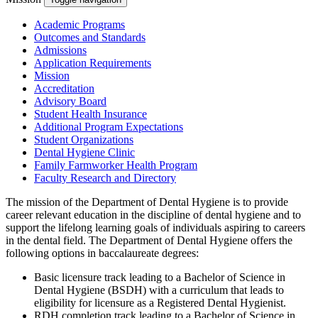
Academic Programs
Outcomes and Standards
Admissions
Application Requirements
Mission
Accreditation
Advisory Board
Student Health Insurance
Additional Program Expectations
Student Organizations
Dental Hygiene Clinic
Family Farmworker Health Program
Faculty Research and Directory
The mission of the Department of Dental Hygiene is to provide
career relevant education in the discipline of dental hygiene and to
support the lifelong learning goals of individuals aspiring to careers
in the dental field. The Department of Dental Hygiene offers the
following options in baccalaureate degrees:
Basic licensure track leading to a Bachelor of Science in
Dental Hygiene (BSDH) with a curriculum that leads to
eligibility for licensure as a Registered Dental Hygienist.
RDH completion track leading to a Bachelor of Science in