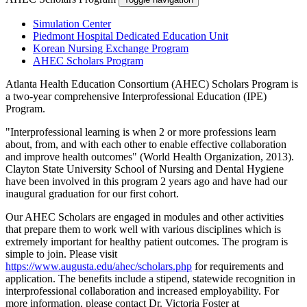
Simulation Center
Piedmont Hospital Dedicated Education Unit
Korean Nursing Exchange Program
AHEC Scholars Program
Atlanta Health Education Consortium (AHEC) Scholars Program is
a two-year comprehensive Interprofessional Education (IPE)
Program.
"Interprofessional learning is when 2 or more professions learn
about, from, and with each other to enable effective collaboration
and improve health outcomes" (World Health Organization, 2013).
Clayton State University School of Nursing and Dental Hygiene
have been involved in this program 2 years ago and have had our
inaugural graduation for our first cohort.
Our AHEC Scholars are engaged in modules and other activities
that prepare them to work well with various disciplines which is
extremely important for healthy patient outcomes. The program is
simple to join. Please visit
https://www.augusta.edu/ahec/scholars.php
for requirements and
application. The benefits include a stipend, statewide recognition in
interprofessional collaboration and increased employability. For
more information, please contact Dr. Victoria Foster at