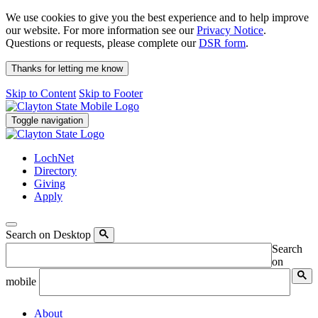
We use cookies to give you the best experience and to help improve
our website. For more information see our
Privacy Notice
.
Questions or requests, please complete our
DSR form
.
Thanks for letting me know
Skip to Content
Skip to Footer
Toggle navigation
LochNet
Directory
Giving
Apply
Search on Desktop
Search
on
mobile
About