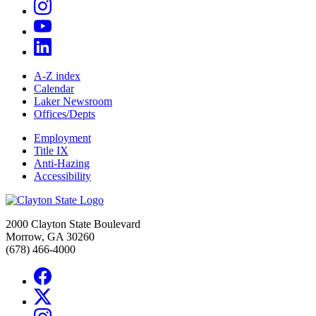
A-Z index
Calendar
Laker Newsroom
Offices/Depts
Employment
Title IX
Anti-Hazing
Accessibility
2000 Clayton State Boulevard
Morrow, GA 30260
(678) 466-4000