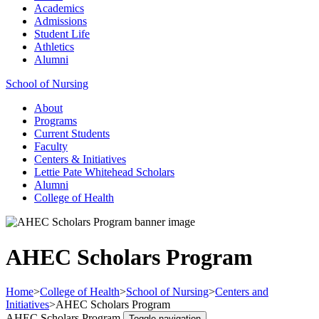
Academics
Admissions
Student Life
Athletics
Alumni
School of Nursing
About
Programs
Current Students
Faculty
Centers & Initiatives
Lettie Pate Whitehead Scholars
Alumni
College of Health
AHEC Scholars Program
Home
>
College of Health
>
School of Nursing
>
Centers and
Initiatives
>
AHEC Scholars Program
AHEC Scholars Program
Toggle navigation