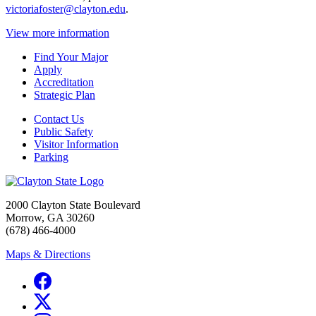
victoriafoster@clayton.edu
.
View more information
Find Your Major
Apply
Accreditation
Strategic Plan
Contact Us
Public Safety
Visitor Information
Parking
2000 Clayton State Boulevard
Morrow, GA 30260
(678) 466-4000
Maps & Directions