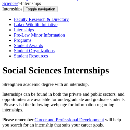
Sciences
>
Internships
Internships
Toggle navigation
Faculty Research & Directory
Laker Wildlife Initiative
Internships
Pre-Law Minor Information
Programs
Student Awards
Student Organizations
Student Resources
Social Sciences Internships
Strengthen academic degree with an internship.
Internships can be found in both the private and public sectors, and
opportunities are available for undergraduate and graduate students.
Please visit the following webpage for information regarding
internships.
Please remember
Career and Professional Development
will help
you search for an internship that suits your career goals.