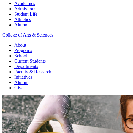
Academics
Admissions
Student Life
Athletics
Alumni
College of Arts & Sciences
About
Programs
School
Current Students
Departments
Faculty & Research
Initiatives
Alumni
Give