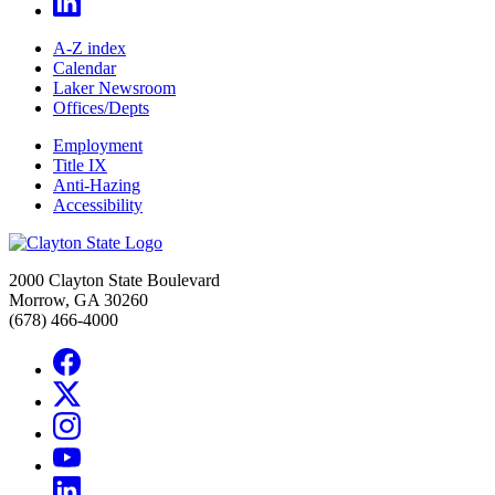
A-Z index
Calendar
Laker Newsroom
Offices/Depts
Employment
Title IX
Anti-Hazing
Accessibility
2000 Clayton State Boulevard
Morrow, GA 30260
(678) 466-4000