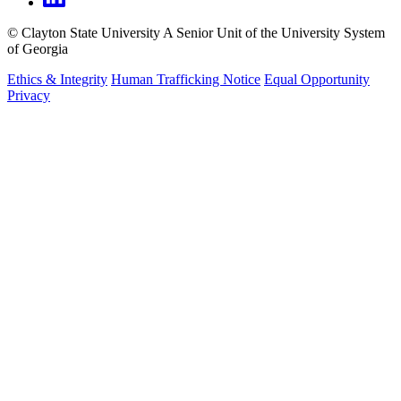
©
Clayton State University
A Senior Unit of the University System
of Georgia
Ethics & Integrity
Human Trafficking Notice
Equal Opportunity
Privacy