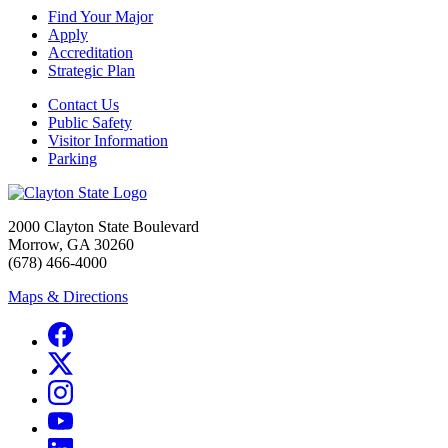
Find Your Major
Apply
Accreditation
Strategic Plan
Contact Us
Public Safety
Visitor Information
Parking
2000 Clayton State Boulevard
Morrow, GA 30260
(678) 466-4000
Maps & Directions