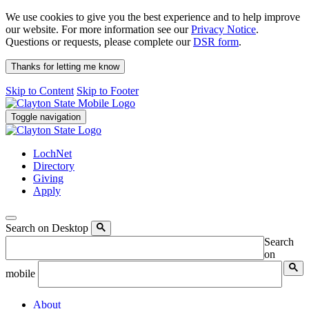
We use cookies to give you the best experience and to help improve
our website. For more information see our
Privacy Notice
.
Questions or requests, please complete our
DSR form
.
Thanks for letting me know
Skip to Content
Skip to Footer
Toggle navigation
LochNet
Directory
Giving
Apply
Search on Desktop
Search
on
mobile
About