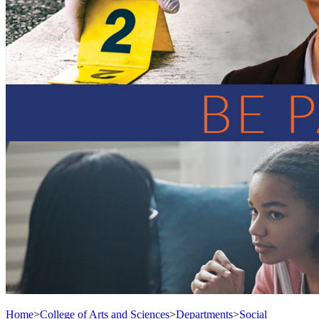
Home
>
College of Arts and Sciences
>
Departments
>
Social