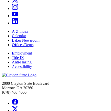
A-Z index
Calendar
Laker Newsroom
Offices/Depts
Employment
Title IX
Anti-Hazing
Accessibility
2000 Clayton State Boulevard
Morrow, GA 30260
(678) 466-4000