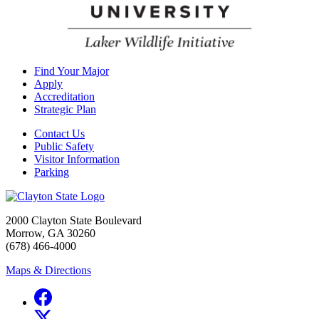
Find Your Major
Apply
Accreditation
Strategic Plan
Contact Us
Public Safety
Visitor Information
Parking
2000 Clayton State Boulevard
Morrow, GA 30260
(678) 466-4000
Maps & Directions