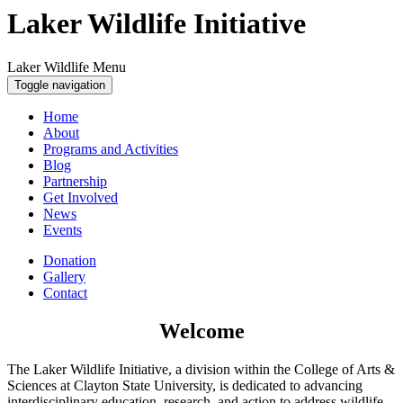
Laker Wildlife Initiative
Laker Wildlife Menu
Toggle navigation
Home
About
Programs and Activities
Blog
Partnership
Get Involved
News
Events
Donation
Gallery
Contact
Welcome
The Laker Wildlife Initiative, a division within the College of Arts &
Sciences at Clayton State University, is dedicated to advancing
interdisciplinary education, research, and action to address wildlife