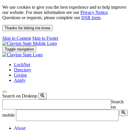
We use cookies to give you the best experience and to help improve
our website. For more information see our
Privacy Notice
.
Questions or requests, please complete our
DSR form
.
Thanks for letting me know
Skip to Content
Skip to Footer
Toggle navigation
LochNet
Directory
Giving
Apply
Search on Desktop
Search
on
mobile
About