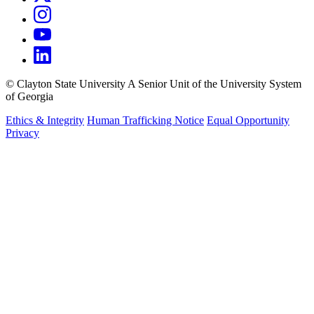
©
Clayton State University
A Senior Unit of the University System
of Georgia
Ethics & Integrity
Human Trafficking Notice
Equal Opportunity
Privacy