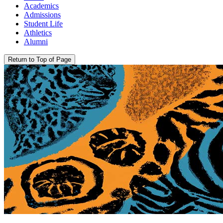
Academics
Admissions
Student Life
Athletics
Alumni
Return to Top of Page