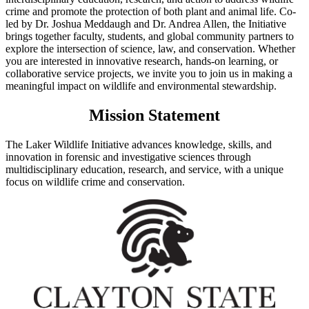
crime and promote the protection of both plant and animal life. Co-
led by Dr. Joshua Meddaugh and Dr. Andrea Allen, the Initiative
brings together faculty, students, and global community partners to
explore the intersection of science, law, and conservation. Whether
you are interested in innovative research, hands-on learning, or
collaborative service projects, we invite you to join us in making a
meaningful impact on wildlife and environmental stewardship.
Mission Statement
The Laker Wildlife Initiative advances knowledge, skills, and
innovation in forensic and investigative sciences through
multidisciplinary education, research, and service, with a unique
focus on wildlife crime and conservation.