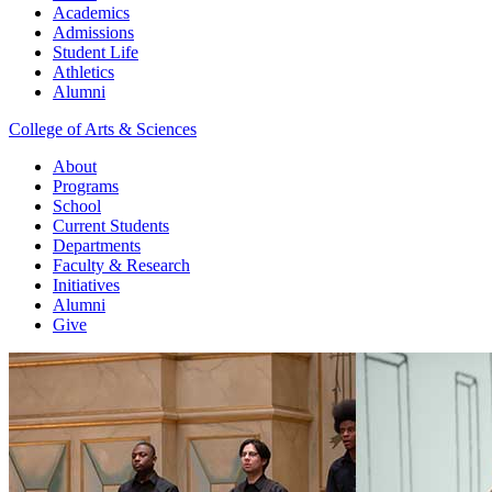
Academics
Admissions
Student Life
Athletics
Alumni
College of Arts & Sciences
About
Programs
School
Current Students
Departments
Faculty & Research
Initiatives
Alumni
Give