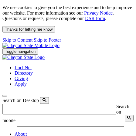
We use cookies to give you the best experience and to help improve
our website. For more information see our
Privacy Notice
.
Questions or requests, please complete our
DSR form
.
Thanks for letting me know
Skip to Content
Skip to Footer
Toggle navigation
LochNet
Directory
Giving
Apply
Search on Desktop
Search
on
mobile
About