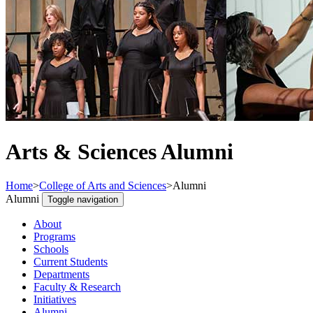
Arts & Sciences Alumni
Home
>
College of Arts and Sciences
>
Alumni
Alumni
Toggle navigation
About
Programs
Schools
Current Students
Departments
Faculty & Research
Initiatives
Alumni