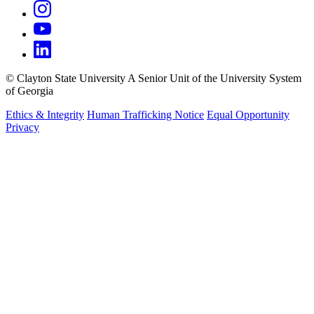
©
Clayton State University
A Senior Unit of the University System
of Georgia
Ethics & Integrity
Human Trafficking Notice
Equal Opportunity
Privacy