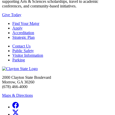
supporting Arts & Sciences scholarships, travel to academic
conferences, and community-based initiatives.
Give Today
Find Your Major
Apply
Accreditation
Strategic Plan
Contact Us
Public Safety
Visitor Information
Parking
2000 Clayton State Boulevard
Morrow, GA 30260
(678) 466-4000
Maps & Directions