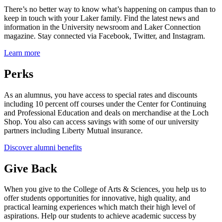
There’s no better way to know what’s happening on campus than to
keep in touch with your Laker family. Find the latest news and
information in the University newsroom and Laker Connection
magazine. Stay connected via Facebook, Twitter, and Instagram.
Learn more
Perks
As an alumnus, you have access to special rates and discounts
including 10 percent off courses under the Center for Continuing
and Professional Education and deals on merchandise at the Loch
Shop. You also can access savings with some of our university
partners including Liberty Mutual insurance.
Discover alumni benefits
Give Back
When you give to the College of Arts & Sciences, you help us to
offer students opportunities for innovative, high quality, and
practical learning experiences which match their high level of
aspirations. Help our students to achieve academic success by