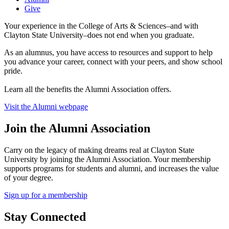
Give
Your experience in the College of Arts & Sciences–and with
Clayton State University–does not end when you graduate.
As an alumnus, you have access to resources and support to help
you advance your career, connect with your peers, and show school
pride.
Learn all the benefits the Alumni Association offers.
Visit the Alumni webpage
Join the Alumni Association
Carry on the legacy of making dreams real at Clayton State
University by joining the Alumni Association. Your membership
supports programs for students and alumni, and increases the value
of your degree.
Sign up for a membership
Stay Connected