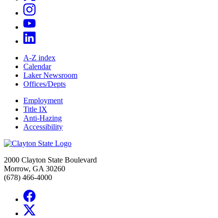
A-Z index
Calendar
Laker Newsroom
Offices/Depts
Employment
Title IX
Anti-Hazing
Accessibility
2000 Clayton State Boulevard
Morrow, GA 30260
(678) 466-4000