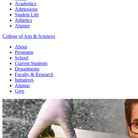
Academics
Admissions
Student Life
Athletics
Alumni
College of Arts & Sciences
About
Programs
School
Current Students
Departments
Faculty & Research
Initiatives
Alumni
Give