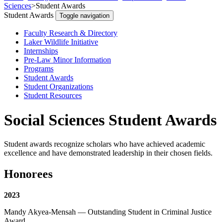
Sciences
>
Student Awards
Student Awards
Toggle navigation
Faculty Research & Directory
Laker Wildlife Initiative
Internships
Pre-Law Minor Information
Programs
Student Awards
Student Organizations
Student Resources
Social Sciences Student Awards
Student awards recognize scholars who have achieved academic
excellence and have demonstrated leadership in their chosen fields.
Honorees
2023
Mandy Akyea-Mensah — Outstanding Student in Criminal Justice
Award