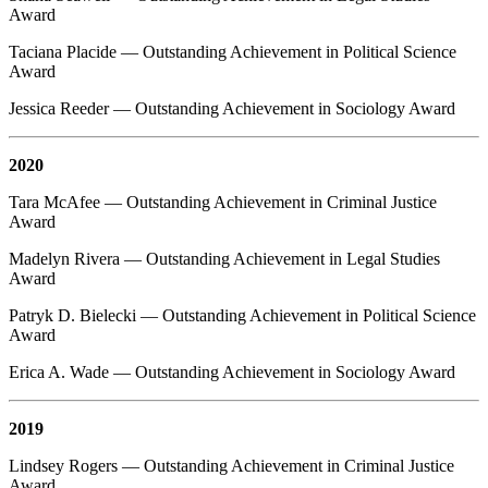
Award
Taciana Placide — Outstanding Achievement in Political Science
Award
Jessica Reeder — Outstanding Achievement in Sociology Award
2020
Tara McAfee — Outstanding Achievement in Criminal Justice
Award
Madelyn Rivera — Outstanding Achievement in Legal Studies
Award
Patryk D. Bielecki — Outstanding Achievement in Political Science
Award
Erica A. Wade — Outstanding Achievement in Sociology Award
2019
Lindsey Rogers — Outstanding Achievement in Criminal Justice
Award