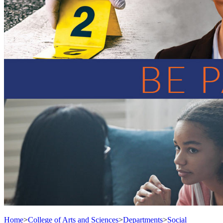
Home
>
College of Arts and Sciences
>
Departments
>
Social