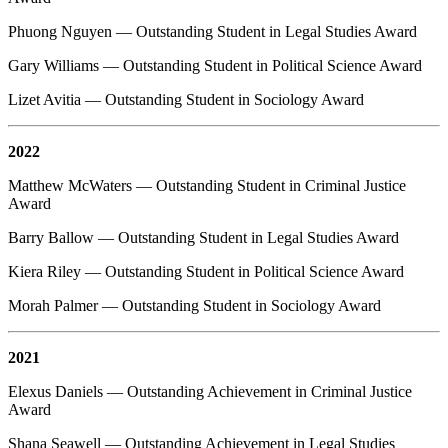
Phuong Nguyen — Outstanding Student in Legal Studies Award
Gary Williams — Outstanding Student in Political Science Award
Lizet Avitia — Outstanding Student in Sociology Award
2022
Matthew McWaters — Outstanding Student in Criminal Justice
Award
Barry Ballow — Outstanding Student in Legal Studies Award
Kiera Riley — Outstanding Student in Political Science Award
Morah Palmer — Outstanding Student in Sociology Award
2021
Elexus Daniels — Outstanding Achievement in Criminal Justice
Award
Shana Seawell — Outstanding Achievement in Legal Studies