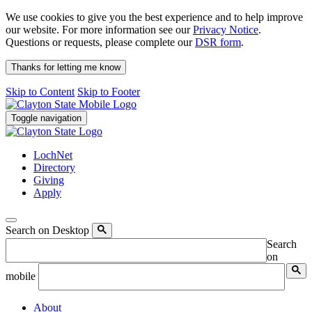
We use cookies to give you the best experience and to help improve
our website. For more information see our
Privacy Notice
.
Questions or requests, please complete our
DSR form
.
Thanks for letting me know
Skip to Content
Skip to Footer
Toggle navigation
LochNet
Directory
Giving
Apply
Search on Desktop
Search
on
mobile
About