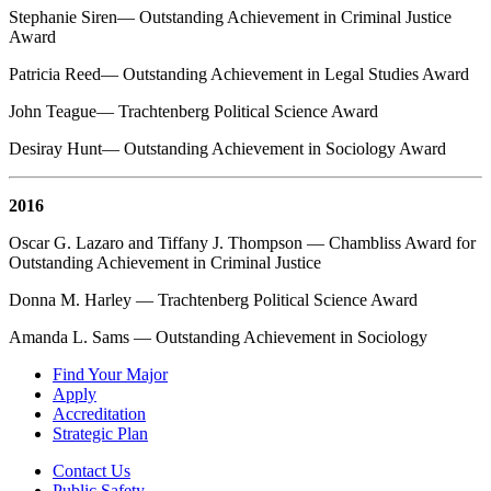
Stephanie Siren— Outstanding Achievement in Criminal Justice
Award
Patricia Reed— Outstanding Achievement in Legal Studies Award
John Teague— Trachtenberg Political Science Award
Desiray Hunt— Outstanding Achievement in Sociology Award
2016
Oscar G. Lazaro and Tiffany J. Thompson — Chambliss Award for
Outstanding Achievement in Criminal Justice
Donna M. Harley — Trachtenberg Political Science Award
Amanda L. Sams — Outstanding Achievement in Sociology
Find Your Major
Apply
Accreditation
Strategic Plan
Contact Us
Public Safety