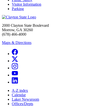
Visitor Information
Parking
2000 Clayton State Boulevard
Morrow, GA 30260
(678) 466-4000
Maps & Directions
A-Z index
Calendar
Laker Newsroom
Offices/Depts