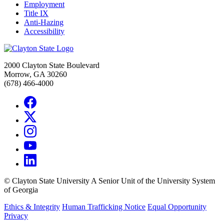
Employment
Title IX
Anti-Hazing
Accessibility
2000 Clayton State Boulevard
Morrow, GA 30260
(678) 466-4000
©
Clayton State University
A Senior Unit of the University System
of Georgia
Ethics & Integrity
Human Trafficking Notice
Equal Opportunity
Privacy