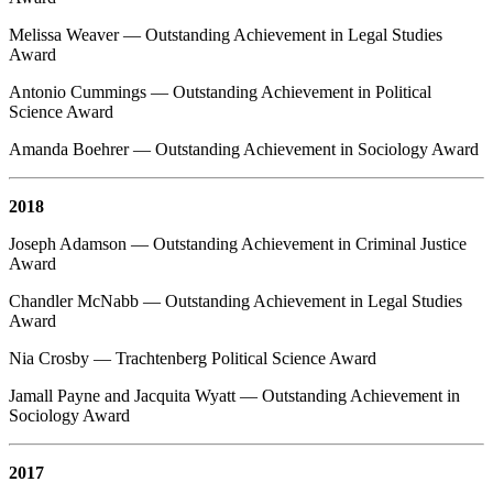
Melissa Weaver — Outstanding Achievement in Legal Studies
Award
Antonio Cummings — Outstanding Achievement in Political
Science Award
Amanda Boehrer — Outstanding Achievement in Sociology Award
2018
Joseph Adamson — Outstanding Achievement in Criminal Justice
Award
Chandler McNabb — Outstanding Achievement in Legal Studies
Award
Nia Crosby — Trachtenberg Political Science Award
Jamall Payne and Jacquita Wyatt — Outstanding Achievement in
Sociology Award
2017