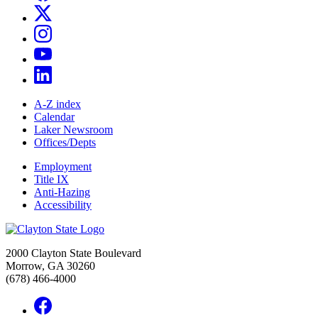
A-Z index
Calendar
Laker Newsroom
Offices/Depts
Employment
Title IX
Anti-Hazing
Accessibility
2000 Clayton State Boulevard
Morrow, GA 30260
(678) 466-4000