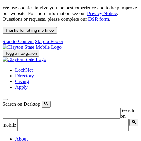
We use cookies to give you the best experience and to help improve
our website. For more information see our
Privacy Notice
.
Questions or requests, please complete our
DSR form
.
Thanks for letting me know
Skip to Content
Skip to Footer
Toggle navigation
LochNet
Directory
Giving
Apply
Search on Desktop
Search
on
mobile
About