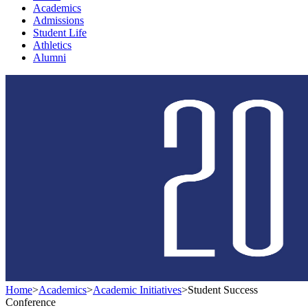
Academics
Admissions
Student Life
Athletics
Alumni
Home
>
Academics
>
Academic Initiatives
>
Student Success
Conference