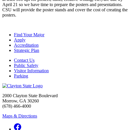
April 21 so we have time to prepare the posters and presentations.
CSU will provide the poster stands and cover the cost of creating the
posters.
Find Your Major
Apply
Accreditation
Strategic Plan
Contact Us
Public Safety
Visitor Information
Parking
2000 Clayton State Boulevard
Morrow, GA 30260
(678) 466-4000
Maps & Directions