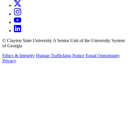
©
Clayton State University
A Senior Unit of the University System
of Georgia
Ethics & Integrity
Human Trafficking Notice
Equal Opportunity
Privacy