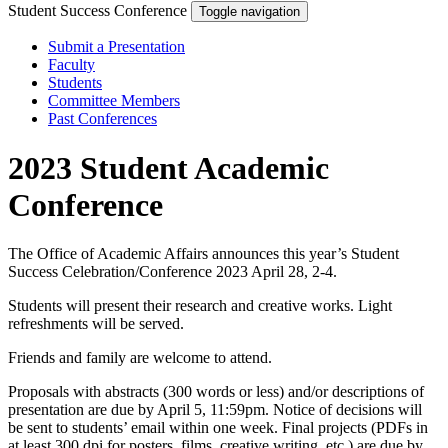
Student Success Conference
Toggle navigation
Submit a Presentation
Faculty
Students
Committee Members
Past Conferences
2023 Student Academic
Conference
The Office of Academic Affairs announces this year’s Student
Success Celebration/Conference 2023 April 28, 2-4.
Students will present their research and creative works. Light
refreshments will be served.
Friends and family are welcome to attend.
Proposals with abstracts (300 words or less) and/or descriptions of
presentation are due by April 5, 11:59pm. Notice of decisions will
be sent to students’ email within one week. Final projects (PDFs in
at least 300 dpi for posters, films, creative writing, etc.) are due by