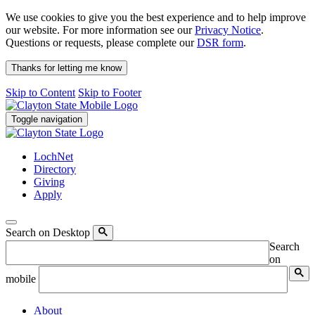
We use cookies to give you the best experience and to help improve
our website. For more information see our
Privacy Notice
.
Questions or requests, please complete our
DSR form
.
Thanks for letting me know
Skip to Content
Skip to Footer
Toggle navigation
LochNet
Directory
Giving
Apply
Search on Desktop
Search
on
mobile
About