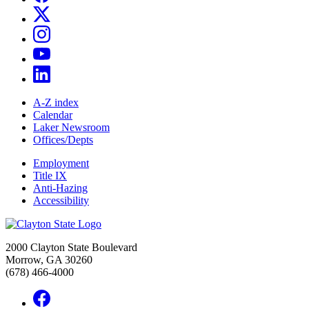
A-Z index
Calendar
Laker Newsroom
Offices/Depts
Employment
Title IX
Anti-Hazing
Accessibility
2000 Clayton State Boulevard
Morrow, GA 30260
(678) 466-4000