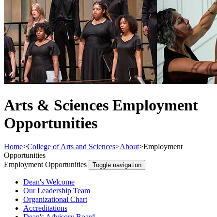
Arts & Sciences Employment
Opportunities
Home
>
College of Arts and Sciences
>
About
>
Employment
Opportunities
Employment Opportunities
Toggle navigation
Dean's Welcome
Our Leadership Team
Organizational Chart
Accreditations
Dean's Advisory Board