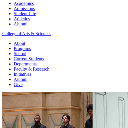
Academics
Admissions
Student Life
Athletics
Alumni
College of Arts & Sciences
About
Programs
School
Current Students
Departments
Faculty & Research
Initiatives
Alumni
Give