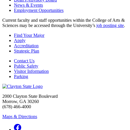
News & Events
Employment Opportunities
Current faculty and staff opportunities within the College of Arts &
Sciences may be accessed through the University’s
job posting site
.
Find Your Major
Apply
Accreditation
Strategic Plan
Contact Us
Public Safety
Visitor Information
Parking
2000 Clayton State Boulevard
Morrow, GA 30260
(678) 466-4000
Maps & Directions