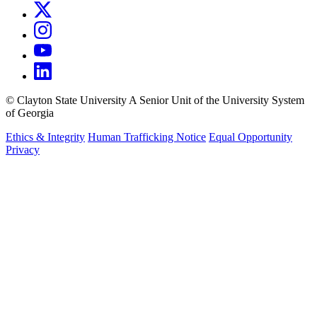
©
Clayton State University
A Senior Unit of the University System
of Georgia
Ethics & Integrity
Human Trafficking Notice
Equal Opportunity
Privacy