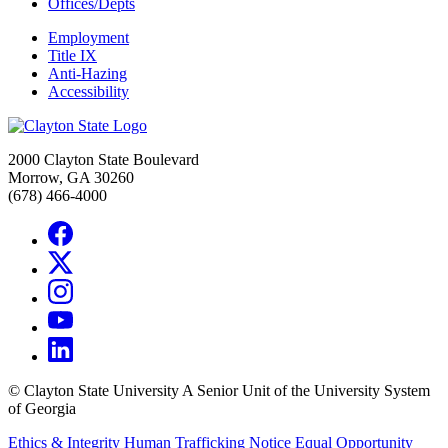
Offices/Depts
Employment
Title IX
Anti-Hazing
Accessibility
2000 Clayton State Boulevard
Morrow, GA 30260
(678) 466-4000
©
Clayton State University
A Senior Unit of the University System
of Georgia
Ethics & Integrity
Human Trafficking Notice
Equal Opportunity