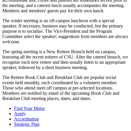
accommodate this, coffee and pastries are sometimes served prior to
the meeting, and a catered lunch usually accompanies the meeting.
Members and members' guests pay for their own lunch.
The winter meeting is an off-campus luncheon with a special
speaker. If necessary, business may be conducted, but the primary
purpose is to socialize. The Vice-President and the Program
Committee select the speaker; suggestions from members are always
welcome.
The spring meeting is a New Retiree Brunch held on campus,
honoring all the recent retirees of CSU. After the catered brunch, we
recognize each new retiree and then usually listen to an appropriate
speaker, followed by a short business meeting.
The Retiree Book Club and Breakfast Club are popular social
events held monthly, each coordinated by a volunteer member.
Those who attend meet off campus at pre-selected locations.
Members are notified by email of the upcoming Book Club and
Breakfast Club meeting places, dates, and times.
Find Your Major
Apply
Accreditation
Strategic Plan