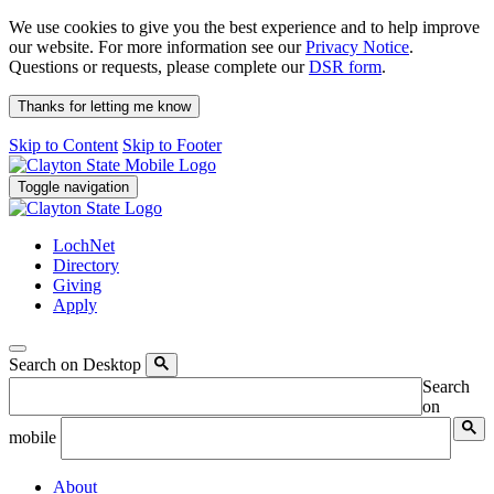
We use cookies to give you the best experience and to help improve
our website. For more information see our
Privacy Notice
.
Questions or requests, please complete our
DSR form
.
Thanks for letting me know
Skip to Content
Skip to Footer
Toggle navigation
LochNet
Directory
Giving
Apply
Search on Desktop
Search
on
mobile
About