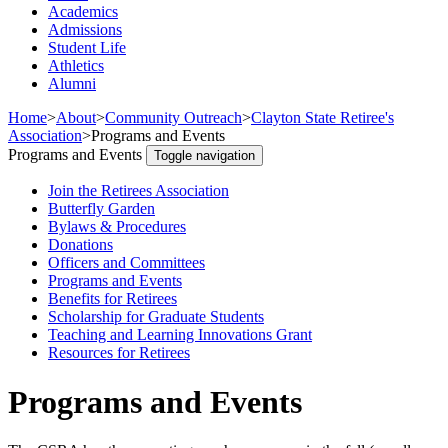
Academics
Admissions
Student Life
Athletics
Alumni
Home
>
About
>
Community Outreach
>
Clayton State Retiree's
Association
>
Programs and Events
Programs and Events
Toggle navigation
Join the Retirees Association
Butterfly Garden
Bylaws & Procedures
Donations
Officers and Committees
Programs and Events
Benefits for Retirees
Scholarship for Graduate Students
Teaching and Learning Innovations Grant
Resources for Retirees
Programs and Events