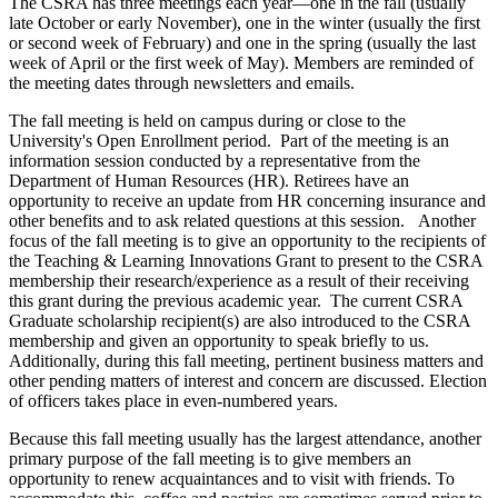
The CSRA has three meetings each year—one in the fall (usually
late October or early November), one in the winter (usually the first
or second week of February) and one in the spring (usually the last
week of April or the first week of May). Members are reminded of
the meeting dates through newsletters and emails.
The fall meeting is held on campus during or close to the
University's Open Enrollment period. Part of the meeting is an
information session conducted by a representative from the
Department of Human Resources (HR). Retirees have an
opportunity to receive an update from HR concerning insurance and
other benefits and to ask related questions at this session. Another
focus of the fall meeting is to give an opportunity to the recipients of
the Teaching & Learning Innovations Grant to present to the CSRA
membership their research/experience as a result of their receiving
this grant during the previous academic year. The current CSRA
Graduate scholarship recipient(s) are also introduced to the CSRA
membership and given an opportunity to speak briefly to us.
Additionally, during this fall meeting, pertinent business matters and
other pending matters of interest and concern are discussed. Election
of officers takes place in even-numbered years.
Because this fall meeting usually has the largest attendance, another
primary purpose of the fall meeting is to give members an
opportunity to renew acquaintances and to visit with friends. To