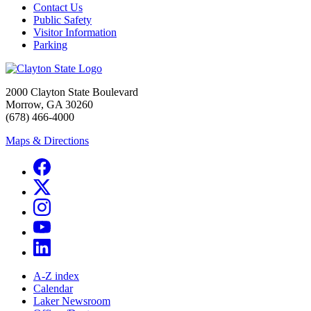
Contact Us
Public Safety
Visitor Information
Parking
2000 Clayton State Boulevard
Morrow, GA 30260
(678) 466-4000
Maps & Directions
A-Z index
Calendar
Laker Newsroom