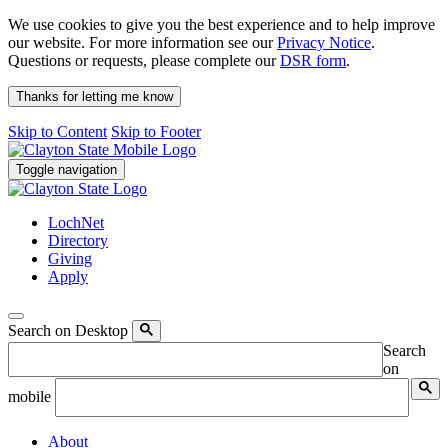
We use cookies to give you the best experience and to help improve
our website. For more information see our
Privacy Notice
.
Questions or requests, please complete our
DSR form
.
Thanks for letting me know
Skip to Content
Skip to Footer
Toggle navigation
LochNet
Directory
Giving
Apply
Search on Desktop
Search
on
mobile
About