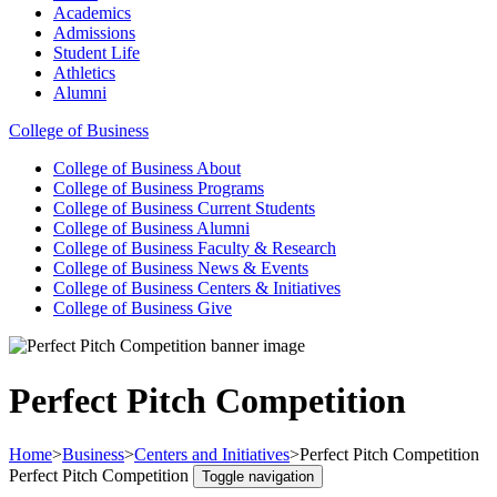
Academics
Admissions
Student Life
Athletics
Alumni
College of Business
College of Business
About
College of Business
Programs
College of Business
Current Students
College of Business
Alumni
College of Business
Faculty & Research
College of Business
News & Events
College of Business
Centers & Initiatives
College of Business
Give
Perfect Pitch Competition
Home
>
Business
>
Centers and Initiatives
>
Perfect Pitch Competition
Perfect Pitch Competition
Toggle navigation