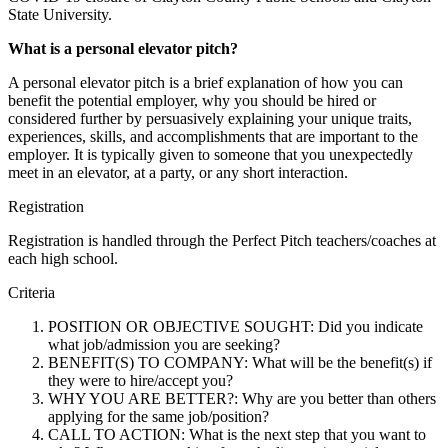
State University.
What is a personal elevator pitch?
A personal elevator pitch is a brief explanation of how you can
benefit the potential employer, why you should be hired or
considered further by persuasively explaining your unique traits,
experiences, skills, and accomplishments that are important to the
employer. It is typically given to someone that you unexpectedly
meet in an elevator, at a party, or any short interaction.
Registration
Registration is handled through the Perfect Pitch teachers/coaches at
each high school.
Criteria
POSITION OR OBJECTIVE SOUGHT: Did you indicate
what job/admission you are seeking?
BENEFIT(S) TO COMPANY: What will be the benefit(s) if
they were to hire/accept you?
WHY YOU ARE BETTER?: Why are you better than others
applying for the same job/position?
CALL TO ACTION: What is the next step that you want to