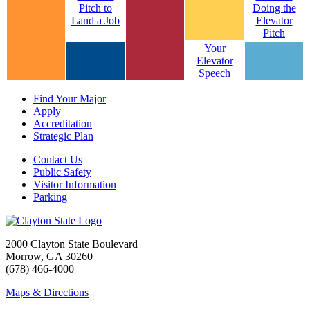
Pitch to
Doing the
Land a Job
Elevator
Pitch
Your
Elevator
Speech
Find Your Major
Apply
Accreditation
Strategic Plan
Contact Us
Public Safety
Visitor Information
Parking
2000 Clayton State Boulevard
Morrow, GA 30260
(678) 466-4000
Maps & Directions