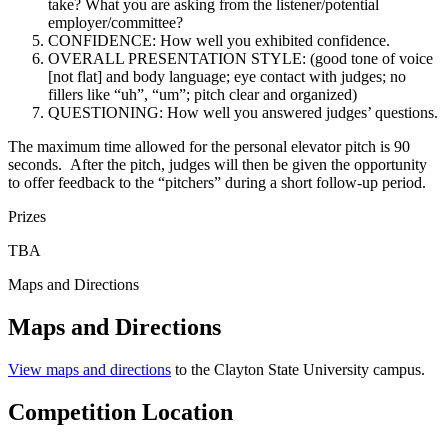
take? What you are asking from the listener/potential
employer/committee?
CONFIDENCE: How well you exhibited confidence.
OVERALL PRESENTATION STYLE: (good tone of voice
[not flat] and body language; eye contact with judges; no
fillers like “uh”, “um”; pitch clear and organized)
QUESTIONING: How well you answered judges’ questions.
The maximum time allowed for the personal elevator pitch is 90
seconds. After the pitch, judges will then be given the opportunity
to offer feedback to the “pitchers” during a short follow-up period.
Prizes
TBA
Maps and Directions
Maps and Directions
View maps and directions
to the Clayton State University campus.
Competition Location