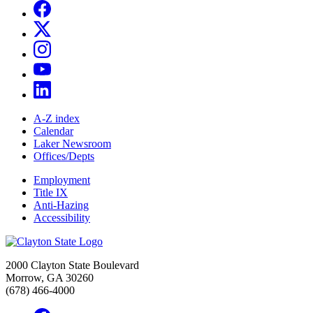
A-Z index
Calendar
Laker Newsroom
Offices/Depts
Employment
Title IX
Anti-Hazing
Accessibility
2000 Clayton State Boulevard
Morrow, GA 30260
(678) 466-4000