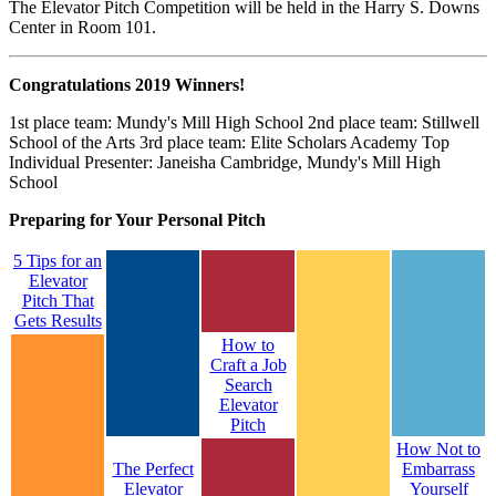
The Elevator Pitch Competition will be held in the Harry S. Downs
Center in Room 101.
Congratulations 2019 Winners!
1st place team: Mundy's Mill High School 2nd place team: Stillwell
School of the Arts 3rd place team: Elite Scholars Academy Top
Individual Presenter: Janeisha Cambridge, Mundy's Mill High
School
Preparing for Your Personal Pitch
5 Tips for an
Elevator
Pitch That
Gets Results
How to
Craft a Job
Search
Elevator
Pitch
How Not to
The Perfect
Embarrass
Elevator
Yourself