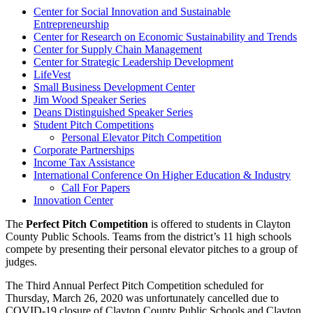
Center for Social Innovation and Sustainable
Entrepreneurship
Center for Research on Economic Sustainability and Trends
Center for Supply Chain Management
Center for Strategic Leadership Development
LifeVest
Small Business Development Center
Jim Wood Speaker Series
Deans Distinguished Speaker Series
Student Pitch Competitions
Personal Elevator Pitch Competition
Corporate Partnerships
Income Tax Assistance
International Conference On Higher Education & Industry
Call For Papers
Innovation Center
The
Perfect Pitch Competition
is offered to students in Clayton
County Public Schools. Teams from the district’s 11 high schools
compete by presenting their personal elevator pitches to a group of
judges.
The Third Annual Perfect Pitch Competition scheduled for
Thursday, March 26, 2020 was unfortunately cancelled due to
COVID-19 closure of Clayton County Public Schools and Clayton