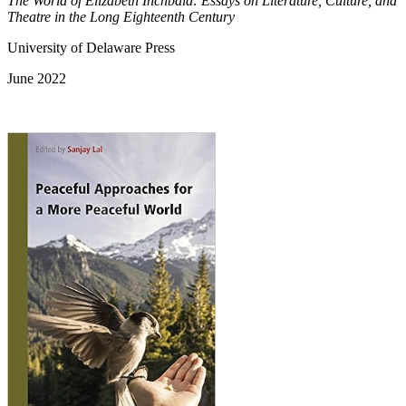
The World of Elizabeth Inchbald: Essays on Literature, Culture, and
Theatre in the Long Eighteenth Century
University of Delaware Press
June 2022