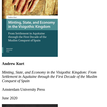
Andrew Kurt
Minting, State, and Economy in the Visigothic Kingdom: From
Settlement in Aquitaine through the First Decade of the Muslim
Conquest of Spain
Amsterdam University Press
June 2020