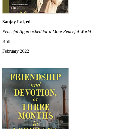
Sanjay Lal, ed.
Peaceful Approached for a More Peaceful World
Brill
February 2022