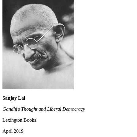
Sanjay Lal
Gandhi's Thought and Liberal Democracy
Lexington Books
April 2019