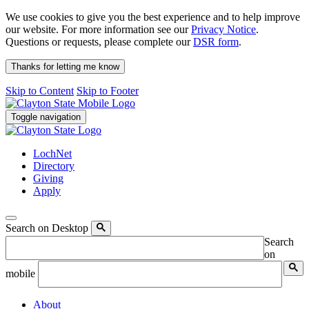
We use cookies to give you the best experience and to help improve
our website. For more information see our
Privacy Notice
.
Questions or requests, please complete our
DSR form
.
Thanks for letting me know
Skip to Content
Skip to Footer
Toggle navigation
LochNet
Directory
Giving
Apply
Search on Desktop
Search
on
mobile
About