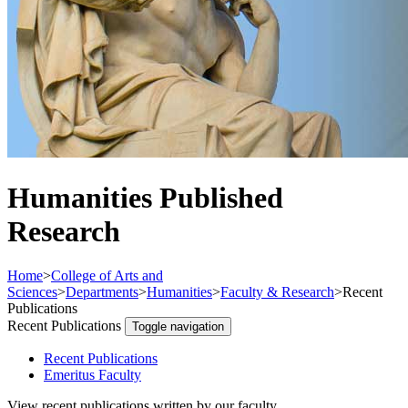
Humanities Published
Research
Home
>
College of Arts and
Sciences
>
Departments
>
Humanities
>
Faculty & Research
>
Recent
Publications
Recent Publications
Toggle navigation
Recent Publications
Emeritus Faculty
View recent publications written by our faculty.