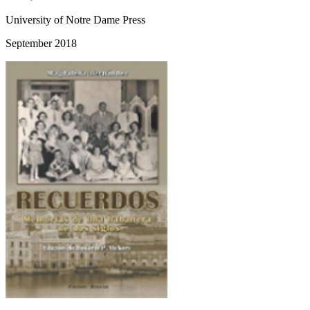
University of Notre Dame Press
September 2018