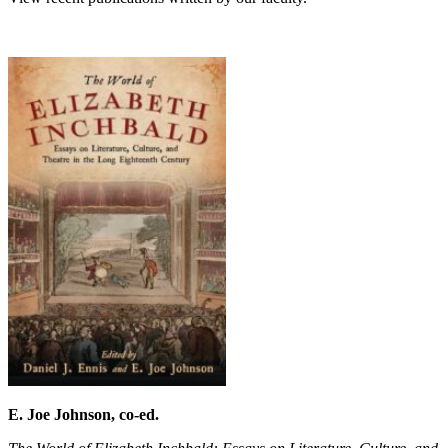
E. Joe Johnson, co-ed.