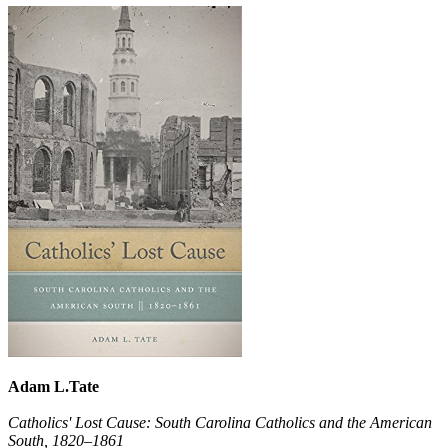
Adam L.Tate
Catholics' Lost Cause: South Carolina Catholics and the American
South, 1820–1861