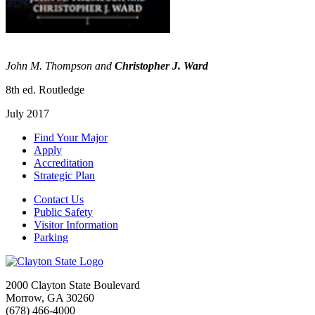
John M. Thompson and
Christopher J. Ward
8th ed. Routledge
July 2017
Find Your Major
Apply
Accreditation
Strategic Plan
Contact Us
Public Safety
Visitor Information
Parking
2000 Clayton State Boulevard
Morrow, GA 30260
(678) 466-4000