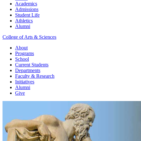
Academics
Admissions
Student Life
Athletics
Alumni
College of Arts & Sciences
About
Programs
School
Current Students
Departments
Faculty & Research
Initiatives
Alumni
Give