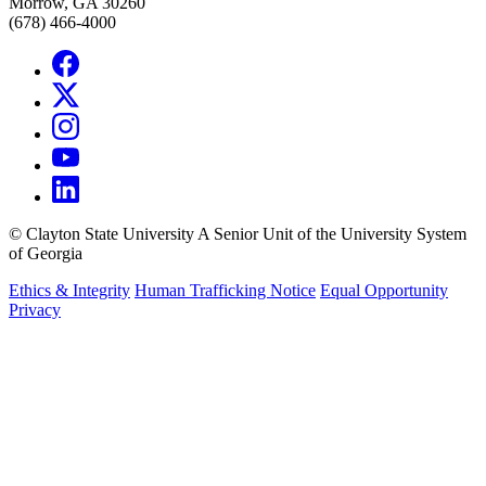
Morrow, GA 30260
(678) 466-4000
©
Clayton State University
A Senior Unit of the University System
of Georgia
Ethics & Integrity
Human Trafficking Notice
Equal Opportunity
Privacy