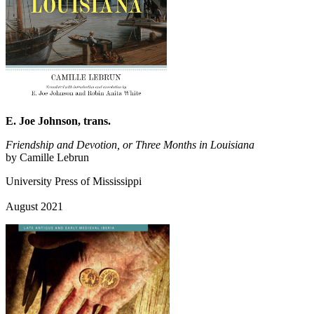
E. Joe Johnson, trans.
Friendship and Devotion, or Three Months in Louisiana
by Camille Lebrun
University Press of Mississippi
August 2021