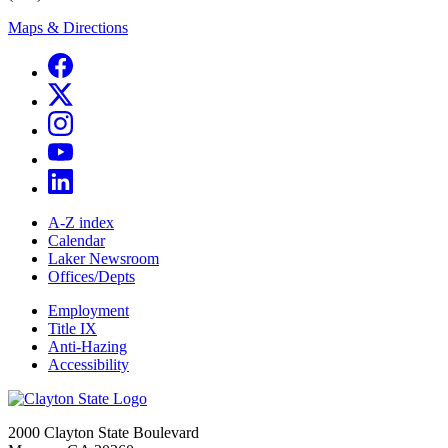
Maps & Directions
A-Z index
Calendar
Laker Newsroom
Offices/Depts
Employment
Title IX
Anti-Hazing
Accessibility
2000 Clayton State Boulevard