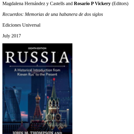
Magdalena Hernández y Castells and
Rosario P Vickery
(Editors)
Recuerdos: Memorias de una habanera de dos siglos
Ediciones Universal
July 2017