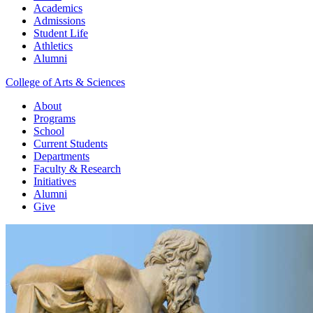
Academics
Admissions
Student Life
Athletics
Alumni
College of Arts & Sciences
About
Programs
School
Current Students
Departments
Faculty & Research
Initiatives
Alumni
Give