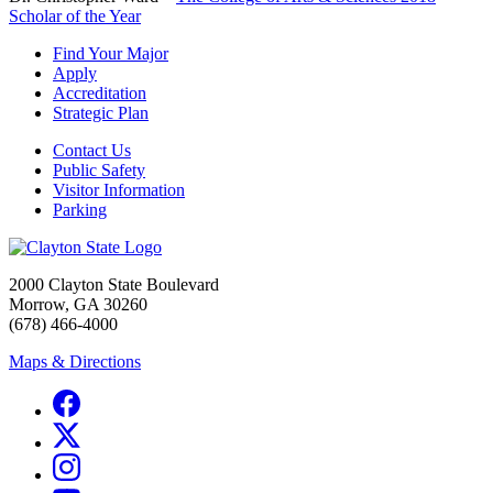
Scholar of the Year
Find Your Major
Apply
Accreditation
Strategic Plan
Contact Us
Public Safety
Visitor Information
Parking
2000 Clayton State Boulevard
Morrow, GA 30260
(678) 466-4000
Maps & Directions