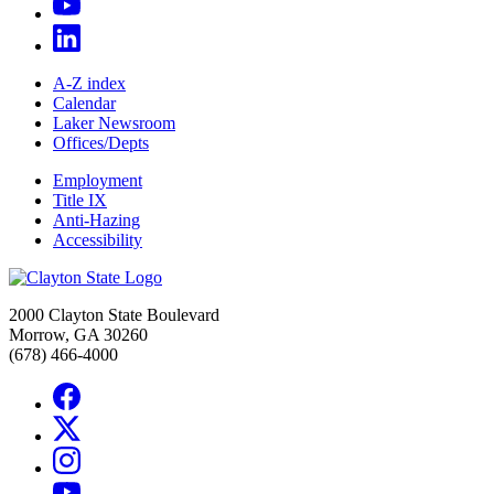
A-Z index
Calendar
Laker Newsroom
Offices/Depts
Employment
Title IX
Anti-Hazing
Accessibility
2000 Clayton State Boulevard
Morrow, GA 30260
(678) 466-4000