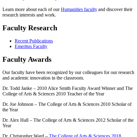
Learn more about each of our
Humanities faculty
and discover their
research interests and work.
Faculty Research
Recent Publications
Emeritus Faculty
Faculty Awards
Our faculty have been recognized by our colleagues for our research
and academic innovation in the classroom.
Dr. Todd Janke – 2010 Alice Smith Faculty Award Winner and The
College of Arts & Sciences 2010 Teacher of the Year
Dr. Joe Johnson – The College of Arts & Sciences 2010 Scholar of
the Year
Dr. Alex Hall – The College of Arts & Sciences 2012 Scholar of the
Year
Dr. Christopher Ward –
The College of Arts & Sciences 2018