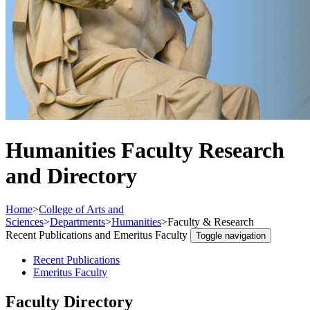
Humanities Faculty Research
and Directory
Home
>
College of Arts and
Sciences
>
Departments
>
Humanities
>
Faculty & Research
Recent Publications and Emeritus Faculty
Toggle navigation
Recent Publications
Emeritus Faculty
Faculty Directory