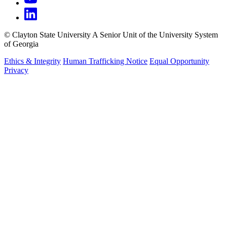
©
Clayton State University
A Senior Unit of the University System
of Georgia
Ethics & Integrity
Human Trafficking Notice
Equal Opportunity
Privacy