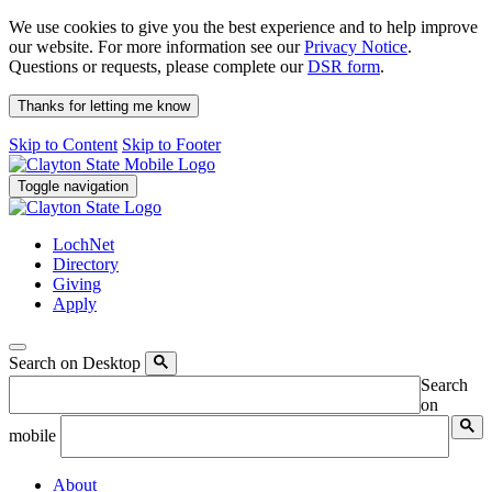
We use cookies to give you the best experience and to help improve
our website. For more information see our
Privacy Notice
.
Questions or requests, please complete our
DSR form
.
Thanks for letting me know
Skip to Content
Skip to Footer
Toggle navigation
LochNet
Directory
Giving
Apply
Search on Desktop
Search
on
mobile
About