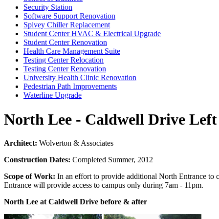
Security Station
Software Support Renovation
Spivey Chiller Replacement
Student Center HVAC & Electrical Upgrade
Student Center Renovation
Health Care Management Suite
Testing Center Relocation
Testing Center Renovation
University Health Clinic Renovation
Pedestrian Path Improvements
Waterline Upgrade
North Lee - Caldwell Drive Lef
Architect:
Wolverton & Associates
Construction Dates:
Completed Summer, 2012
Scope of Work:
In an effort to provide additional North Entrance to
Entrance will provide access to campus only during 7am - 11pm.
North Lee at Caldwell Drive before & after