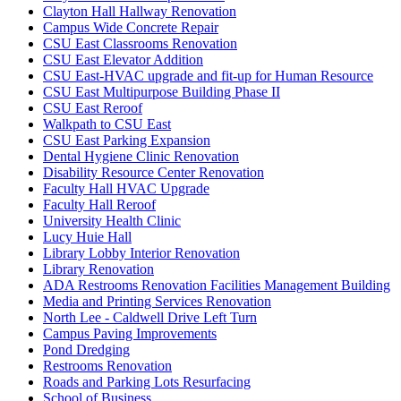
Clayton Hall Hallway Renovation
Campus Wide Concrete Repair
CSU East Classrooms Renovation
CSU East Elevator Addition
CSU East-HVAC upgrade and fit-up for Human Resource
CSU East Multipurpose Building Phase II
CSU East Reroof
Walkpath to CSU East
CSU East Parking Expansion
Dental Hygiene Clinic Renovation
Disability Resource Center Renovation
Faculty Hall HVAC Upgrade
Faculty Hall Reroof
University Health Clinic
Lucy Huie Hall
Library Lobby Interior Renovation
Library Renovation
ADA Restrooms Renovation Facilities Management Building
Media and Printing Services Renovation
North Lee - Caldwell Drive Left Turn
Campus Paving Improvements
Pond Dredging
Restrooms Renovation
Roads and Parking Lots Resurfacing
School of Business