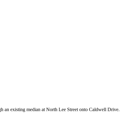
ugh an existing median at North Lee Street onto Caldwell Drive.