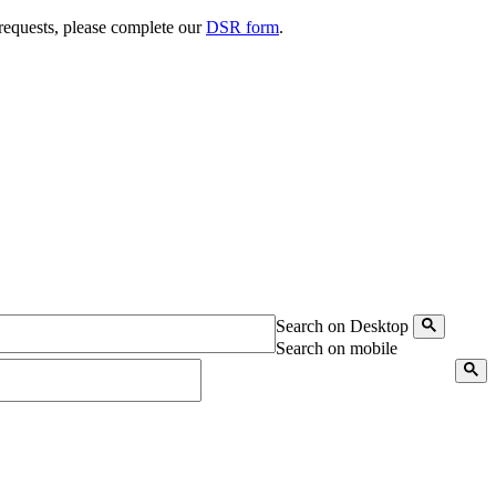
 requests, please complete our
DSR form
.
Search on Desktop
Search on mobile