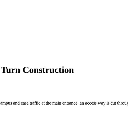
t Turn Construction
 campus and ease traffic at the main entrance, an access way is cut thro