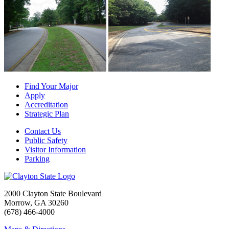
Find Your Major
Apply
Accreditation
Strategic Plan
Contact Us
Public Safety
Visitor Information
Parking
2000 Clayton State Boulevard
Morrow, GA 30260
(678) 466-4000