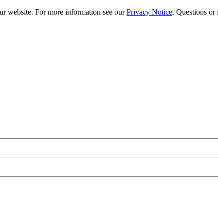
our website. For more information see our
Privacy Notice
. Questions or