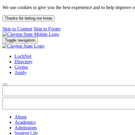
We use cookies to give you the best experience and to help improve 
Thanks for letting me know
Skip to Content
Skip to Footer
Toggle navigation
LochNet
Directory
Giving
Apply
About
Academics
Admissions
Student Life