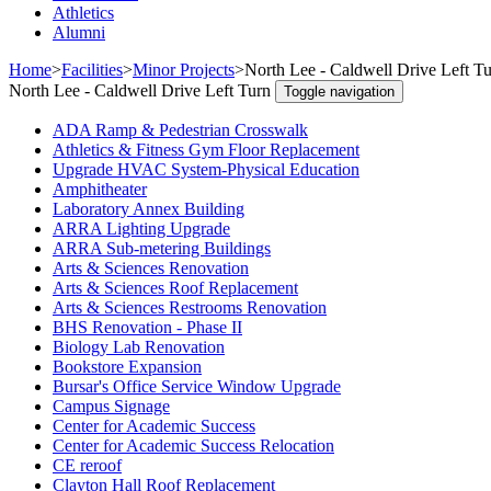
Athletics
Alumni
Home
>
Facilities
>
Minor Projects
>
North Lee - Caldwell Drive Left T
North Lee - Caldwell Drive Left Turn
Toggle navigation
ADA Ramp & Pedestrian Crosswalk
Athletics & Fitness Gym Floor Replacement
Upgrade HVAC System-Physical Education
Amphitheater
Laboratory Annex Building
ARRA Lighting Upgrade
ARRA Sub-metering Buildings
Arts & Sciences Renovation
Arts & Sciences Roof Replacement
Arts & Sciences Restrooms Renovation
BHS Renovation - Phase II
Biology Lab Renovation
Bookstore Expansion
Bursar's Office Service Window Upgrade
Campus Signage
Center for Academic Success
Center for Academic Success Relocation
CE reroof
Clayton Hall Roof Replacement