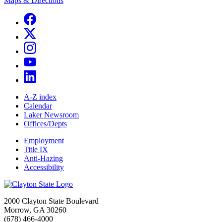
Maps & Directions
A-Z index
Calendar
Laker Newsroom
Offices/Depts
Employment
Title IX
Anti-Hazing
Accessibility
2000 Clayton State Boulevard
Morrow, GA 30260
(678) 466-4000