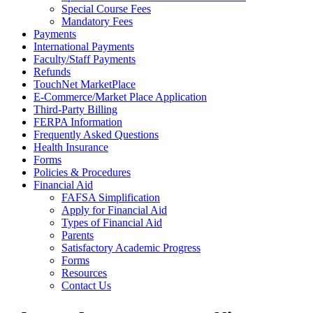
Special Course Fees
Mandatory Fees
Payments
International Payments
Faculty/Staff Payments
Refunds
TouchNet MarketPlace
E-Commerce/Market Place Application
Third-Party Billing
FERPA Information
Frequently Asked Questions
Health Insurance
Forms
Policies & Procedures
Financial Aid
FAFSA Simplification
Apply for Financial Aid
Types of Financial Aid
Parents
Satisfactory Academic Progress
Forms
Resources
Contact Us