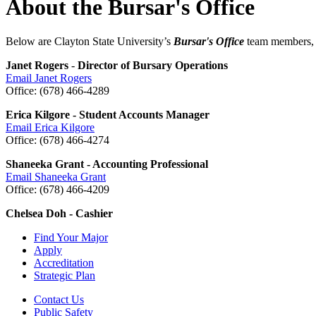
About the Bursar's Office
Below are Clayton State University’s
Bursar's Office
team members, th
Janet Rogers
-
Director of Bursary Operations
Email Janet Rogers
Office: (678) 466-4289
Erica Kilgore - Student Accounts Manager
Email Erica Kilgore
Office: (678) 466-4274
Shaneeka Grant - Accounting Professional
Email Shaneeka Grant
Office: (678) 466-4209
Chelsea Doh - Cashier
Find Your Major
Apply
Accreditation
Strategic Plan
Contact Us
Public Safety