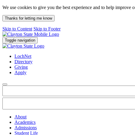
We use cookies to give you the best experience and to help improve 
Thanks for letting me know
Skip to Content
Skip to Footer
Toggle navigation
LochNet
Directory
Giving
Apply
About
Academics
Admissions
Student Life