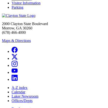
Visitor Information
Parking
2000 Clayton State Boulevard
Morrow, GA 30260
(678) 466-4000
Maps & Directions
A-Z index
Calendar
Laker Newsroom
Offices/Depts