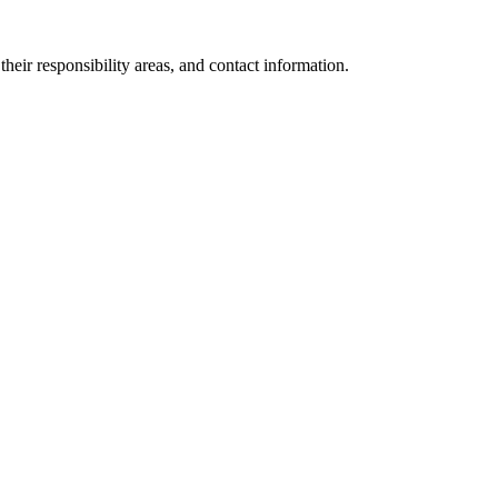
eir responsibility areas, and contact information.