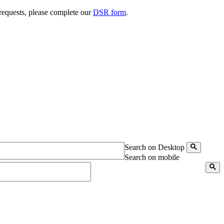
 requests, please complete our
DSR form
.
Search on Desktop
Search on mobile