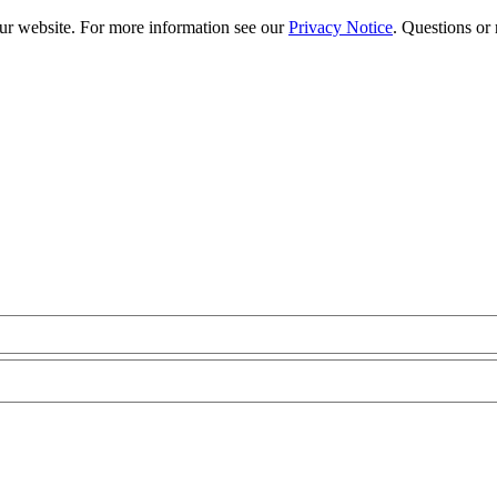
our website. For more information see our
Privacy Notice
. Questions or