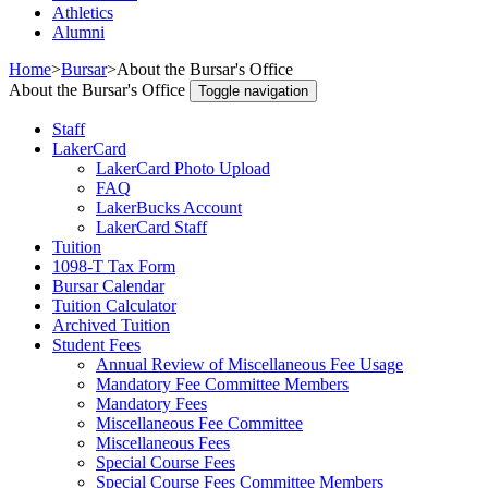
Athletics
Alumni
Home
>
Bursar
>
About the Bursar's Office
About the Bursar's Office
Toggle navigation
Staff
LakerCard
LakerCard Photo Upload
FAQ
LakerBucks Account
LakerCard Staff
Tuition
1098-T Tax Form
Bursar Calendar
Tuition Calculator
Archived Tuition
Student Fees
Annual Review of Miscellaneous Fee Usage
Mandatory Fee Committee Members
Mandatory Fees
Miscellaneous Fee Committee
Miscellaneous Fees
Special Course Fees
Special Course Fees Committee Members