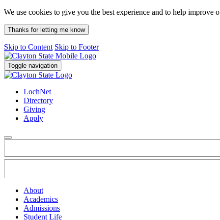
We use cookies to give you the best experience and to help improve 
Thanks for letting me know
Skip to Content
Skip to Footer
Toggle navigation
LochNet
Directory
Giving
Apply
About
Academics
Admissions
Student Life