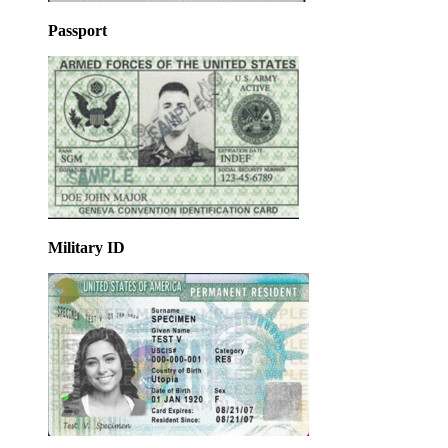
Passport
Military ID