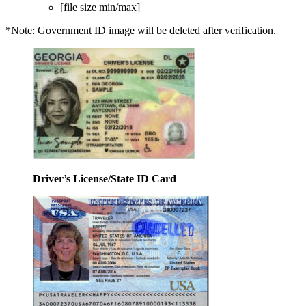
[file size min/max]
*Note: Government ID image will be deleted after verification.
Driver’s License/State ID Card