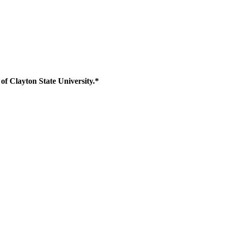
of Clayton State University.*