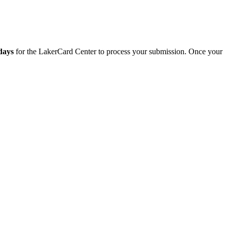
 days
for the LakerCard Center to process your submission. Once your