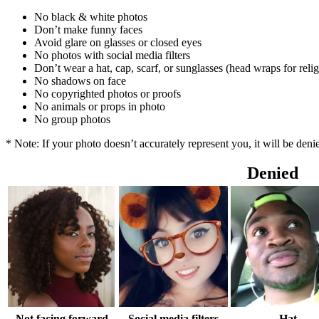
No black & white photos
Don’t make funny faces
Avoid glare on glasses or closed eyes
No photos with social media filters
Don’t wear a hat, cap, scarf, or sunglasses (head wraps for reli
No shadows on face
No copyrighted photos or proofs
No animals or props in photo
No group photos
* Note: If your photo doesn’t accurately represent you, it will be den
Denied
Not facing forward
Social media filters
Hat