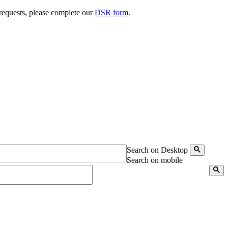
 requests, please complete our
DSR form
.
Search on Desktop
Search on mobile