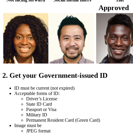
Approved
2. Get your Government-issued ID
ID must be current (not expired)
Acceptable forms of ID:
Driver’s License
State ID Card
Passport or Visa
Military ID
Permanent Resident Card (Green Card)
Image must be
JPEG format