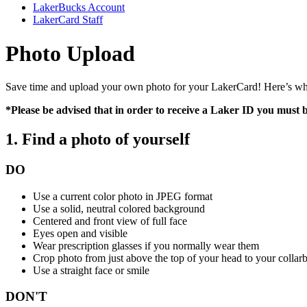
LakerBucks Account
LakerCard Staff
Photo Upload
Save time and upload your own photo for your LakerCard! Here’s what
*Please be advised that in order to receive a Laker ID you must 
1. Find a photo of yourself
DO
Use a current color photo in JPEG format
Use a solid, neutral colored background
Centered and front view of full face
Eyes open and visible
Wear prescription glasses if you normally wear them
Crop photo from just above the top of your head to your collar
Use a straight face or smile
DON'T