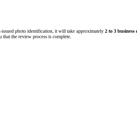
ssued photo identification, it will take approximately
2 to 3 business
 that the review process is complete.