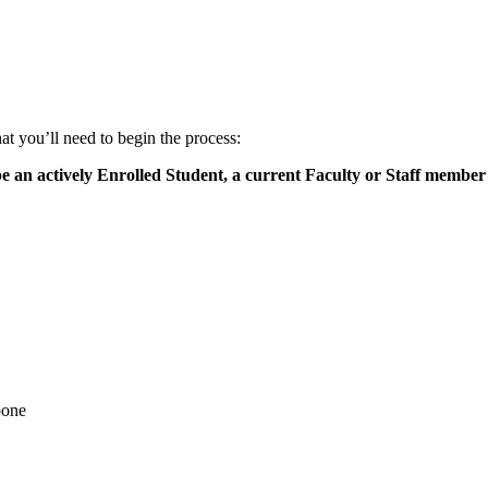
 you’ll need to begin the process:
be an actively Enrolled Student, a current Faculty or Staff member 
bone