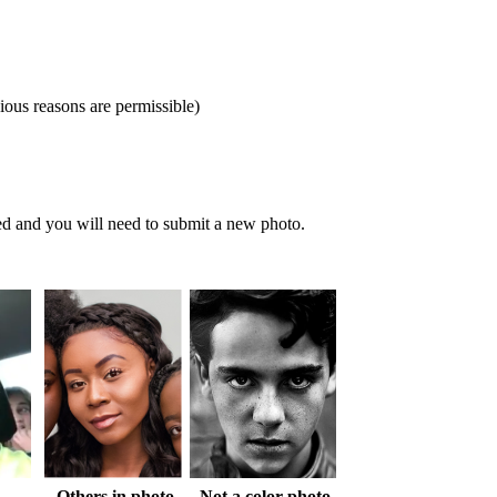
gious reasons are permissible)
ied and you will need to submit a new photo.
Others in photo
Not a color photo