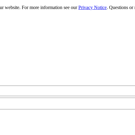
our website. For more information see our
Privacy Notice
. Questions or