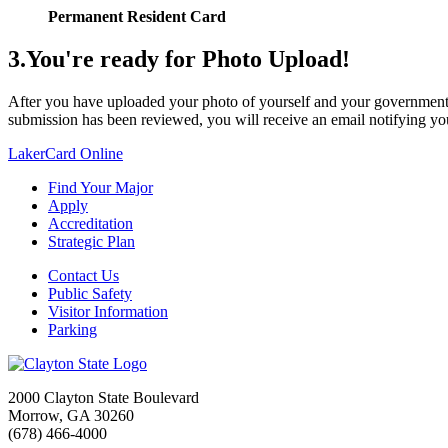
Permanent Resident Card
3.You're ready for Photo Upload!
After you have uploaded your photo of yourself and your government-i
submission has been reviewed, you will receive an email notifying you
LakerCard Online
Find Your Major
Apply
Accreditation
Strategic Plan
Contact Us
Public Safety
Visitor Information
Parking
2000 Clayton State Boulevard
Morrow, GA 30260
(678) 466-4000