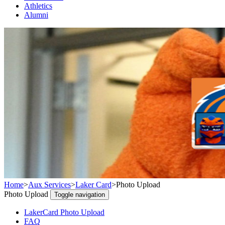
Athletics
Alumni
Home
>
Aux Services
>
Laker Card
>
Photo Upload
Photo Upload
Toggle navigation
LakerCard Photo Upload
FAQ