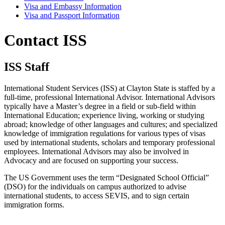
Visa and Embassy Information
Visa and Passport Information
Contact ISS
ISS Staff
International Student Services (ISS) at Clayton State is staffed by a
full-time, professional International Advisor. International Advisors
typically have a Master’s degree in a field or sub-field within
International Education; experience living, working or studying
abroad; knowledge of other languages and cultures; and specialized
knowledge of immigration regulations for various types of visas
used by international students, scholars and temporary professional
employees. International Advisors may also be involved in
Advocacy and are focused on supporting your success.
The US Government uses the term “Designated School Official”
(DSO) for the individuals on campus authorized to advise
international students, to access SEVIS, and to sign certain
immigration forms.