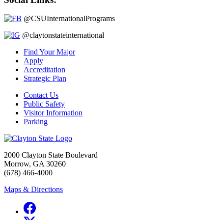
@CSUInternationalPrograms
@claytonstateinternational
Find Your Major
Apply
Accreditation
Strategic Plan
Contact Us
Public Safety
Visitor Information
Parking
2000 Clayton State Boulevard
Morrow, GA 30260
(678) 466-4000
Maps & Directions