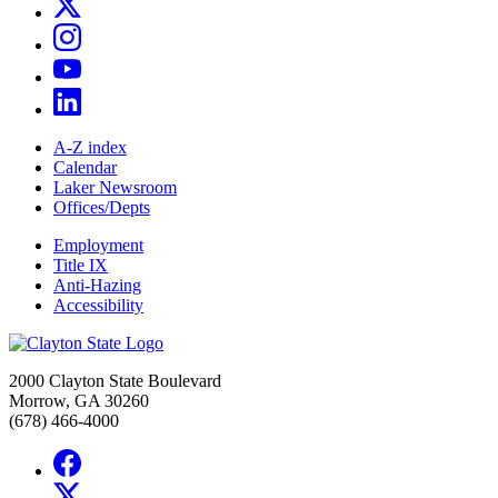
A-Z index
Calendar
Laker Newsroom
Offices/Depts
Employment
Title IX
Anti-Hazing
Accessibility
2000 Clayton State Boulevard
Morrow, GA 30260
(678) 466-4000