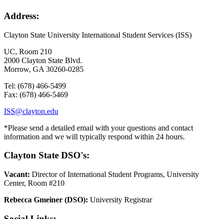
Address:
Clayton State University International Student Services (ISS)
UC, Room 210
2000 Clayton State Blvd.
Morrow, GA 30260-0285
Tel: (678) 466-5499
Fax: (678) 466-5469
ISS@clayton.edu
*
Please send a detailed email with your questions and contact
information and we will typically respond within 24 hours.
Clayton State DSO's:
Vacant:
Director of International Student Programs, University
Center, Room #210
Rebecca Gmeiner (DSO):
University Registrar
Social Links: