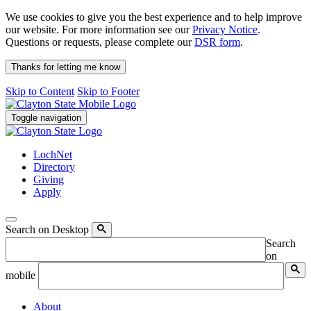
We use cookies to give you the best experience and to help improve
our website. For more information see our
Privacy Notice
.
Questions or requests, please complete our
DSR form
.
Thanks for letting me know
Skip to Content
Skip to Footer
Toggle navigation
LochNet
Directory
Giving
Apply
Search on Desktop
Search
on
mobile
About