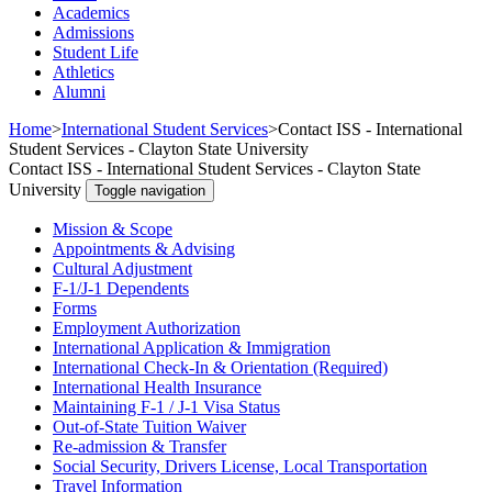
Academics
Admissions
Student Life
Athletics
Alumni
Home
>
International Student Services
>
Contact ISS - International
Student Services - Clayton State University
Contact ISS - International Student Services - Clayton State
University
Toggle navigation
Mission & Scope
Appointments & Advising
Cultural Adjustment
F-1/J-1 Dependents
Forms
Employment Authorization
International Application & Immigration
International Check-In & Orientation (Required)
International Health Insurance
Maintaining F-1 / J-1 Visa Status
Out-of-State Tuition Waiver
Re-admission & Transfer
Social Security, Drivers License, Local Transportation
Travel Information