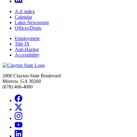
A-Z index
Calendar
Laker Newsroom
Offices/Depts
Employment
Title IX
Anti-Hazing
Accessibility
2000 Clayton State Boulevard
Morrow, GA 30260
(678) 466-4000