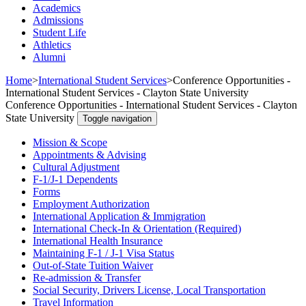
Academics
Admissions
Student Life
Athletics
Alumni
Home
>
International Student Services
>
Conference Opportunities -
International Student Services - Clayton State University
Conference Opportunities - International Student Services - Clayton
State University
Toggle navigation
Mission & Scope
Appointments & Advising
Cultural Adjustment
F-1/J-1 Dependents
Forms
Employment Authorization
International Application & Immigration
International Check-In & Orientation (Required)
International Health Insurance
Maintaining F-1 / J-1 Visa Status
Out-of-State Tuition Waiver
Re-admission & Transfer
Social Security, Drivers License, Local Transportation
Travel Information