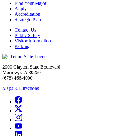
Find Your Major
Apply
Accreditation
Strategic Plan
Contact Us
Public Safety
Visitor Information
Parking
2000 Clayton State Boulevard
Morrow, GA 30260
(678) 466-4000
Maps & Directions