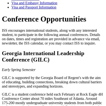
Visa and Embassy Information
Visa and Passport Information
Conference Opportunities
ISS encourages international students, along with any interested
student, to participate in the following annual conferences. Details
on dates, times and registration are provided in advance via email,
newsletter, the ISS calendar, or you may contact ISS to inquire.
Georgia International Leadership
Conference (GILC)
Early Spring Semester
GILC is supported by the Georgia Board of Regent’s with the aim
of educating, building connections, breaking down cultural barriers
and stereotypes, and expanding horizons.
GILC is a student conference held each February at Rock Eagle 4H
Conference Center about 70 miles Southeast of Atlanta. Around
175-200 mostly undergraduate university students from both public