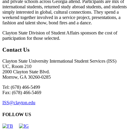
and private schools across Georgia attend. Participants are mix of
international students, returned study abroad students, and students
simply interested in global, cultural connections. They spend a
weekend together involved in a service project, presentations, a
fashion and talent show, bond fires and a dance.
Clayton State Division of Student Affairs sponsors the cost of
participation for those selected.
Contact Us
Clayton State University International Student Services (ISS)
UC, Room 210
2000 Clayton State Blvd.
Morrow, GA 30260-0285
Tel: (678) 466-5499
Fax: (678) 466-5469
ISS@clayton.edu
FOLLOW US