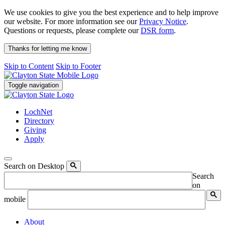
We use cookies to give you the best experience and to help improve
our website. For more information see our
Privacy Notice
.
Questions or requests, please complete our
DSR form
.
Thanks for letting me know
Skip to Content
Skip to Footer
Toggle navigation
LochNet
Directory
Giving
Apply
Search on Desktop
Search
on
mobile
About