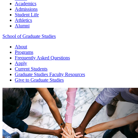
Academics
Admissions
Student Life
Athletics
Alumni
School of Graduate Studies
About
Programs
Frequently Asked Questions
Apply
Current Students
Graduate Studies
Faculty Resources
Give
to Graduate Studies