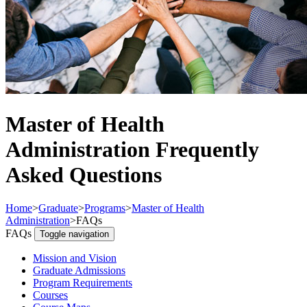
Master of Health
Administration Frequently
Asked Questions
Home
>
Graduate
>
Programs
>
Master of Health
Administration
>
FAQs
FAQs
Toggle navigation
Mission and Vision
Graduate Admissions
Program Requirements
Courses