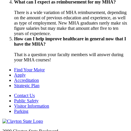
What can I expect as reimbursement for my MHA?
There is a wide variation of MHA reimbursement, depending
on the amount of previous education and experience, as well
as type of employment. New MHA graduates rarely make six
figure salaries but may make that amount after five to ten
years of experience.
How can I help improve healthcare in general now that I
have the MHA?
That is a question your faculty members will answer during
your MHA courses!
Find Your Major
Apply
Accreditation
Strategic Plan
Contact Us
Public Safety
Visitor Information
Parking