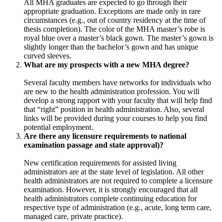
All MHA graduates are expected to go through their
appropriate graduation. Exceptions are made only in rare
circumstances (e.g., out of country residency at the time of
thesis completion). The color of the MHA master’s robe is
royal blue over a master’s black gown. The master’s gown is
slightly longer than the bachelor’s gown and has unique
curved sleeves.
What are my prospects with a new MHA degree?
Several faculty members have networks for individuals who
are new to the health administration profession. You will
develop a strong rapport with your faculty that will help find
that “right” position in health administration. Also, several
links will be provided during your courses to help you find
potential employment.
Are there any licensure requirements to national
examination passage and state approval)?
New certification requirements for assisted living
administrators are at the state level of legislation. All other
health administrators are not required to complete a licensure
examination. However, it is strongly encouraged that all
health administrators complete continuing education for
respective type of administration (e.g., acute, long term care,
managed care, private practice).