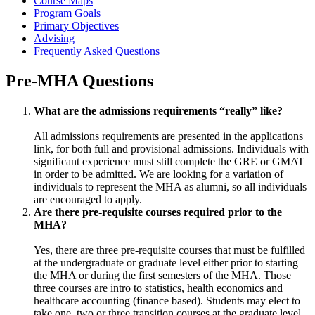
Course Maps
Program Goals
Primary Objectives
Advising
Frequently Asked Questions
Pre-MHA Questions
What are the admissions requirements “really” like?
All admissions requirements are presented in the applications
link, for both full and provisional admissions. Individuals with
significant experience must still complete the GRE or GMAT
in order to be admitted. We are looking for a variation of
individuals to represent the MHA as alumni, so all individuals
are encouraged to apply.
Are there pre-requisite courses required prior to the
MHA?
Yes, there are three pre-requisite courses that must be fulfilled
at the undergraduate or graduate level either prior to starting
the MHA or during the first semesters of the MHA. Those
three courses are intro to statistics, health economics and
healthcare accounting (finance based). Students may elect to
take one, two or three transition courses at the graduate level