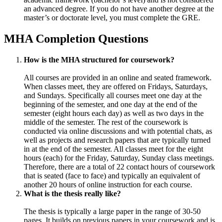
an advanced degree. If you do not have another degree at the
master’s or doctorate level, you must complete the GRE.
MHA Completion Questions
How is the MHA structured for coursework?
All courses are provided in an online and seated framework.
When classes meet, they are offered on Fridays, Saturdays,
and Sundays. Specifically all courses meet one day at the
beginning of the semester, and one day at the end of the
semester (eight hours each day) as well as two days in the
middle of the semester. The rest of the coursework is
conducted via online discussions and with potential chats, as
well as projects and research papers that are typically turned
in at the end of the semester. All classes meet for the eight
hours (each) for the Friday, Saturday, Sunday class meetings.
Therefore, there are a total of 22 contact hours of coursework
that is seated (face to face) and typically an equivalent of
another 20 hours of online instruction for each course.
What is the thesis really like?
The thesis is typically a large paper in the range of 30-50
pages. It builds on previous papers in your coursework and is