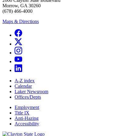
2000 Clayton State Boulevard
Morrow, GA 30260
(678) 466-4000
Maps & Directions
A-Z index
Calendar
Laker Newsroom
Offices/Depts
Employment
Title IX
Anti-Hazing
Accessibility