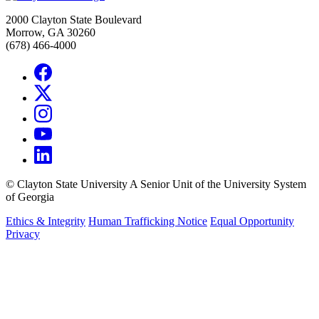
2000 Clayton State Boulevard
Morrow, GA 30260
(678) 466-4000
©
Clayton State University
A Senior Unit of the University System
of Georgia
Ethics & Integrity
Human Trafficking Notice
Equal Opportunity
Privacy