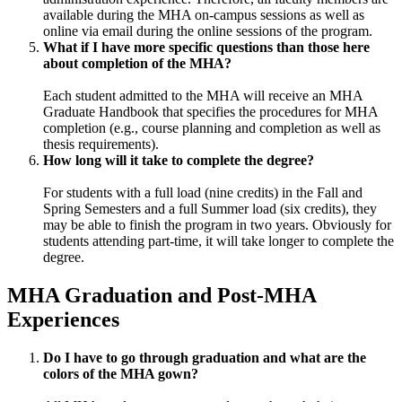
available during the MHA on-campus sessions as well as
online via email during the online sessions of the program.
What if I have more specific questions than those here
about completion of the MHA?
Each student admitted to the MHA will receive an MHA
Graduate Handbook that specifies the procedures for MHA
completion (e.g., course planning and completion as well as
thesis requirements).
How long will it take to complete the degree?
For students with a full load (nine credits) in the Fall and
Spring Semesters and a full Summer load (six credits), they
may be able to finish the program in two years. Obviously for
students attending part-time, it will take longer to complete the
degree.
MHA Graduation and Post-MHA
Experiences
Do I have to go through graduation and what are the
colors of the MHA gown?