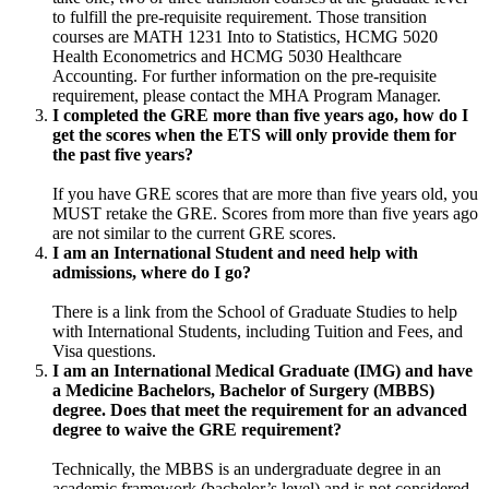
to fulfill the pre-requisite requirement. Those transition
courses are MATH 1231 Into to Statistics, HCMG 5020
Health Econometrics and HCMG 5030 Healthcare
Accounting. For further information on the pre-requisite
requirement, please contact the MHA Program Manager.
I completed the GRE more than five years ago, how do I
get the scores when the ETS will only provide them for
the past five years?
If you have GRE scores that are more than five years old, you
MUST retake the GRE. Scores from more than five years ago
are not similar to the current GRE scores.
I am an International Student and need help with
admissions, where do I go?
There is a link from the School of Graduate Studies to help
with International Students, including Tuition and Fees, and
Visa questions.
I am an International Medical Graduate (IMG) and have
a Medicine Bachelors, Bachelor of Surgery (MBBS)
degree. Does that meet the requirement for an advanced
degree to waive the GRE requirement?
Technically, the MBBS is an undergraduate degree in an
academic framework (bachelor’s level) and is not considered