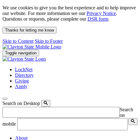
We use cookies to give you the best experience and to help improve
our website. For more information see our
Privacy Notice
.
Questions or requests, please complete our
DSR form
.
Thanks for letting me know
Skip to Content
Skip to Footer
Toggle navigation
LochNet
Directory
Giving
Apply
Search on Desktop
Search
on
mobile
About