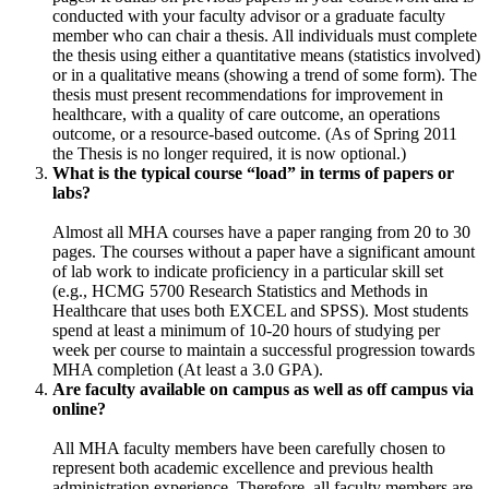
conducted with your faculty advisor or a graduate faculty
member who can chair a thesis. All individuals must complete
the thesis using either a quantitative means (statistics involved)
or in a qualitative means (showing a trend of some form). The
thesis must present recommendations for improvement in
healthcare, with a quality of care outcome, an operations
outcome, or a resource-based outcome. (As of Spring 2011
the Thesis is no longer required, it is now optional.)
What is the typical course “load” in terms of papers or
labs?
Almost all MHA courses have a paper ranging from 20 to 30
pages. The courses without a paper have a significant amount
of lab work to indicate proficiency in a particular skill set
(e.g., HCMG 5700 Research Statistics and Methods in
Healthcare that uses both EXCEL and SPSS). Most students
spend at least a minimum of 10-20 hours of studying per
week per course to maintain a successful progression towards
MHA completion (At least a 3.0 GPA).
Are faculty available on campus as well as off campus via
online?
All MHA faculty members have been carefully chosen to
represent both academic excellence and previous health
administration experience. Therefore, all faculty members are