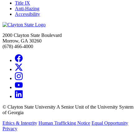
Title IX
Anti-Hazing
Accessibility
2000 Clayton State Boulevard
Morrow, GA 30260
(678) 466-4000
©
Clayton State University
A Senior Unit of the University System
of Georgia
Ethics & Integrity
Human Trafficking Notice
Equal Opportunity
Privacy