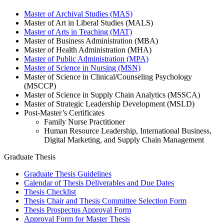
Master of Archival Studies (MAS)
Master of Art in Liberal Studies (MALS)
Master of Arts in Teaching (MAT)
Master of Business Administration (MBA)
Master of Health Administration (MHA)
Master of Public Administration (MPA)
Master of Science in Nursing (MSN)
Master of Science in Clinical/Counseling Psychology
(MSCCP)
Master of Science in Supply Chain Analytics (MSSCA)
Master of Strategic Leadership Development (MSLD)
Post-Master’s Certificates
Family Nurse Practitioner
Human Resource Leadership, International Business,
Digital Marketing, and Supply Chain Management
Graduate Thesis
Graduate Thesis Guidelines
Calendar of Thesis Deliverables and Due Dates
Thesis Checklist
Thesis Chair and Thesis Committee Selection Form
Thesis Prospectus Approval Form
Approval Form for Master Thesis