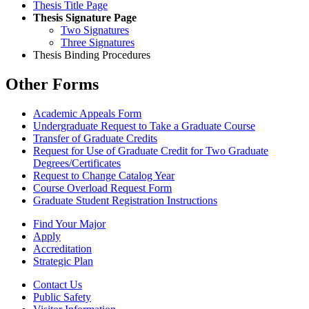
Thesis Title Page
Thesis Signature Page
Two Signatures
Three Signatures
Thesis Binding Procedures
Other Forms
Academic Appeals Form
Undergraduate Request to Take a Graduate Course
Transfer of Graduate Credits
Request for Use of Graduate Credit for Two Graduate
Degrees/Certificates
Request to Change Catalog Year
Course Overload Request Form
Graduate Student Registration Instructions
Find Your Major
Apply
Accreditation
Strategic Plan
Contact Us
Public Safety