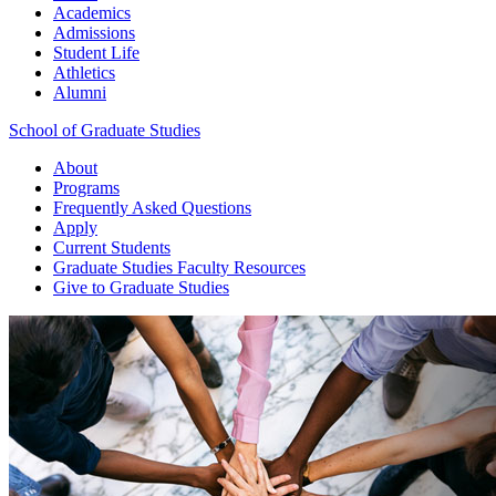
Academics
Admissions
Student Life
Athletics
Alumni
School of Graduate Studies
About
Programs
Frequently Asked Questions
Apply
Current Students
Graduate Studies
Faculty Resources
Give
to Graduate Studies