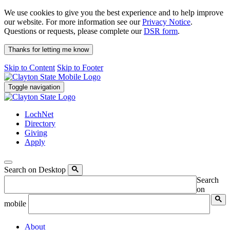
We use cookies to give you the best experience and to help improve
our website. For more information see our
Privacy Notice
.
Questions or requests, please complete our
DSR form
.
Thanks for letting me know
Skip to Content
Skip to Footer
Toggle navigation
LochNet
Directory
Giving
Apply
Search on Desktop
Search
on
mobile
About