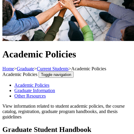
Academic Policies
Home
>
Graduate
>
Current Students
>
Academic Policies
Academic Policies
Toggle navigation
Academic Policies
Graduate Information
Other Resources
View information related to student academic policies, the course
catalog, registration, graduate program handbooks, and thesis
guidelines
Graduate Student Handbook