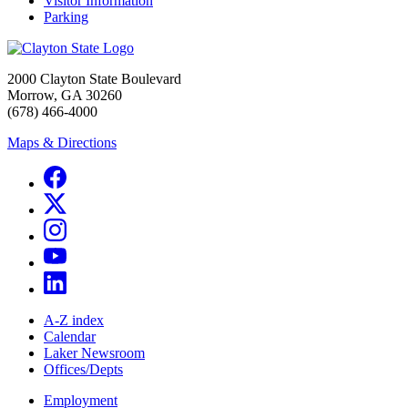
Visitor Information
Parking
2000 Clayton State Boulevard
Morrow, GA 30260
(678) 466-4000
Maps & Directions
A-Z index
Calendar
Laker Newsroom
Offices/Depts
Employment