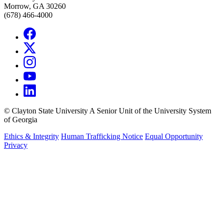
Morrow, GA 30260
(678) 466-4000
©
Clayton State University
A Senior Unit of the University System
of Georgia
Ethics & Integrity
Human Trafficking Notice
Equal Opportunity
Privacy