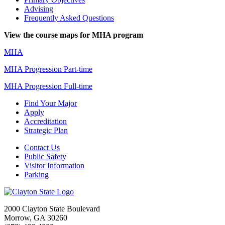
Advising
Frequently Asked Questions
View the course maps for MHA program
MHA
MHA Progression Part-time
MHA Progression Full-time
Find Your Major
Apply
Accreditation
Strategic Plan
Contact Us
Public Safety
Visitor Information
Parking
2000 Clayton State Boulevard
Morrow, GA 30260