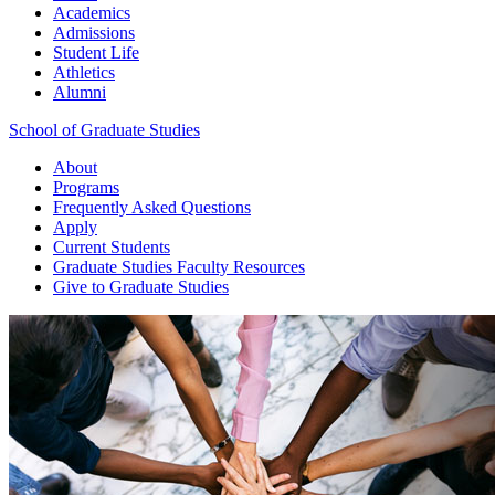
Academics
Admissions
Student Life
Athletics
Alumni
School of Graduate Studies
About
Programs
Frequently Asked Questions
Apply
Current Students
Graduate Studies
Faculty Resources
Give
to Graduate Studies