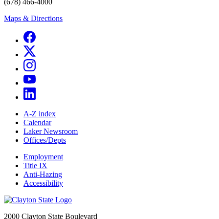
(678) 466-4000
Maps & Directions
A-Z index
Calendar
Laker Newsroom
Offices/Depts
Employment
Title IX
Anti-Hazing
Accessibility
2000 Clayton State Boulevard