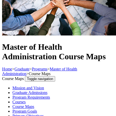
Master of Health
Administration Course Maps
Home
>
Graduate
>
Programs
>
Master of Health
Administration
>
Course Maps
Course Maps
Toggle navigation
Mission and Vision
Graduate Admissions
Program Requirements
Courses
Course Maps
Program Goals
Primary Objectives