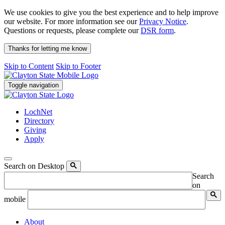
We use cookies to give you the best experience and to help improve
our website. For more information see our
Privacy Notice
.
Questions or requests, please complete our
DSR form
.
Thanks for letting me know
Skip to Content
Skip to Footer
Toggle navigation
LochNet
Directory
Giving
Apply
Search on Desktop
Search
on
mobile
About