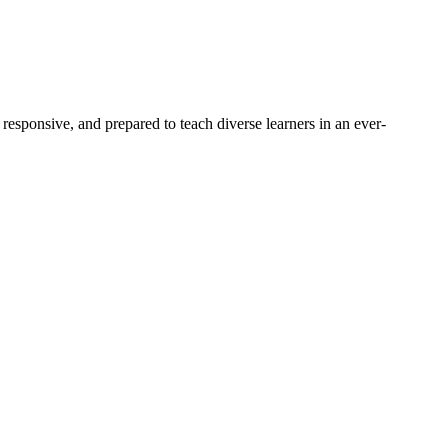
responsive, and prepared to teach diverse learners in an ever-