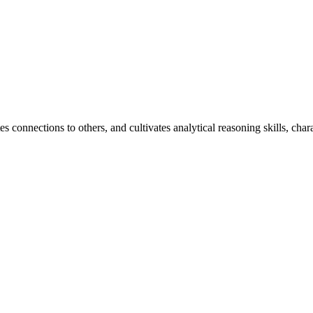
 connections to others, and cultivates analytical reasoning skills, chara