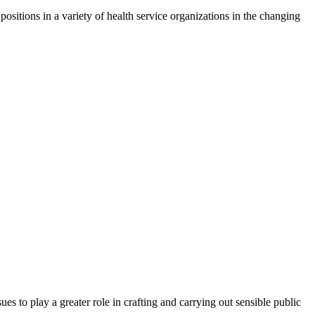
ositions in a variety of health service organizations in the changing
es to play a greater role in crafting and carrying out sensible public