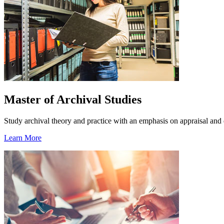
Master of Archival Studies
Study archival theory and practice with an emphasis on appraisal and 
Learn More