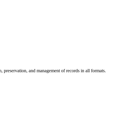
h, preservation, and management of records in all formats.