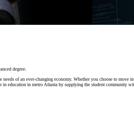
vanced degree.
e needs of an ever-changing economy. Whether you choose to move into 
r in education in metro Atlanta by supplying the student community wit