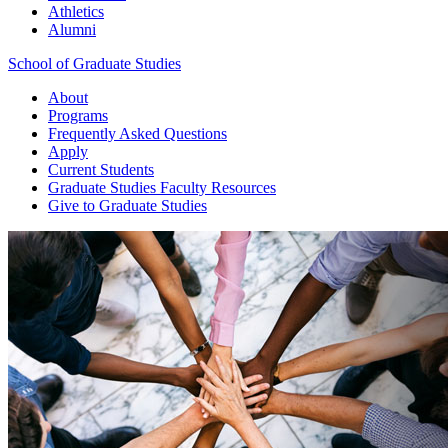
Athletics
Alumni
School of Graduate Studies
About
Programs
Frequently Asked Questions
Apply
Current Students
Graduate Studies
Faculty Resources
Give
to Graduate Studies