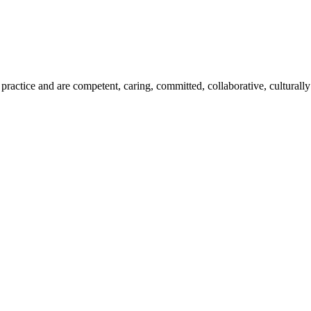
ractice and are competent, caring, committed, collaborative, culturally 