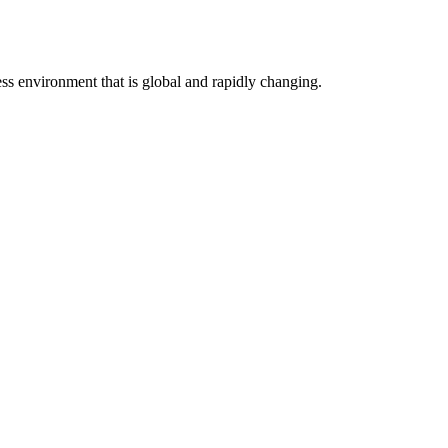
ess environment that is global and rapidly changing.