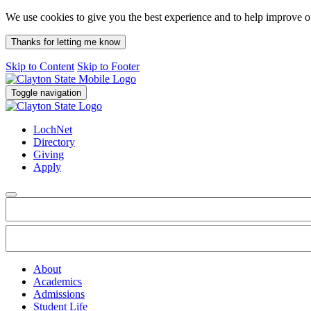
We use cookies to give you the best experience and to help improve 
Thanks for letting me know
Skip to Content
Skip to Footer
Toggle navigation
LochNet
Directory
Giving
Apply
About
Academics
Admissions
Student Life