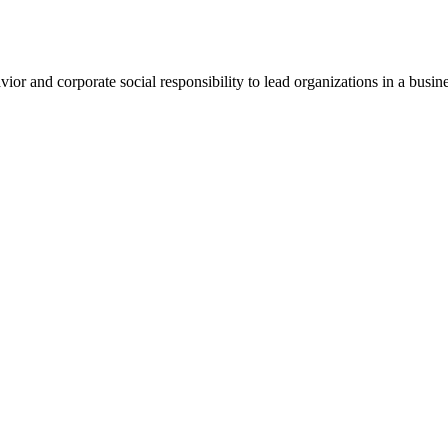
vior and corporate social responsibility to lead organizations in a busin