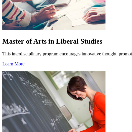
Master of Arts in Liberal Studies
This interdisciplinary program encourages innovative thought, promotes
Learn More