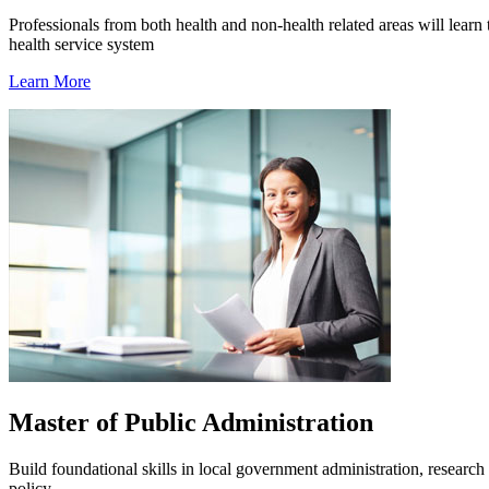
Professionals from both health and non-health related areas will learn
health service system
Learn More
Master of Public Administration
Build foundational skills in local government administration, research 
policy.