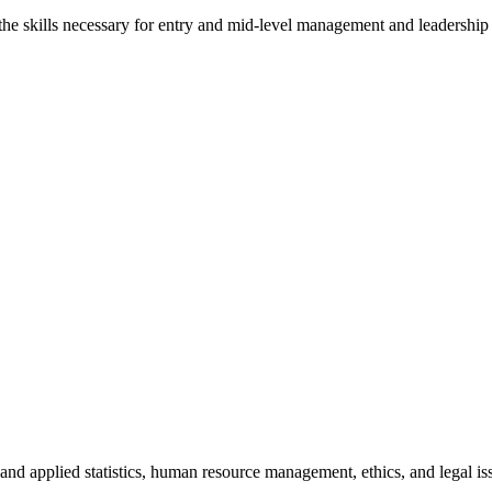
 the skills necessary for entry and mid-level management and leadership p
and applied statistics, human resource management, ethics, and legal issu