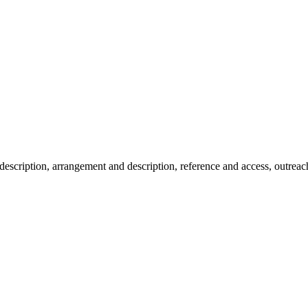
description, arrangement and description, reference and access, outreac