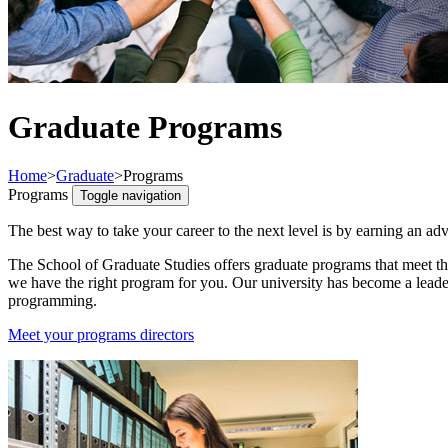
Graduate Programs
Home
>
Graduate
>
Programs
Programs
Toggle navigation
The best way to take your career to the next level is by earning an ad
The School of Graduate Studies offers graduate programs that meet th
we have the right program for you. Our university has become a leade
programming.
Meet your programs directors