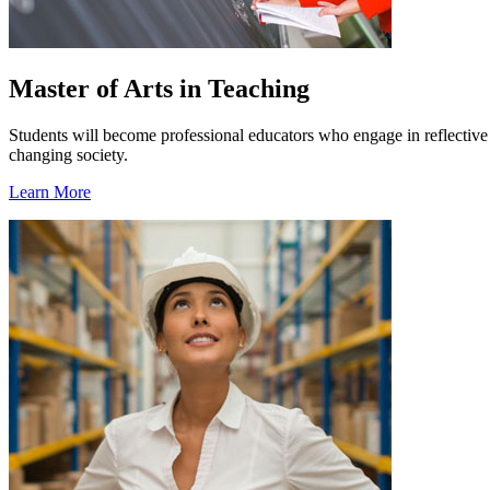
Master of Arts in Teaching
Students will become professional educators who engage in reflective p
changing society.
Learn More