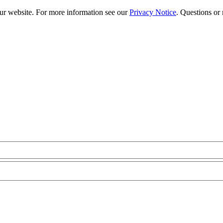
our website. For more information see our
Privacy Notice
. Questions or