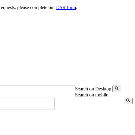
 requests, please complete our
DSR form
.
Search on Desktop
Search on mobile