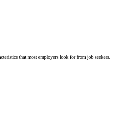
cteristics that most employers look for from job seekers.