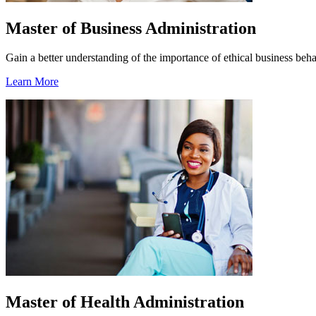
Master of Business Administration
Gain a better understanding of the importance of ethical business beha
Learn More
Master of Health Administration