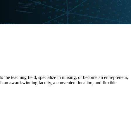
the teaching field, specialize in nursing, or become an entrepreneur,
h an award-winning faculty, a convenient location, and flexible