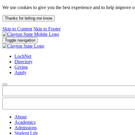
We use cookies to give you the best experience and to help improve 
Thanks for letting me know
Skip to Content
Skip to Footer
Toggle navigation
LochNet
Directory
Giving
Apply
About
Academics
Admissions
Student Life