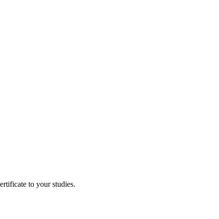
tificate to your studies.