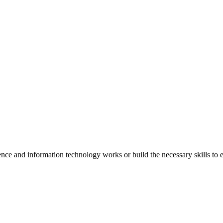
e and information technology works or build the necessary skills to e