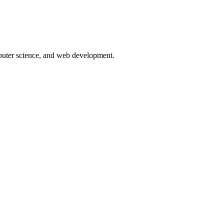
puter science, and web development.