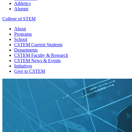
Athletics
Alumni
College of STEM
About
Programs
School
CSTEM
Current Students
Departments
CSTEM
Faculty & Research
CSTEM
News & Events
Initiatives
Give
to CSTEM