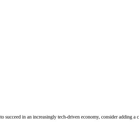
 to succeed in an increasingly tech-driven economy, consider adding a cer