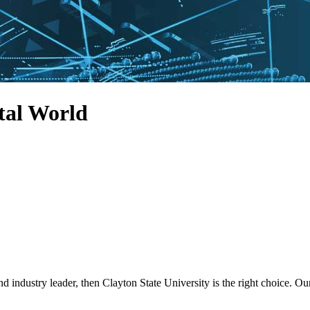
tal World
nd industry leader, then Clayton State University is the right choice.