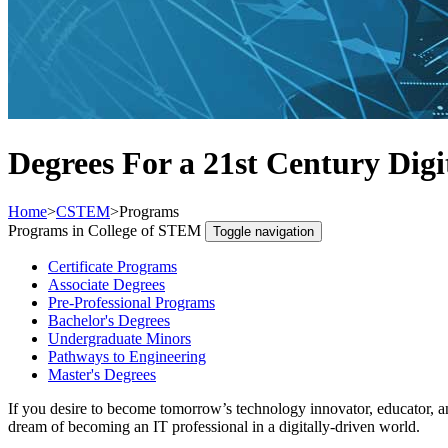
Degrees For a 21st Century Digi
Home
>
CSTEM
>
Programs
Programs in College of STEM
Toggle navigation
Certificate Programs
Associate Degrees
Pre-Professional Programs
Bachelor's Degrees
Undergraduate Minors
Pathways to Engineering
Master's Degrees
If you desire to become tomorrow’s technology innovator, educator, a
dream of becoming an IT professional in a digitally-driven world.