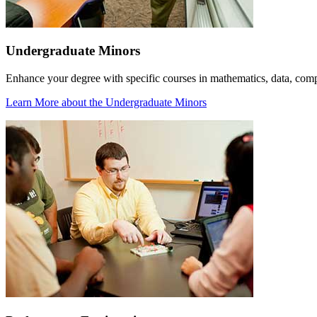
Undergraduate Minors
Enhance your degree with specific courses in mathematics, data, com
Learn More
about the Undergraduate Minors