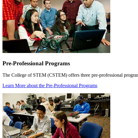
Pre-Professional Programs
The College of STEM (CSTEM) offers three pre-professional programs
Learn More
about the Pre-Professional Programs