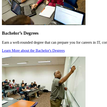
Bachelor’s Degrees
Earn a well-rounded degree that can prepare you for careers in IT, co
Learn More
about the Bachelor's Degrees