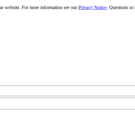
our website. For more information see our
Privacy Notice
. Questions or