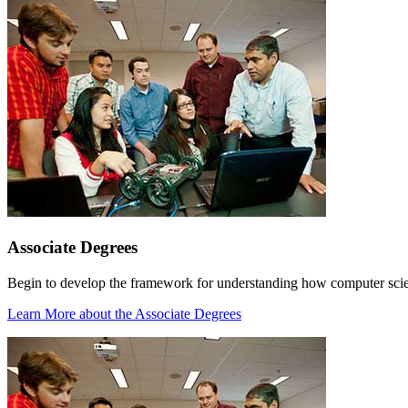
Associate Degrees
Begin to develop the framework for understanding how computer scienc
Learn More
about the Associate Degrees