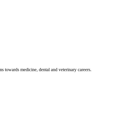
 towards medicine, dental and veterinary careers.