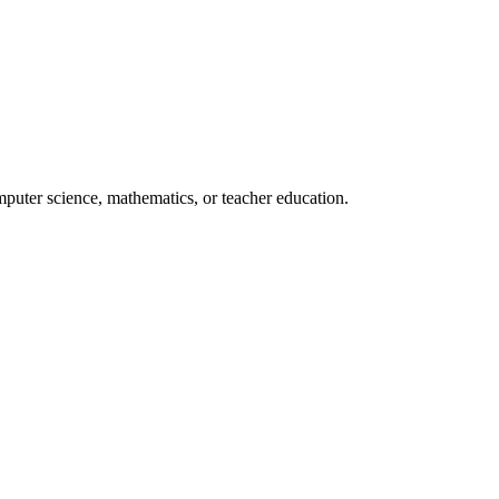
mputer science, mathematics, or teacher education.