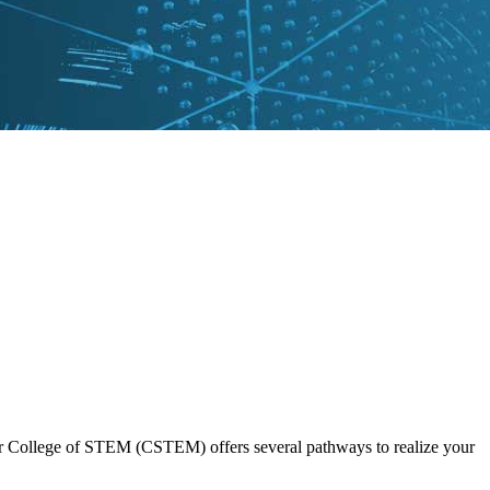
 Our College of STEM (CSTEM) offers several pathways to realize your