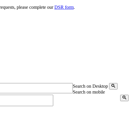
 requests, please complete our
DSR form
.
Search on Desktop
Search on mobile