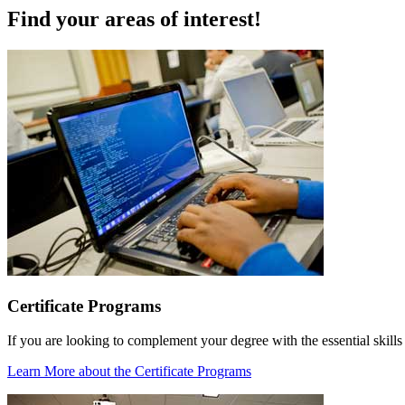
Find your areas of interest!
Certificate Programs
If you are looking to complement your degree with the essential skills
Learn More
about the Certificate Programs