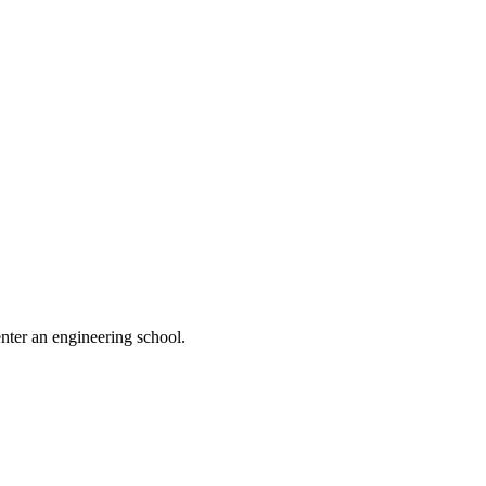
nter an engineering school.