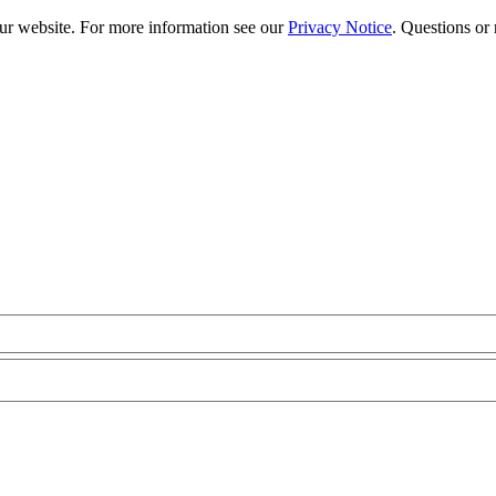
our website. For more information see our
Privacy Notice
. Questions or