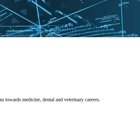
 towards medicine, dental and veterinary careers.