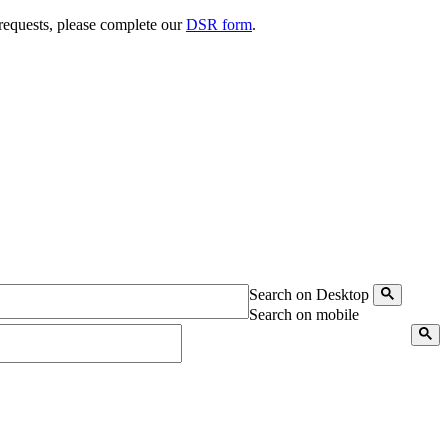
 requests, please complete our
DSR form
.
Search on Desktop
Search on mobile