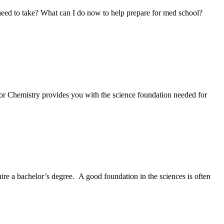
 need to take? What can I do now to help prepare for med school?
 or Chemistry provides you with the science foundation needed for
ire a bachelor’s degree. A good foundation in the sciences is often