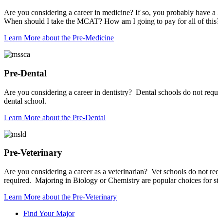
Are you considering a career in medicine? If so, you probably have a
When should I take the MCAT? How am I going to pay for all of this? W
Learn More
about the Pre-Medicine
Pre-Dental
Are you considering a career in dentistry? Dental schools do not req
dental school.
Learn More
about the Pre-Dental
Pre-Veterinary
Are you considering a career as a veterinarian? Vet schools do not re
required. Majoring in Biology or Chemistry are popular choices for stu
Learn More
about the Pre-Veterinary
Find Your Major