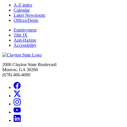
A-Z index
Calendar
Laker Newsroom
Offices/Depts
Employment
Title IX
Anti-Hazing
Accessibility
2000 Clayton State Boulevard
Morrow, GA 30260
(678) 466-4000