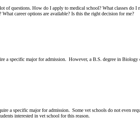
 lot of questions. How do I apply to medical school? What classes do I
hat career options are available? Is this the right decision for me?
uire a specific major for admission. However, a B.S. degree in Biology
quire a specific major for admission. Some vet schools do not even requ
dents interested in vet school for this reason.