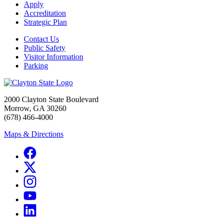
Apply
Accreditation
Strategic Plan
Contact Us
Public Safety
Visitor Information
Parking
2000 Clayton State Boulevard
Morrow, GA 30260
(678) 466-4000
Maps & Directions