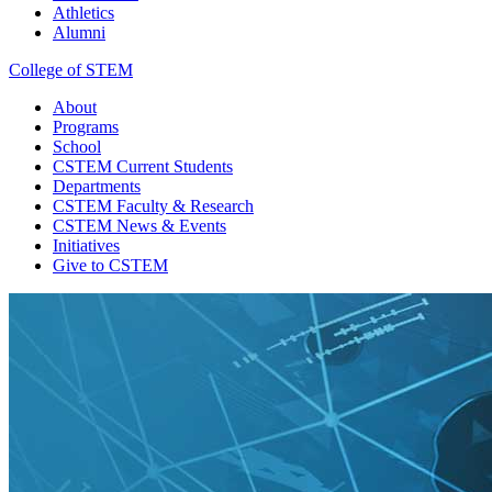
Athletics
Alumni
College of STEM
About
Programs
School
CSTEM
Current Students
Departments
CSTEM
Faculty & Research
CSTEM
News & Events
Initiatives
Give
to CSTEM