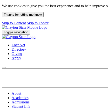
We use cookies to give you the best experience and to help improve 
Thanks for letting me know
Skip to Content
Skip to Footer
Toggle navigation
LochNet
Directory
Giving
Apply
About
Academics
Admissions
Student Life