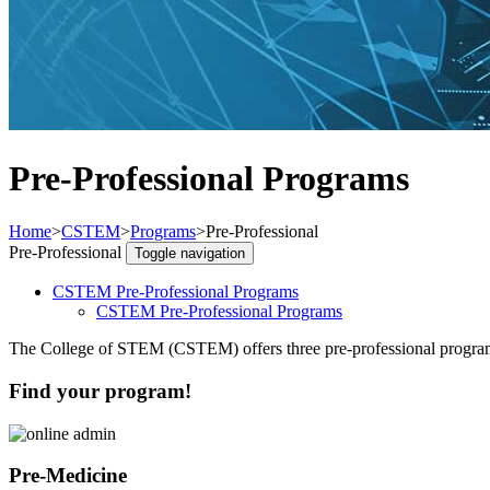
Pre-Professional Programs
Home
>
CSTEM
>
Programs
>
Pre-Professional
Pre-Professional
Toggle navigation
CSTEM Pre-Professional Programs
CSTEM Pre-Professional Programs
The College of STEM (CSTEM) offers three pre-professional programs
Find your program!
Pre-Medicine